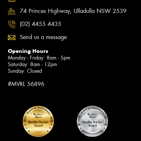
74 Princes Highway, Ulladulla NSW 2539
(02) 4455 4435
Send us a message
Opening Hours
Monday - Friday: 8am - 5pm
Saturday: 8am - 12pm
Sunday: Closed
#MVRL 56896