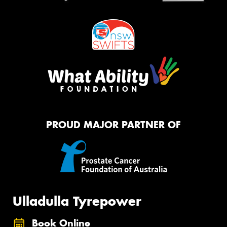
PROUD MAJOR PARTNER OF
Ulladulla Tyrepower
Book Online