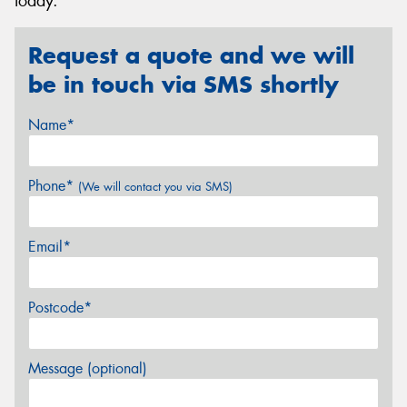
today.
Request a quote and we will
be in touch via SMS shortly
Name*
Phone*
(We will contact you via SMS)
Email*
Postcode*
Message (optional)