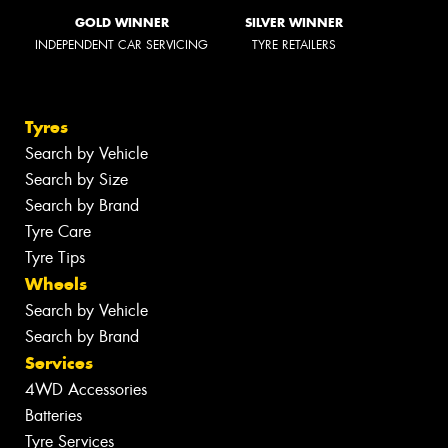
GOLD WINNER
SILVER WINNER
INDEPENDENT CAR SERVICING
TYRE RETAILERS
Tyres
Search by Vehicle
Search by Size
Search by Brand
Tyre Care
Tyre Tips
Wheels
Search by Vehicle
Search by Brand
Services
4WD Accessories
Batteries
Tyre Services