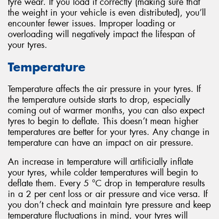
tyre wear. If you load it correctly (making sure that
the weight in your vehicle is even distributed), you’ll
encounter fewer issues. Improper loading or
overloading will negatively impact the lifespan of
your tyres.
Temperature
Temperature affects the air pressure in your tyres. If
the temperature outside starts to drop, especially
coming out of warmer months, you can also expect
tyres to begin to deflate. This doesn’t mean higher
temperatures are better for your tyres. Any change in
temperature can have an impact on air pressure.
An increase in temperature will artificially inflate
your tyres, while colder temperatures will begin to
deflate them. Every 5 °C drop in temperature results
in a 2 per cent loss or air pressure and vice versa. If
you don’t check and maintain tyre pressure and keep
temperature fluctuations in mind, your tyres will