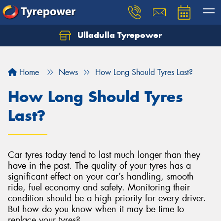
Ulladulla Tyrepower
Let us know what you need, and our team will
text you shortly.
Home
News
How Long Should Tyres Last?
Your details
How Long Should Tyres
Last?
Car tyres today tend to last much longer than they
have in the past. The quality of your tyres has a
significant effect on your car’s handling, smooth
ride, fuel economy and safety. Monitoring their
condition should be a high priority for every driver.
But how do you know when it may be time to
replace your tyres?