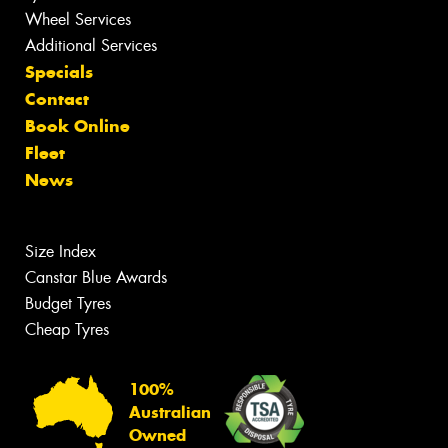
Wheel Services
Additional Services
Specials
Contact
Book Online
Fleet
News
Size Index
Canstar Blue Awards
Budget Tyres
Cheap Tyres
100%
Australian
Owned