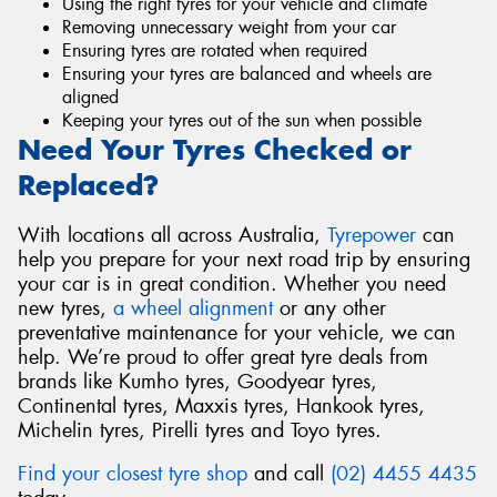
Using the right tyres for your vehicle and climate
Removing unnecessary weight from your car
Ensuring tyres are rotated when required
Ensuring your tyres are balanced and wheels are
aligned
Keeping your tyres out of the sun when possible
Need Your Tyres Checked or
Replaced?
With locations all across Australia,
Tyrepower
can
help you prepare for your next road trip by ensuring
your car is in great condition. Whether you need
new tyres,
a wheel alignment
or any other
preventative maintenance for your vehicle, we can
help. We’re proud to offer great tyre deals from
brands like Kumho tyres, Goodyear tyres,
Continental tyres, Maxxis tyres, Hankook tyres,
Michelin tyres, Pirelli tyres and Toyo tyres.
Find your closest tyre shop
and call
(02) 4455 4435