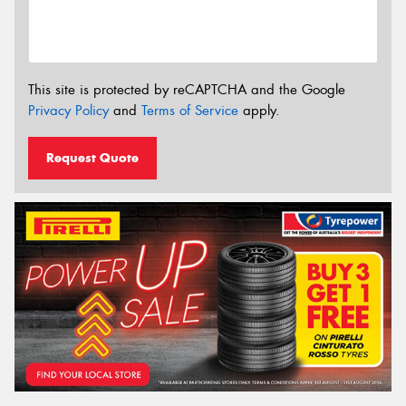
This site is protected by reCAPTCHA and the Google
Privacy Policy
and
Terms of Service
apply.
Request Quote