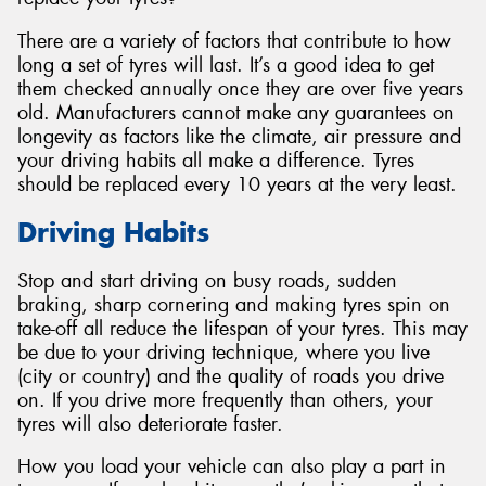
There are a variety of factors that contribute to how
long a set of tyres will last. It’s a good idea to get
them checked annually once they are over five years
old. Manufacturers cannot make any guarantees on
Send
longevity as factors like the climate, air pressure and
your driving habits all make a difference. Tyres
should be replaced every 10 years at the very least.
Driving Habits
Stop and start driving on busy roads, sudden
braking, sharp cornering and making tyres spin on
take-off all reduce the lifespan of your tyres. This may
be due to your driving technique, where you live
(city or country) and the quality of roads you drive
on. If you drive more frequently than others, your
tyres will also deteriorate faster.
How you load your vehicle can also play a part in