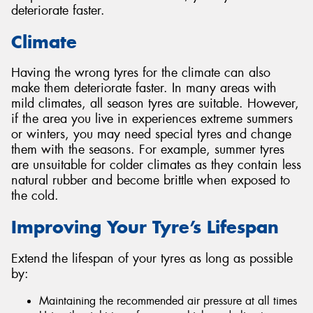
deteriorate faster.
Climate
Having the wrong tyres for the climate can also
make them deteriorate faster. In many areas with
mild climates, all season tyres are suitable. However,
if the area you live in experiences extreme summers
or winters, you may need special tyres and change
them with the seasons. For example, summer tyres
are unsuitable for colder climates as they contain less
natural rubber and become brittle when exposed to
the cold.
Improving Your Tyre’s Lifespan
Extend the lifespan of your tyres as long as possible
by:
Maintaining the recommended air pressure at all times