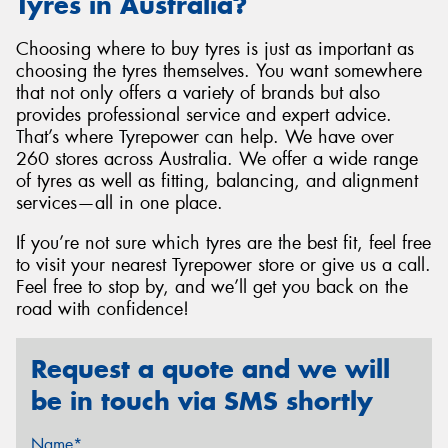
Tyres in Australia?
Choosing where to buy tyres is just as important as
choosing the tyres themselves. You want somewhere
that not only offers a variety of brands but also
provides professional service and expert advice.
That’s where Tyrepower can help. We have over
260 stores across Australia. We offer a wide range
of tyres as well as fitting, balancing, and alignment
services—all in one place.
If you’re not sure which tyres are the best fit, feel free
to visit your nearest Tyrepower store or give us a call.
Feel free to stop by, and we’ll get you back on the
road with confidence!
Request a quote and we will
be in touch via SMS shortly
Name*