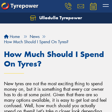
Ulladulla Tyrepower
Let us know what you need, and our team will
text you shortly.
Home
News
Your details
How Much Should I Spend On Tyres?
How Much Should I Spend
On Tyres?
New tyres are not the most exciting thing to spend
money on, but it is something that every car owner
has to do at some point. Given that there are so
many options available, it is easy to get lost and feel
confused. Well, how much should you actually
spend on them? Let’s take a closer look depending