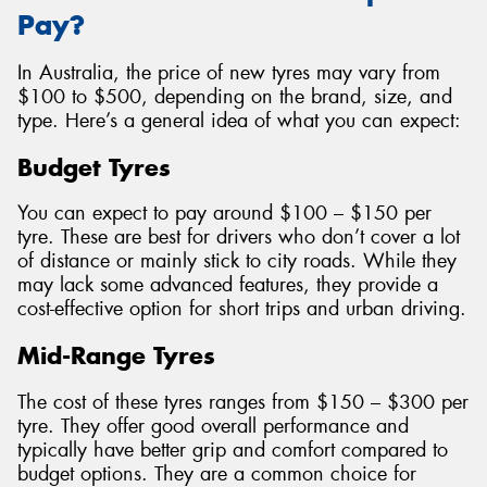
Pay?
In Australia, the price of new tyres may vary from
$100 to $500, depending on the brand, size, and
type. Here’s a general idea of what you can expect:
Budget Tyres
You can expect to pay around $100 – $150 per
tyre. These are best for drivers who don’t cover a lot
of distance or mainly stick to city roads. While they
may lack some advanced features, they provide a
cost-effective option for short trips and urban driving.
Mid-Range Tyres
The cost of these tyres ranges from $150 – $300 per
tyre. They offer good overall performance and
typically have better grip and comfort compared to
budget options. They are a common choice for