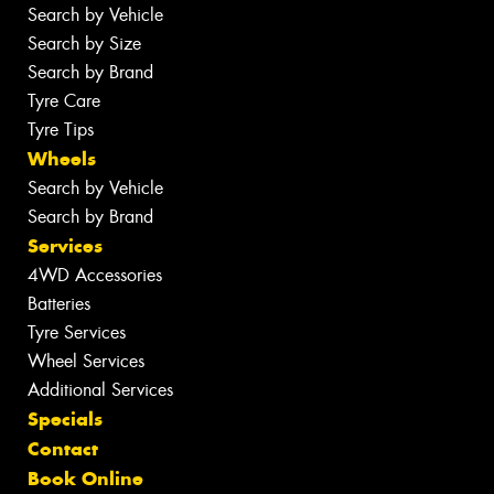
Search by Vehicle
Search by Size
Search by Brand
Tyre Care
Tyre Tips
Wheels
Search by Vehicle
Search by Brand
Services
4WD Accessories
Batteries
Tyre Services
Wheel Services
Additional Services
Specials
Contact
Book Online