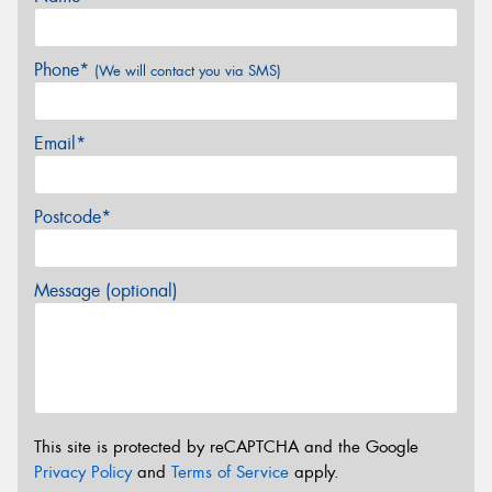
Phone*
(We will contact you via SMS)
Email*
Postcode*
Message (optional)
This site is protected by reCAPTCHA and the Google
Privacy Policy
and
Terms of Service
apply.