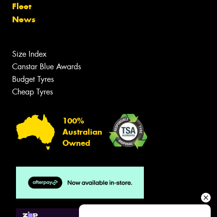
Fleet
News
Size Index
Canstar Blue Awards
Budget Tyres
Cheap Tyres
100%
Australian
Owned