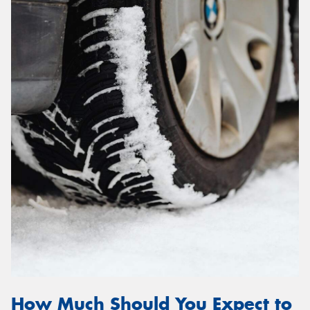
How Much Should You Expect to