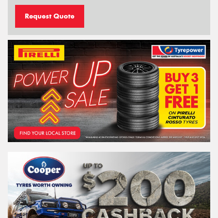
Request Quote