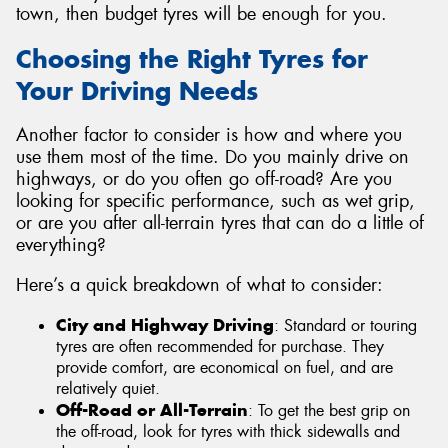
town, then budget tyres will be enough for you.
Choosing the Right Tyres for
Your Driving Needs
Another factor to consider is how and where you
use them most of the time. Do you mainly drive on
highways, or do you often go off-road? Are you
looking for specific performance, such as wet grip,
or are you after all-terrain tyres that can do a little of
everything?
Here’s a quick breakdown of what to consider:
City and Highway Driving
: Standard or touring
tyres are often recommended for purchase. They
provide comfort, are economical on fuel, and are
relatively quiet.
Off-Road or All-Terrain
: To get the best grip on
the off-road, look for tyres with thick sidewalls and