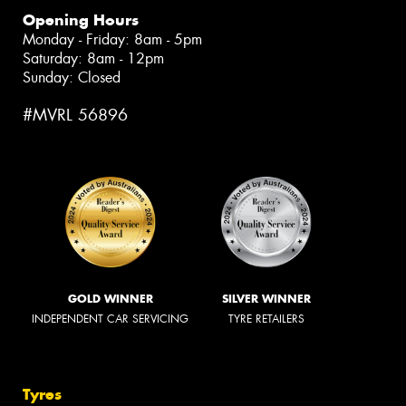
Opening Hours
Monday - Friday: 8am - 5pm
Saturday: 8am - 12pm
Sunday: Closed
#MVRL 56896
GOLD WINNER
SILVER WINNER
INDEPENDENT CAR SERVICING
TYRE RETAILERS
Tyres