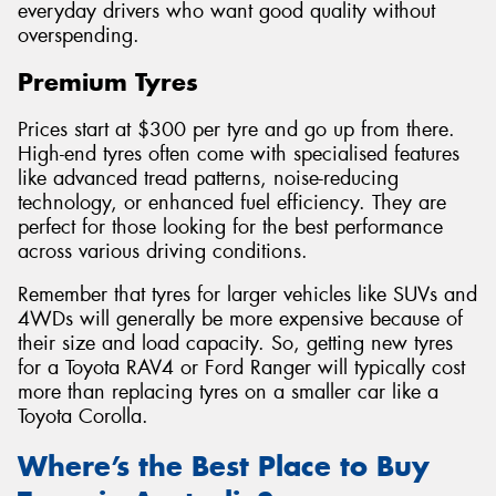
everyday drivers who want good quality without
overspending.
Premium Tyres
Prices start at $300 per tyre and go up from there.
High-end tyres often come with specialised features
like advanced tread patterns, noise-reducing
technology, or enhanced fuel efficiency. They are
perfect for those looking for the best performance
across various driving conditions.
Remember that tyres for larger vehicles like SUVs and
4WDs will generally be more expensive because of
their size and load capacity. So, getting new tyres
for a Toyota RAV4 or Ford Ranger will typically cost
more than replacing tyres on a smaller car like a
Toyota Corolla.
Where’s the Best Place to Buy