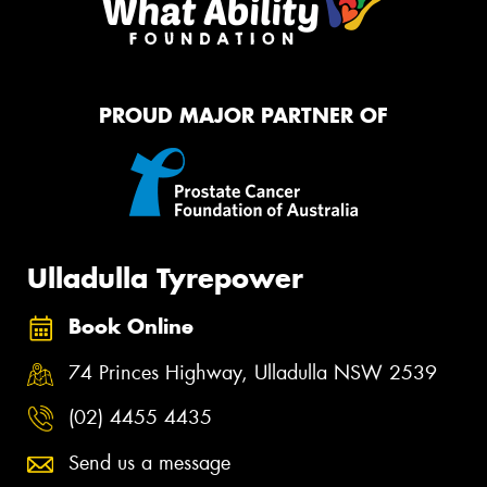
PROUD MAJOR PARTNER OF
Ulladulla Tyrepower
Book Online
74 Princes Highway, Ulladulla NSW 2539
(02) 4455 4435
Send us a message