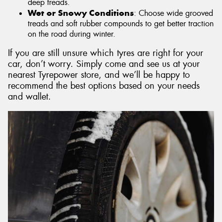
deep treads.
Wet or Snowy Conditions
: Choose wide grooved
treads and soft rubber compounds to get better traction
on the road during winter.
If you are still unsure which tyres are right for your
car, don’t worry. Simply come and see us at your
nearest Tyrepower store, and we’ll be happy to
recommend the best options based on your needs
and wallet.