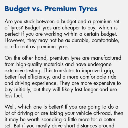
Budget vs. Premium Tyres
Are you stuck between a budget and a premium set
of tyres? Budget tyres are cheaper to buy, which is
perfect if you are working within a certain budget.
However, they may not be as durable, comfortable,
or efficient as premium tyres.
On the other hand, premium tyres are manufactured
from high-quality materials and have undergone
extensive testing. This translates to improved grip,
better fuel efficiency, and a more comfortable ride
and driving experience. They are more expensive to
buy initially, but they will likely last longer and use
less fuel.
Well, which one is better? If you are going to do a
lot of driving or are taking your vehicle off-road, then
it may be worth spending a little more for a better
set. But if you mostly drive short distances around