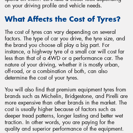
on your driving profile and vehicle needs.
What Affects the Cost of Tyres?
The cost of tyres can vary depending on several
Send
factors. The type of car you drive, the tyre size, and
the brand you choose all play a big part. For
instance, a highway tyre of a small car will cost far
less than that of a 4WD or a performance car. The
nature of your driving, whether it is mostly urban,
off-road, or a combination of both, can also
determine the cost of your tyres.
You will also find that premium equipment tyres from
brands such as Michelin, Bridgestone, and Pirelli are
more expensive than other brands in the market. The
cost is usually higher because of factors such as
deeper tread patterns, longer lasting and better wet
traction. In other words, you are paying for the
quality and superior performance of the equipment.