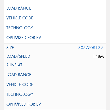
305/70R19.5
148M