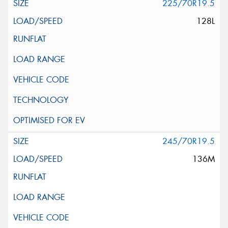
225/70R19.5
128L
245/70R19.5
136M