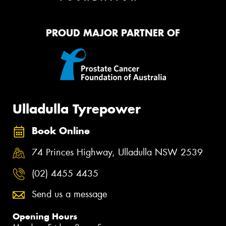
PROUD MAJOR PARTNER OF
Ulladulla Tyrepower
Book Online
74 Princes Highway, Ulladulla NSW 2539
(02) 4455 4435
Send us a message
Opening Hours