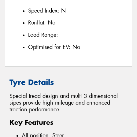
Speed Index:
N
Runflat:
No
Load Range:
Optimised for EV:
No
Tyre Details
Special tread design and multi 3 dimensional
sipes provide high mileage and enhanced
traction performance
Key Features
All position, Steer