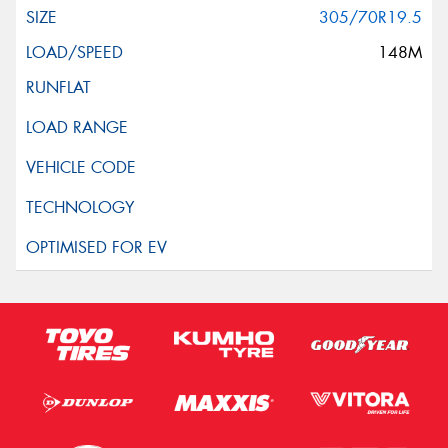
305/70R19.5
148M