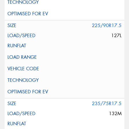
225/90R17.5
127L
235/75R17.5
132M