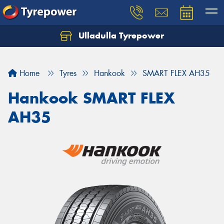
Ulladulla Tyrepower
Let us know what you need, and our team will
text you shortly.
Home
Tyres
Hankook
SMART FLEX AH35
Your details
Hankook SMART FLEX
AH35