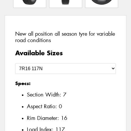
New all position all season tyre for variable
road conditions
Available Sizes
Specs:
Section Width:
7
Aspect Ratio:
0
Rim Diameter:
16
Load Index:
117