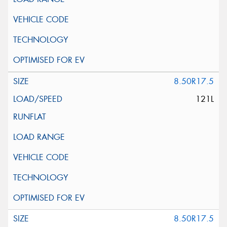
8.50R17.5
121L
8.50R17.5