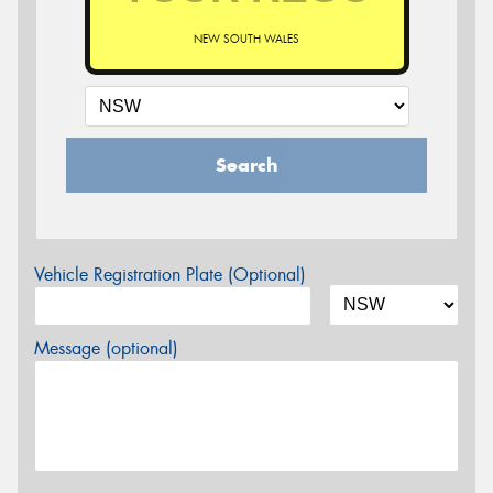
NEW SOUTH WALES
Search
Vehicle Registration Plate (Optional)
Message (optional)