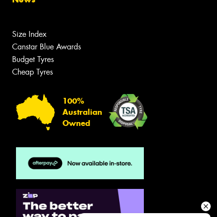
Size Index
Canstar Blue Awards
Budget Tyres
Cheap Tyres
100%
Australian
Owned