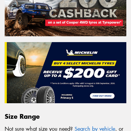
Size Range
Not sure what size you need?
Search by vehicle
, or