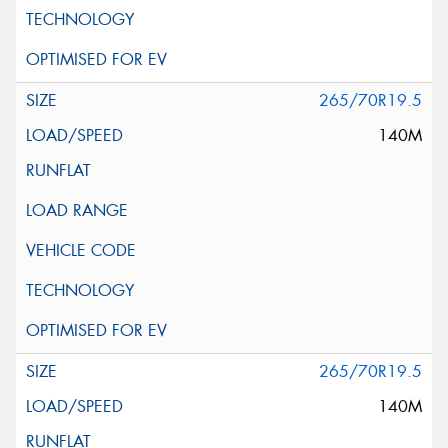
265/70R19.5
140M
265/70R19.5
140M