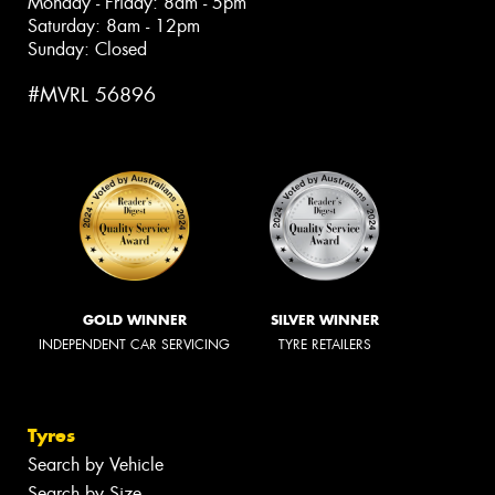
Monday - Friday: 8am - 5pm
Saturday: 8am - 12pm
Sunday: Closed
#MVRL 56896
GOLD WINNER
SILVER WINNER
INDEPENDENT CAR SERVICING
TYRE RETAILERS
Tyres
Search by Vehicle
Search by Size