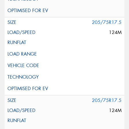
205/75R17.5
124M
205/75R17.5
124M