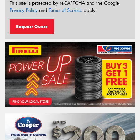
This site is protected by reCAPTCHA and the Google
Privacy Policy
and
Terms of Service
apply.
Request Quote