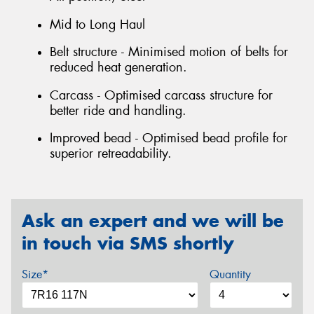
Mid to Long Haul
Belt structure - Minimised motion of belts for
reduced heat generation.
Carcass - Optimised carcass structure for
better ride and handling.
Improved bead - Optimised bead profile for
superior retreadability.
Ask an expert and we will be
in touch via SMS shortly
Size*
Quantity