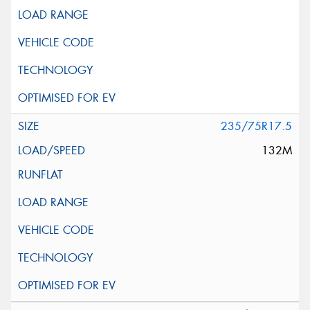
235/75R17.5
132M