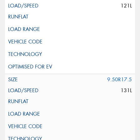
121L
9.50R17.5
131L