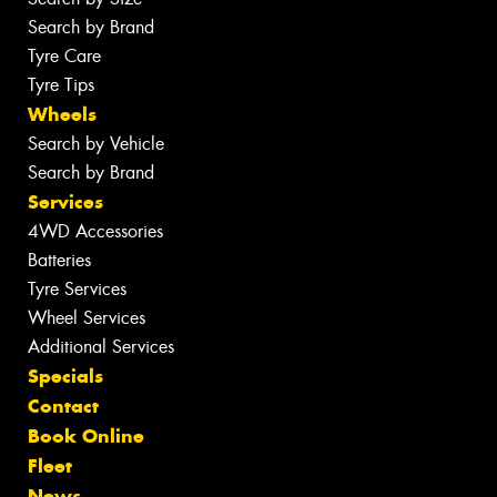
Search by Brand
Tyre Care
Tyre Tips
Wheels
Search by Vehicle
Search by Brand
Services
4WD Accessories
Batteries
Tyre Services
Wheel Services
Additional Services
Specials
Contact
Book Online
Fleet
News