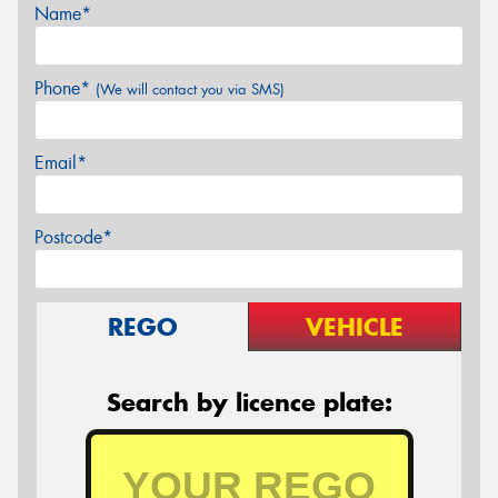
Name*
Phone*
(We will contact you via SMS)
Email*
Postcode*
REGO
VEHICLE
Search by licence plate: