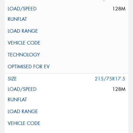
128M
215/75R17.5
128M