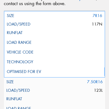
contact us using the form above.
7R16
117N
7.50R16
123L