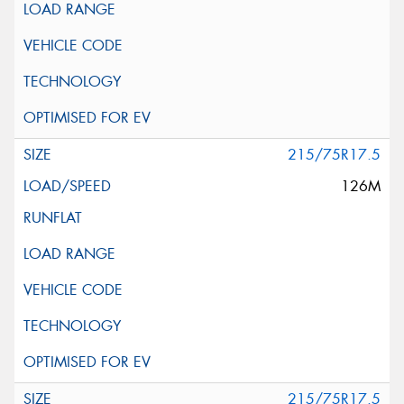
215/75R17.5
126M
215/75R17.5