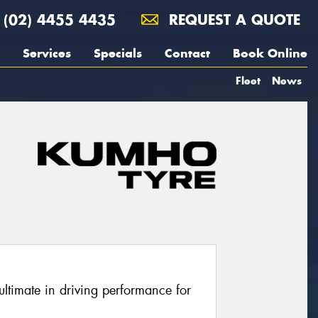
(02) 4455 4435
REQUEST A QUOTE
Services
Specials
Contact
Book Online
Fleet
News
ltimate in driving performance for