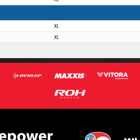
XL
XL