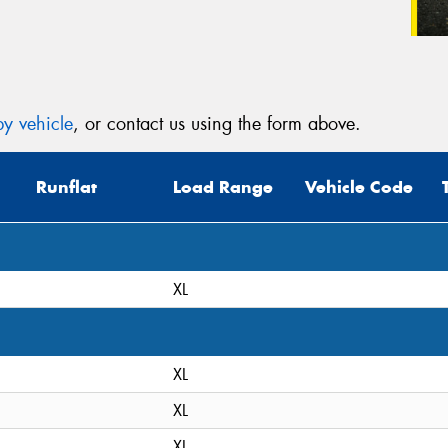
y vehicle
, or contact us using the form above.
Runflat
Load Range
Vehicle Code
XL
XL
XL
XL