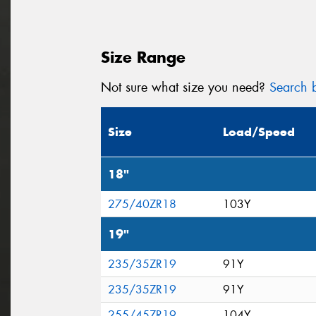
Size Range
Not sure what size you need?
Search b
Size
Load/Speed
18"
275/40ZR18
103Y
19"
235/35ZR19
91Y
235/35ZR19
91Y
255/45ZR19
104Y