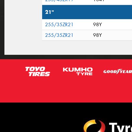
21"
255/35ZR21
98Y
255/35ZR21
98Y