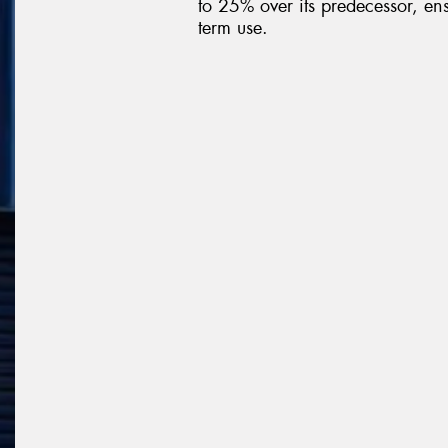
to 25% over its predecessor, ens
term use.