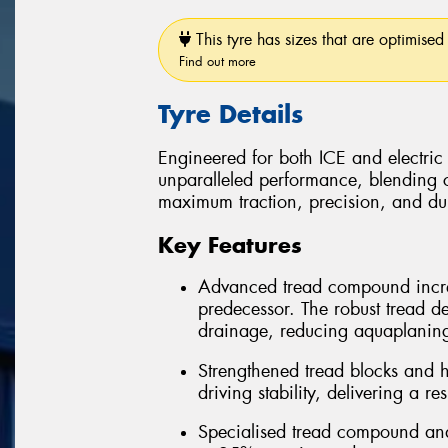
This tyre has sizes that are optimised 
Find out more
Tyre Details
Engineered for both ICE and electric
unparalleled performance, blending 
maximum traction, precision, and dura
Key Features
Advanced tread compound incre
predecessor. The robust tread d
drainage, reducing aquaplanin
Strengthened tread blocks and h
driving stability, delivering a r
Specialised tread compound and 