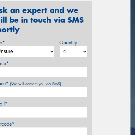
sk an expert and we
ill be in touch via SMS
hortly
ze*
Quantity
me*
one*
(We will contact you via SMS)
ail*
stcode*