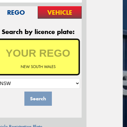
REGO
VEHICLE
Search by licence plate:
NEW SOUTH WALES
Search
icle Registration Plate