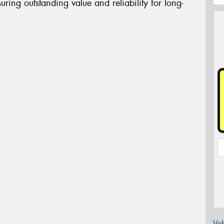
uring outstanding value and reliability for long-
Veh