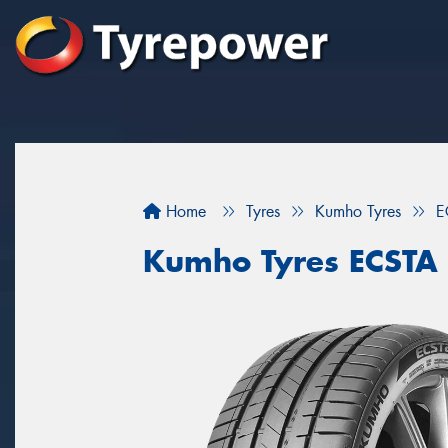
Home
Tyres
Kumho Tyres
E
Kumho Tyres ECSTA