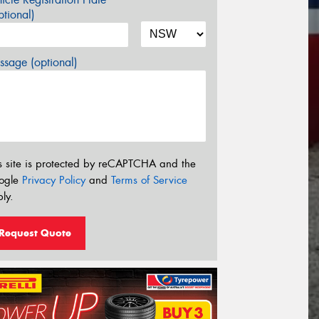
tional)
sage (optional)
s site is protected by reCAPTCHA and the
ogle
Privacy Policy
and
Terms of Service
ly.
Request Quote