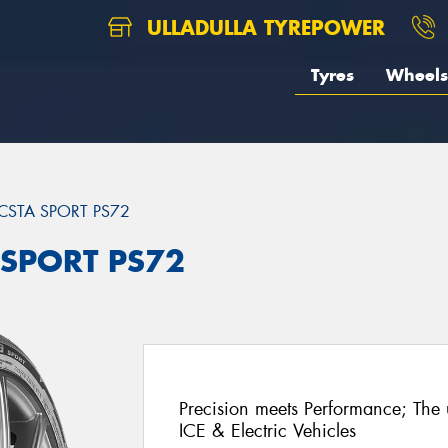
ULLADULLA TYREPOWER
Tyres
Wheels
CSTA SPORT PS72
 SPORT PS72
Precision meets Performance; The u
ICE & Electric Vehicles