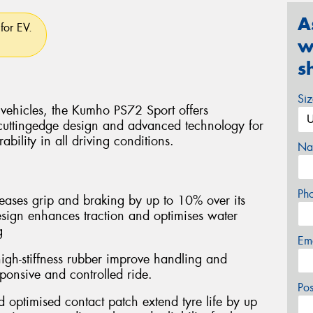
A
for EV.
w
s
Si
 vehicles, the Kumho PS72 Sport offers
cuttingedge design and advanced technology for
bility in all driving conditions.
Na
Ph
ases grip and braking by up to 10% over its
esign enhances traction and optimises water
g
Em
igh-stiffness rubber improve handling and
esponsive and controlled ride.
Po
optimised contact patch extend tyre life by up