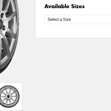
Available Sizes