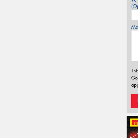
(Op
Mes
Thi
Go
app