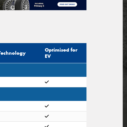
Optimised for
Technology
EV