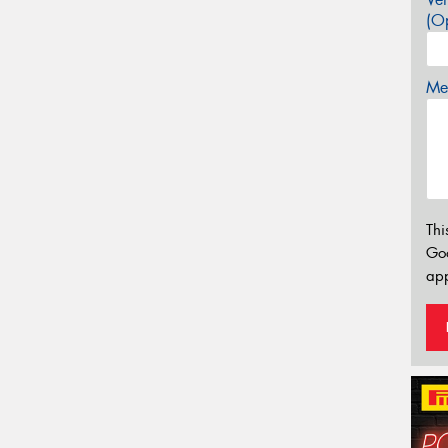
(Op
Mes
Thi
Go
app