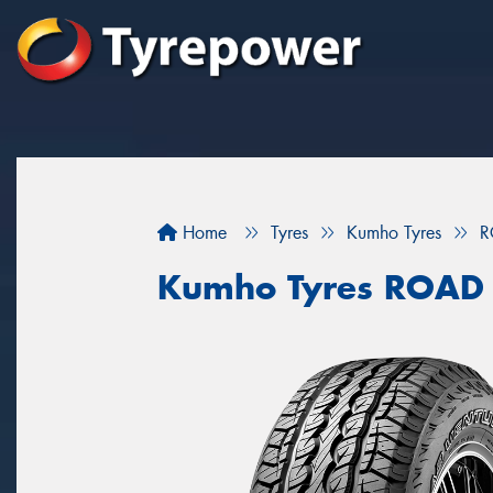
Home
Tyres
Kumho Tyres
R
Kumho Tyres ROAD