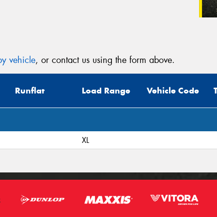
y vehicle
, or contact us using the form above.
Runflat
Load Range
Vehicle Code
XL