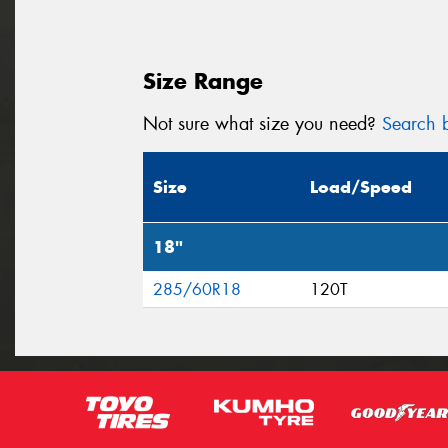
Size Range
Not sure what size you need?
Search b
Size
Load/Speed
18"
285/60R18
120T