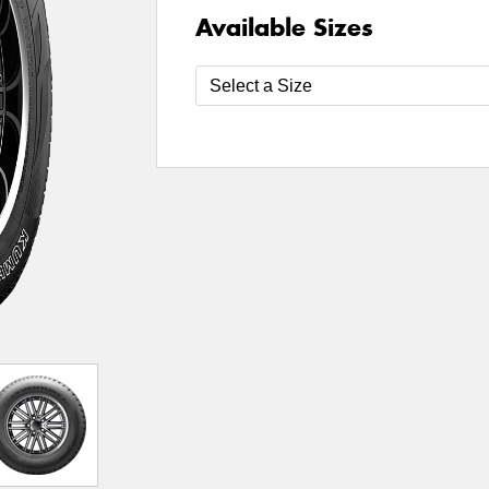
Available Sizes