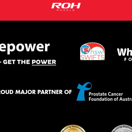
ROUD MAJOR PARTNER OF