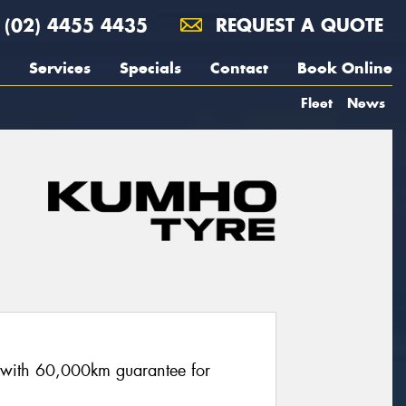
(02) 4455 4435
REQUEST A QUOTE
Services
Specials
Contact
Book Online
Fleet
News
re with 60,000km guarantee for