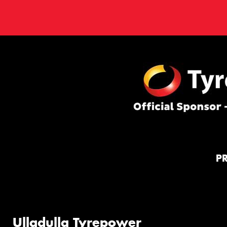
P
Ulladulla Tyrepower