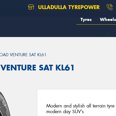
ULLADULLA TYREPOWER
Tyres
Wheels
OAD VENTURE SAT KL61
 VENTURE SAT KL61
Modern and stylish all terrain ty
modern day SUV’s