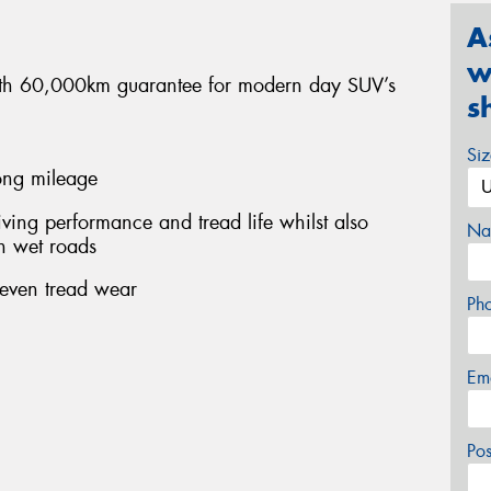
A
w
 with 60,000km guarantee for modern day SUV’s
s
Si
long mileage
ing performance and tread life whilst also
Na
n wet roads
 even tread wear
Ph
Em
Po