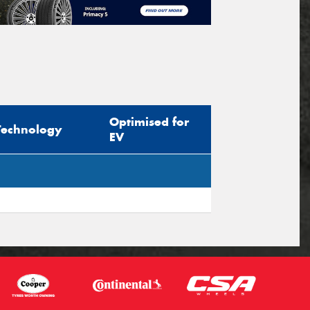
Optimised for
Technology
EV