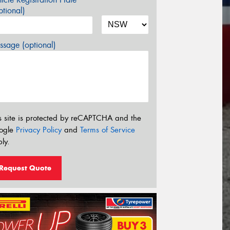
tional)
sage (optional)
s site is protected by reCAPTCHA and the
ogle
Privacy Policy
and
Terms of Service
ly.
Request Quote