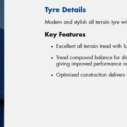
Tyre Details
Modern and stylish all terrain tyre
Key Features
Excellent all terrain tread with 
Tread compound balance for driv
giving improved performance o
Optimised construction delivers