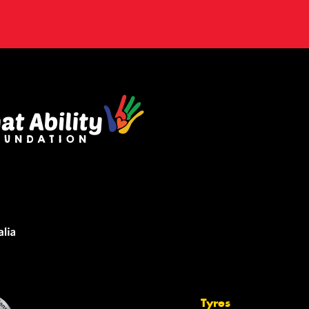
Tyres