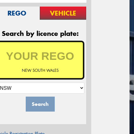
REGO
VEHICLE
Search by licence plate:
NEW SOUTH WALES
Search
icle Registration Plate