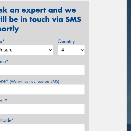
sk an expert and we
ill be in touch via SMS
hortly
ze*
Quantity
me*
one*
(We will contact you via SMS)
ail*
stcode*