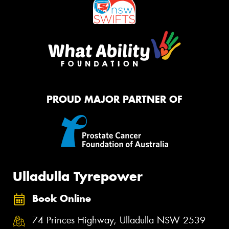
PROUD MAJOR PARTNER OF
Ulladulla Tyrepower
Book Online
74 Princes Highway, Ulladulla NSW 2539