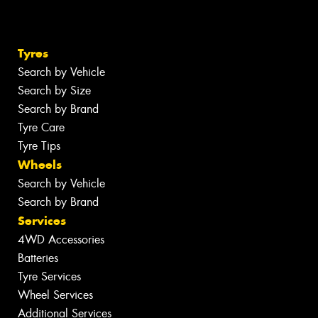
Tyres
Search by Vehicle
Search by Size
Search by Brand
Tyre Care
Tyre Tips
Wheels
Search by Vehicle
Search by Brand
Services
4WD Accessories
Batteries
Tyre Services
Wheel Services
Additional Services