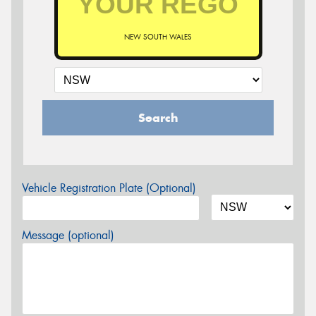
NEW SOUTH WALES
Search
Vehicle Registration Plate (Optional)
Message (optional)