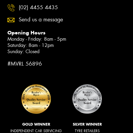
(02) 4455 4435
Send us a message
Opening Hours
Monday - Friday: 8am - 5pm
Saturday: 8am - 12pm
Sunday: Closed
#MVRL 56896
GOLD WINNER
SILVER WINNER
INDEPENDENT CAR SERVICING
TYRE RETAILERS