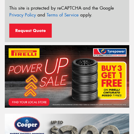
This site is protected by reCAPTCHA and the Google
Privacy Policy
and
Terms of Service
apply.
Request Quote