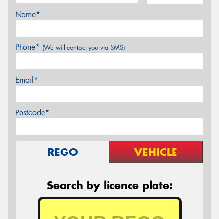
Name*
Phone*
(We will contact you via SMS)
Email*
Postcode*
REGO
VEHICLE
Search by licence plate: