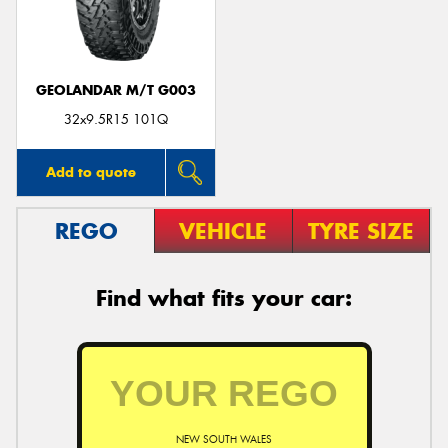
GEOLANDAR M/T G003
Send
32x9.5R15 101Q
Add to quote
REGO
VEHICLE
TYRE SIZE
Find what fits your car:
NEW SOUTH WALES