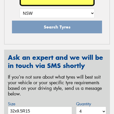
Search Tyres
Ask an expert and we will be
in touch via SMS shortly
If you’re not sure about what tyres will best suit
your vehicle or your specific tyre requirements
based on your driving style, send us a message
below.
Size
Quantity