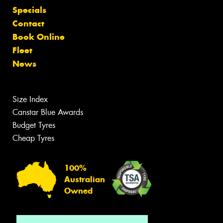
Specials
Contact
Book Online
Fleet
News
Size Index
Canstar Blue Awards
Budget Tyres
Cheap Tyres
100%
Australian
Owned