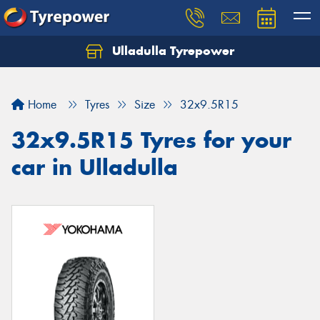
Ulladulla Tyrepower
Let us know what you need, and our team will
text you shortly.
Home
Tyres
Size
32x9.5R15
Your details
32x9.5R15 Tyres for your
car in Ulladulla