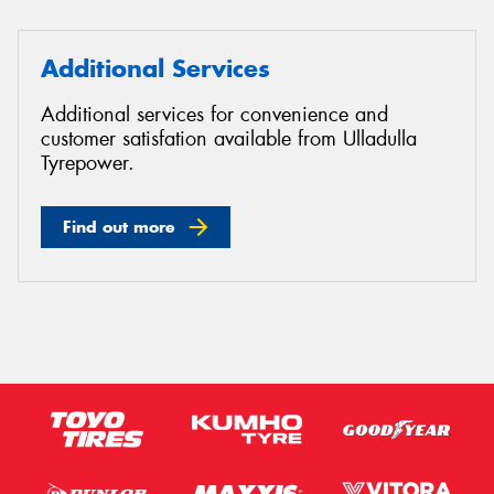
Additional Services
Additional services for convenience and
customer satisfation available from Ulladulla
Tyrepower.
Find out more