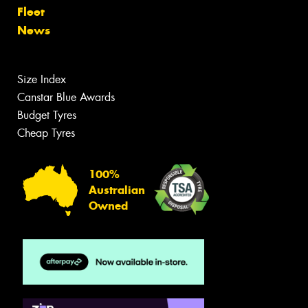
Fleet
News
Size Index
Canstar Blue Awards
Budget Tyres
Cheap Tyres
100%
Australian
Owned