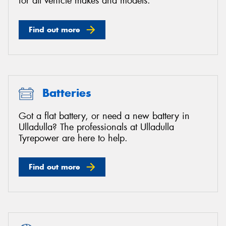
for all vehicle makes and models.
Find out more
Batteries
Got a flat battery, or need a new battery in
Ulladulla? The professionals at Ulladulla
Tyrepower are here to help.
Find out more