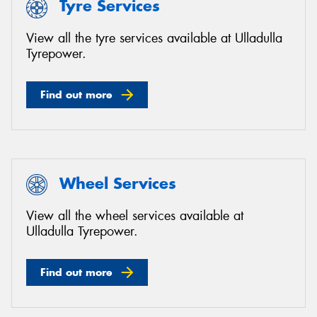
Tyre Services
View all the tyre services available at Ulladulla
Tyrepower.
Find out more
Wheel Services
View all the wheel services available at
Ulladulla Tyrepower.
Find out more