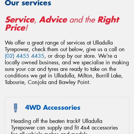
Our services
Service
Advice
Right
,
and the
Price
!
Send
We offer a great range of services at Ulladulla
Tyrepower, check them out below, give us a call on
(02) 4455 4435
, or drop by our store. We're a
locally owned business, and we specialise in making
sure your car and tyres are ready to take on the
conditions we get in Ulladulla, Milton, Burrill Lake,
Tabourie, Conjola and Bawley Point.
4WD Accessories
Heading off the beaten track? Ulladulla
Tyrepower can supply and fit 4x4 accessories