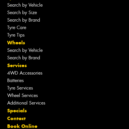
Search by Vehicle
Search by Size
Search by Brand
Tyre Care
Tyre Tips
Wheels
Search by Vehicle
Search by Brand
Services
4WD Accessories
Batteries
Tyre Services
Wheel Services
Additional Services
Specials
Contact
Book Online