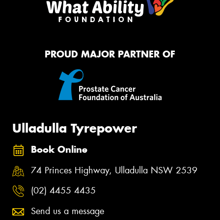
PROUD MAJOR PARTNER OF
Ulladulla Tyrepower
Book Online
74 Princes Highway, Ulladulla NSW 2539
(02) 4455 4435
Send us a message