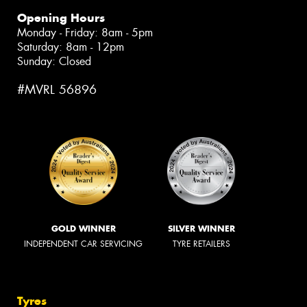
Opening Hours
Monday - Friday: 8am - 5pm
Saturday: 8am - 12pm
Sunday: Closed
#MVRL 56896
GOLD WINNER
SILVER WINNER
INDEPENDENT CAR SERVICING
TYRE RETAILERS
Tyres