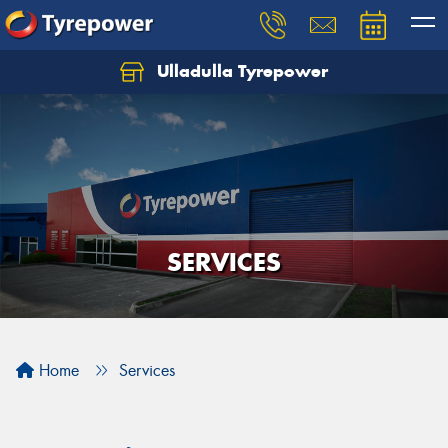
Ulladulla Tyrepower
Let us know what you need, and our team will
text you shortly.
Your details
SERVICES
Home
Services