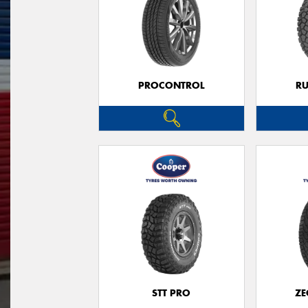
PROCONTROL
RU
STT PRO
ZE