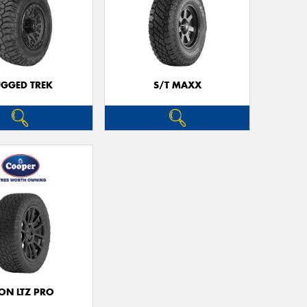
Go
app
GGED TREK
S/T MAXX
ON LTZ PRO