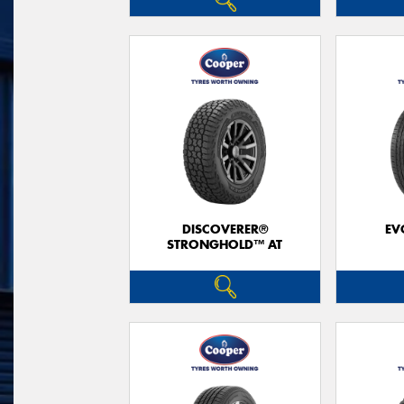
DISCOVERER®
EV
STRONGHOLD™ AT