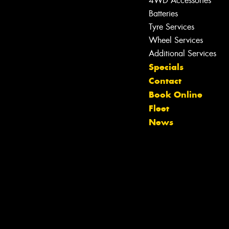
4WD Accessories
Batteries
Tyre Services
Wheel Services
Additional Services
Specials
Contact
Book Online
Let us know what you need, and our
Fleet
team will text you shortly.
News
Your details