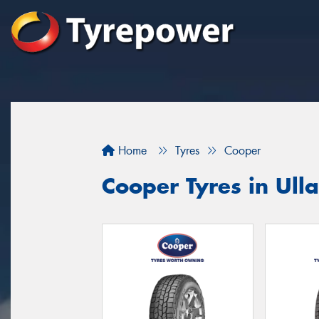
Home
Tyres
Cooper
Cooper Tyres in Ull