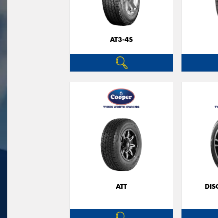
AT3-4S
ATT
DIS