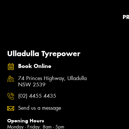
P
Ulladulla Tyrepower
Book Online
74 Princes Highway, Ulladulla
NSW 2539
(02) 4455 4435
Send us a message
Opening Hours
Monday - Friday: 8am - 5pm