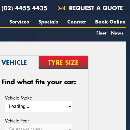
(02) 4455 4435
REQUEST A QUOTE
Services
Specials
Contact
Book Online
Fleet
News
VEHICLE
TYRE SIZE
Find what fits your car:
Vehicle Make
Vehicle Year