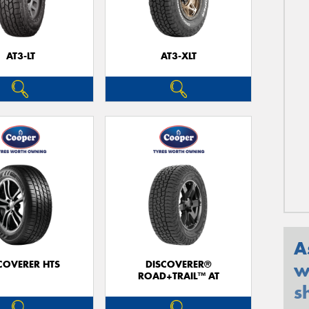
AT3-LT
AT3-XLT
A
COVERER HTS
DISCOVERER®
w
ROAD+TRAIL™ AT
s