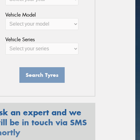
Vehicle Model
Vehicle Series
Search Tyres
sk an expert and we
ill be in touch via SMS
hortly