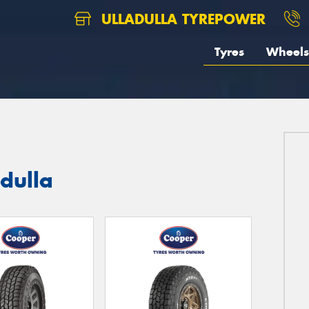
ULLADULLA TYREPOWER
Tyres
Wheels
adulla