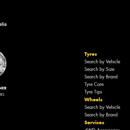
Tyres
Search by Vehicle
Search by Size
Search by Brand
Tyre Care
NER
Tyre Tips
ERS
Wheels
Search by Vehicle
Search by Brand
Services