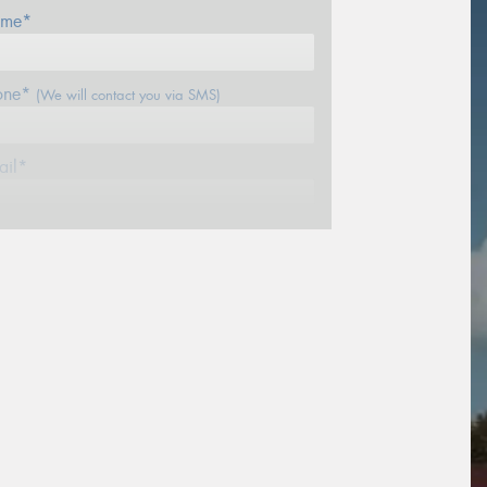
me*
one*
(We will contact you via SMS)
ail*
stcode*
sage (optional)
s site is protected by reCAPTCHA and the