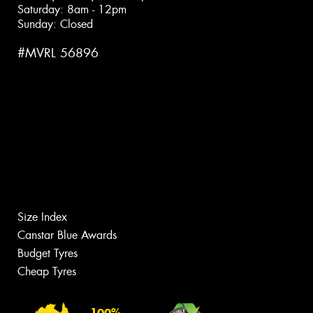
Saturday: 8am - 12pm
Sunday: Closed
#MVRL 56896
Size Index
Canstar Blue Awards
Budget Tyres
Cheap Tyres
100%