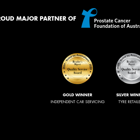
ROUD MAJOR PARTNER OF
GOLD WINNER
SILVER WIN
INDEPENDENT CAR SERVICING
TYRE RETAIL