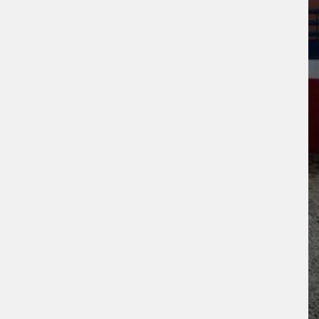
ogle
Privacy Policy
and
Terms of Service
ly.
Request Quote