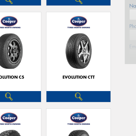
Na
Ph
Em
Po
OLUTION C5
EVOLUTION CTT
Mes
Thi