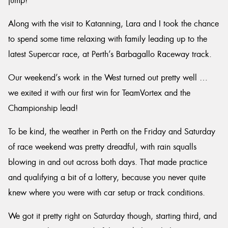
jump!
Along with the visit to Katanning, Lara and I took the chance
to spend some time relaxing with family leading up to the
latest Supercar race, at Perth’s Barbagallo Raceway track.
Our weekend’s work in the West turned out pretty well …
we exited it with our first win for TeamVortex and the
Championship lead!
To be kind, the weather in Perth on the Friday and Saturday
of race weekend was pretty dreadful, with rain squalls
blowing in and out across both days. That made practice
and qualifying a bit of a lottery, because you never quite
knew where you were with car setup or track conditions.
We got it pretty right on Saturday though, starting third, and