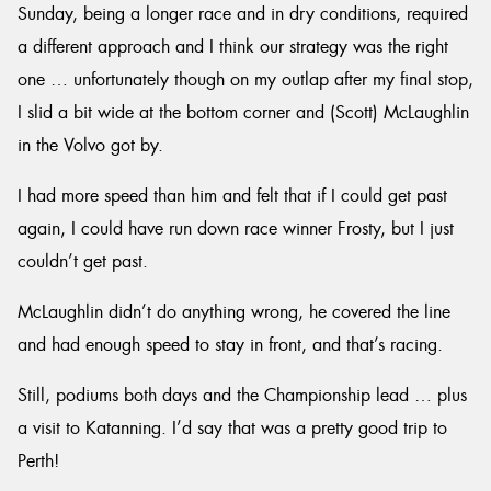
Sunday, being a longer race and in dry conditions, required
a different approach and I think our strategy was the right
one … unfortunately though on my outlap after my final stop,
I slid a bit wide at the bottom corner and (Scott) McLaughlin
in the Volvo got by.
I had more speed than him and felt that if I could get past
again, I could have run down race winner Frosty, but I just
couldn’t get past.
McLaughlin didn’t do anything wrong, he covered the line
and had enough speed to stay in front, and that’s racing.
Still, podiums both days and the Championship lead … plus
a visit to Katanning. I’d say that was a pretty good trip to
Perth!