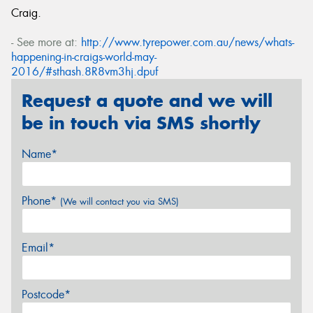
Craig.
- See more at:
http://www.tyrepower.com.au/news/whats-
happening-in-craigs-world-may-
2016/#sthash.8R8vm3hj.dpuf
Request a quote and we will
be in touch via SMS shortly
Name*
Phone*
(We will contact you via SMS)
Email*
Postcode*