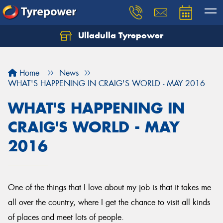
Ulladulla Tyrepower
Let us know what you need, and our team will
text you shortly.
Home
News
Your details
WHAT'S HAPPENING IN CRAIG'S WORLD - MAY 2016
WHAT'S HAPPENING IN
CRAIG'S WORLD - MAY
2016
One of the things that I love about my job is that it takes me
all over the country, where I get the chance to visit all kinds
of places and meet lots of people.