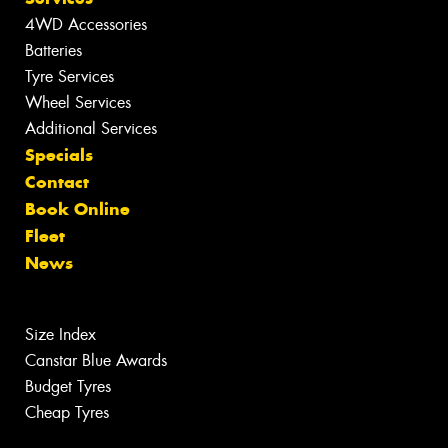
4WD Accessories
Batteries
Tyre Services
Wheel Services
Additional Services
Specials
Contact
Book Online
Fleet
News
Size Index
Canstar Blue Awards
Budget Tyres
Cheap Tyres