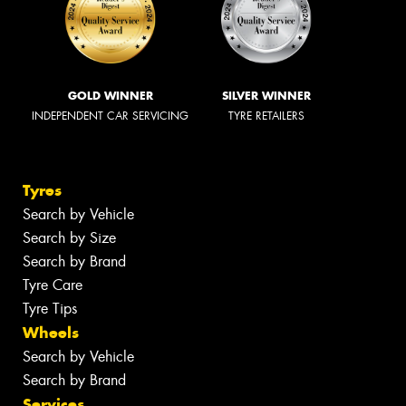
GOLD WINNER
SILVER WINNER
INDEPENDENT CAR SERVICING
TYRE RETAILERS
Tyres
Search by Vehicle
Search by Size
Search by Brand
Tyre Care
Tyre Tips
Wheels
Search by Vehicle
Search by Brand
Services