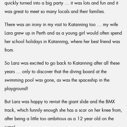
quickly turned into a big party … it was lots and fun and it
was great to meet so many locals and their families.
There was an irony in my visit to Katanning too … my wife
Lara grew up in Perth and as a young girl would often spend
her school holidays in Katanning, where her best friend was
from.
So Lara was excited to go back to Katanning after all these
years … only to discover that the diving board at the
swimming pool was gone, as was the spaceship in the
playground!
But Lara was happy to revisit the giant slide and the BMX
track, which funnily enough she has a scar on her knee from,
after being a little too ambitious as a 12 year old on the