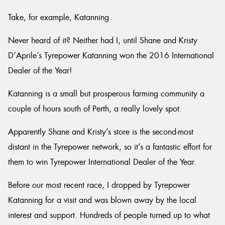
Take, for example, Katanning.
Never heard of it? Neither had I, until Shane and Kristy
D’Aprile’s Tyrepower Katanning won the 2016 International
Send
Dealer of the Year!
Katanning is a small but prosperous farming community a
couple of hours south of Perth, a really lovely spot.
Apparently Shane and Kristy’s store is the second-most
distant in the Tyrepower network, so it’s a fantastic effort for
them to win Tyrepower International Dealer of the Year.
Before our most recent race, I dropped by Tyrepower
Katanning for a visit and was blown away by the local
interest and support. Hundreds of people turned up to what