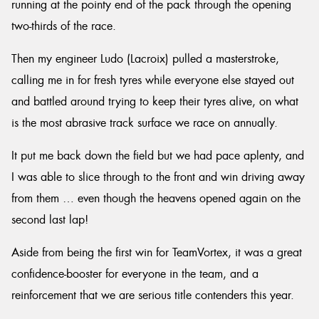
running at the pointy end of the pack through the opening
two-thirds of the race.
Then my engineer Ludo (Lacroix) pulled a masterstroke,
calling me in for fresh tyres while everyone else stayed out
and battled around trying to keep their tyres alive, on what
is the most abrasive track surface we race on annually.
It put me back down the field but we had pace aplenty, and
I was able to slice through to the front and win driving away
from them … even though the heavens opened again on the
second last lap!
Aside from being the first win for TeamVortex, it was a great
confidence-booster for everyone in the team, and a
reinforcement that we are serious title contenders this year.