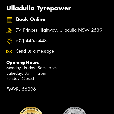
Ulladulla Tyrepower
Book Online
74 Princes Highway, Ulladulla NSW 2539
(02) 4455 4435
Send us a message
Opening Hours
Monday - Friday: 8am - 5pm
Saturday: 8am - 12pm
Sunday: Closed
#MVRL 56896