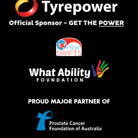
PROUD MAJOR PARTNER OF