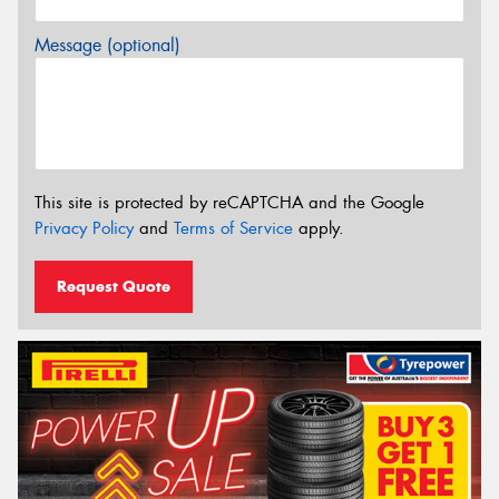
Message (optional)
This site is protected by reCAPTCHA and the Google
Privacy Policy
and
Terms of Service
apply.
Request Quote