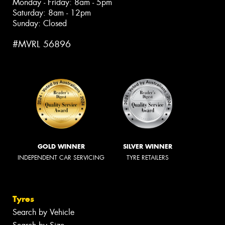
Monday - Friday: 8am - 5pm
Saturday: 8am - 12pm
Sunday: Closed
#MVRL 56896
GOLD WINNER
SILVER WINNER
INDEPENDENT CAR SERVICING
TYRE RETAILERS
Tyres
Search by Vehicle