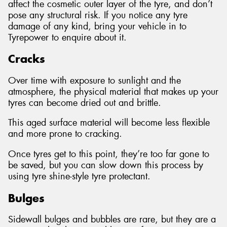
affect the cosmetic outer layer of the tyre, and don’t
pose any structural risk. If you notice any tyre
damage of any kind, bring your vehicle in to
Tyrepower to enquire about it.
Cracks
Over time with exposure to sunlight and the
atmosphere, the physical material that makes up your
tyres can become dried out and brittle.
This aged surface material will become less flexible
and more prone to cracking.
Once tyres get to this point, they’re too far gone to
be saved, but you can slow down this process by
using tyre shine-style tyre protectant.
Bulges
Sidewall bulges and bubbles are rare, but they are a