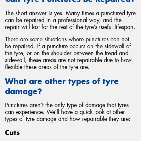
The short answer is yes. Many times a punctured tyre
can be repaired in a professional way, and the
repair will last for the rest of the tyre’s useful lifespan.
There are some situations where punctures can not
be repaired. If a puncture occurs on the sidewall of
the tyre, or on the shoulder between the tread and
sidewall, these areas are not repairable due to how
flexible these areas of the tyre are.
What are other types of tyre
damage?
Punctures aren’t the only type of damage that tyres
can experience. We’ll have a quick look at other
types of tyre damage and how repairable they are:
Cuts