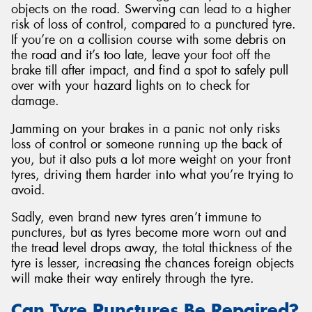
objects on the road. Swerving can lead to a higher
risk of loss of control, compared to a punctured tyre.
If you’re on a collision course with some debris on
the road and it’s too late, leave your foot off the
brake till after impact, and find a spot to safely pull
over with your hazard lights on to check for
damage.
Jamming on your brakes in a panic not only risks
loss of control or someone running up the back of
you, but it also puts a lot more weight on your front
tyres, driving them harder into what you’re trying to
avoid.
Sadly, even brand new tyres aren’t immune to
punctures, but as tyres become more worn out and
the tread level drops away, the total thickness of the
tyre is lesser, increasing the chances foreign objects
will make their way entirely through the tyre.
Can Tyre Punctures Be Repaired?