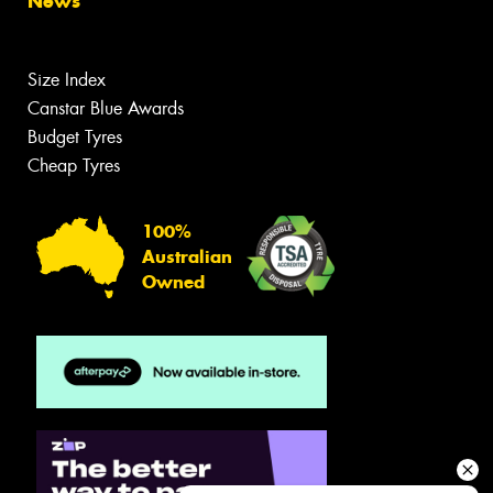
News
Size Index
Canstar Blue Awards
Budget Tyres
Cheap Tyres
100%
Australian
Owned