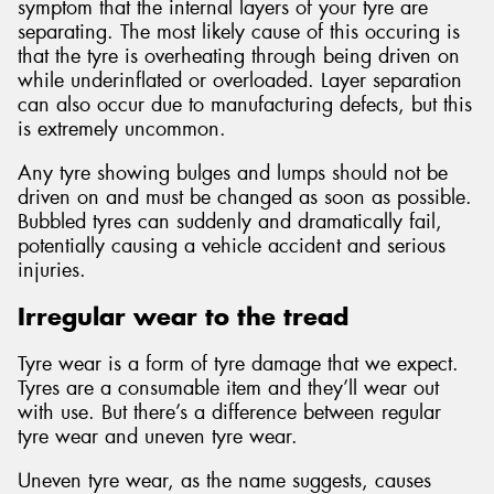
symptom that the internal layers of your tyre are
separating. The most likely cause of this occuring is
that the tyre is overheating through being driven on
while underinflated or overloaded. Layer separation
can also occur due to manufacturing defects, but this
is extremely uncommon.
Any tyre showing bulges and lumps should not be
driven on and must be changed as soon as possible.
Bubbled tyres can suddenly and dramatically fail,
potentially causing a vehicle accident and serious
injuries.
Irregular wear to the tread
Tyre wear is a form of tyre damage that we expect.
Tyres are a consumable item and they’ll wear out
with use. But there’s a difference between regular
tyre wear and uneven tyre wear.
Uneven tyre wear, as the name suggests, causes