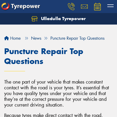
Ulladulla Tyrepower
Let us know what you need, and our team will
text you shortly.
Home
News
Puncture Repair Top Questions
Your details
Puncture Repair Top
Questions
The one part of your vehicle that makes constant
contact with the road is your tyres. It’s essential that
you have quality tyres under your vehicle and that
they’re at the correct pressure for your vehicle and
your current driving situation.
Because tyres make direct contact with the road,