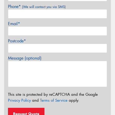
Phone*
(We will contact you via SMS)
Email*
Postcode*
Message (optional)
This site is protected by reCAPTCHA and the Google
Privacy Policy
and
Terms of Service
apply.
Request Quote