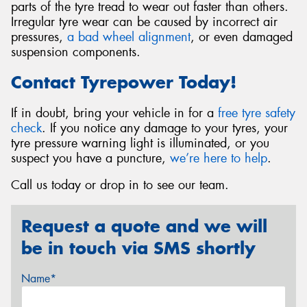
parts of the tyre tread to wear out faster than others.
Irregular tyre wear can be caused by incorrect air
pressures,
a bad wheel alignment
, or even damaged
suspension components.
Contact Tyrepower Today!
If in doubt, bring your vehicle in for a
free tyre safety
check
. If you notice any damage to your tyres, your
tyre pressure warning light is illuminated, or you
suspect you have a puncture,
we’re here to help
.
Call us today or drop in to see our team.
Request a quote and we will
be in touch via SMS shortly
Name*