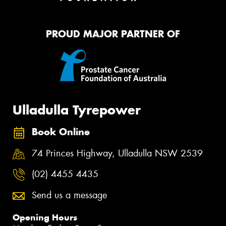
PROUD MAJOR PARTNER OF
Ulladulla Tyrepower
Book Online
74 Princes Highway, Ulladulla NSW 2539
(02) 4455 4435
Send us a message
Opening Hours