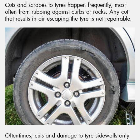
Cuts and scrapes to tyres happen frequently, most
often from rubbing against curbs or rocks. Any cut
that results in air escaping the tyre is not repairable.
Oftentimes, cuts and damage to tyre sidewalls only