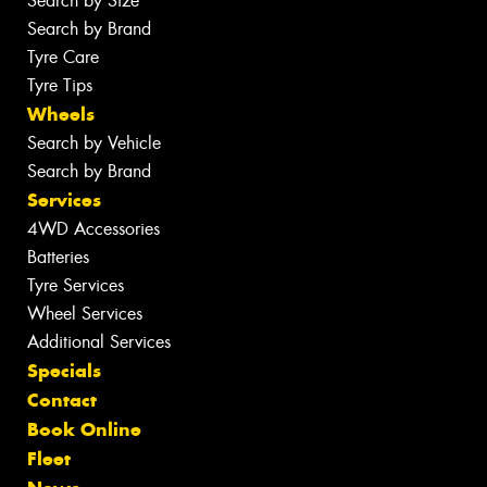
Search by Size
Search by Brand
Tyre Care
Tyre Tips
Wheels
Search by Vehicle
Search by Brand
Services
4WD Accessories
Batteries
Tyre Services
Wheel Services
Additional Services
Specials
Contact
Book Online
Fleet