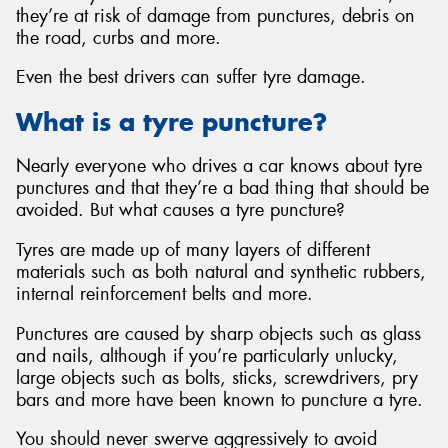
they’re at risk of damage from punctures, debris on
the road, curbs and more.
Even the best drivers can suffer tyre damage.
Send
What is a tyre puncture?
Nearly everyone who drives a car knows about tyre
punctures and that they’re a bad thing that should be
avoided. But what causes a tyre puncture?
Tyres are made up of many layers of different
materials such as both natural and synthetic rubbers,
internal reinforcement belts and more.
Punctures are caused by sharp objects such as glass
and nails, although if you’re particularly unlucky,
large objects such as bolts, sticks, screwdrivers, pry
bars and more have been known to puncture a tyre.
You should never swerve aggressively to avoid