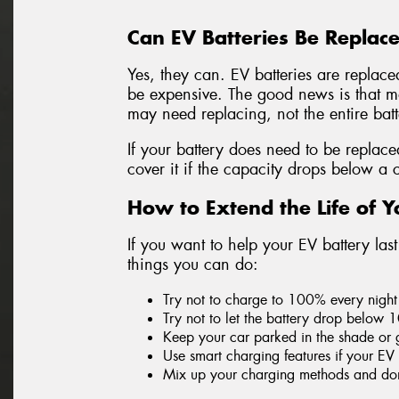
Can EV Batteries Be Replac
Yes, they can. EV batteries are replace
be expensive. The good news is that mos
may need replacing, not the entire bat
If your battery does need to be replac
cover it if the capacity drops below a 
How to Extend the Life of Y
If you want to help your EV battery las
things you can do:
Try not to charge to 100% every night 
Try not to let the battery drop below 
Keep your car parked in the shade or 
Use smart charging features if your EV
Mix up your charging methods and don’t