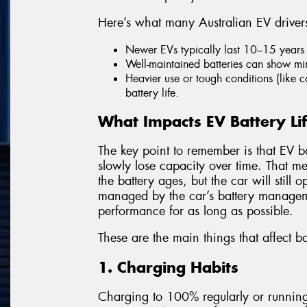
Here’s what many Australian EV driver
Newer EVs typically last 10–15 years 
Well-maintained batteries can show min
Heavier use or tough conditions (like 
battery life.
What Impacts EV Battery Li
The key point to remember is that EV bat
slowly lose capacity over time. That m
the battery ages, but the car will still
managed by the car’s battery managem
performance for as long as possible.
These are the main things that affect ba
1. Charging Habits
Charging to 100% regularly or running