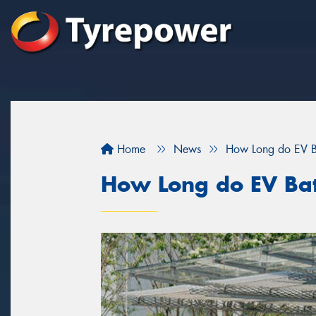
Home
News
How Long do EV Ba
How Long do EV Batt