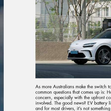
As more Australians make the switch to 
common questions that comes up is: How 
concern, especially with the upfront co
involved. The good news? EV battery lif
and for most drivers, it’s not somethin