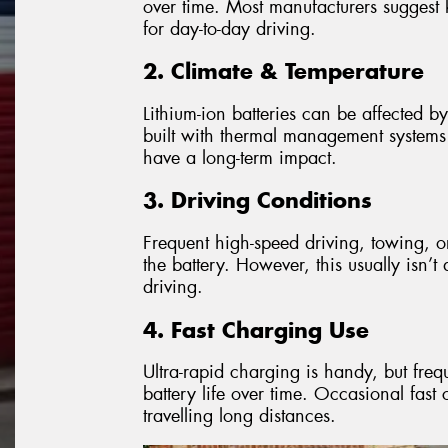
over time. Most manufacturers sugge
for day-to-day driving.
2. Climate & Temperature
Lithium-ion batteries can be affected b
built with thermal management systems to
have a long-term impact.
3. Driving Conditions
Frequent high-speed driving, towing, o
the battery. However, this usually isn’
driving.
4. Fast Charging Use
Ultra-rapid charging is handy, but fr
battery life over time. Occasional fas
travelling long distances.