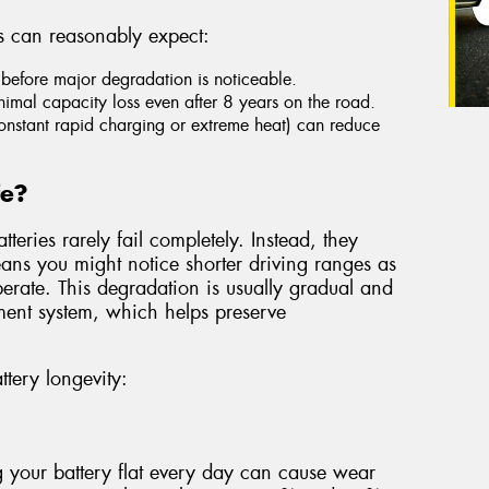
s can reasonably expect:
before major degradation is noticeable.
imal capacity loss even after 8 years on the road.
constant rapid charging or extreme heat) can reduce
fe?
teries rarely fail completely. Instead, they
eans you might notice shorter driving ranges as
 operate. This degradation is usually gradual and
ent system, which helps preserve
ttery longevity:
 your battery flat every day can cause wear