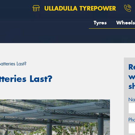
ULLADULLA TYREPOWER
Tyres
Wheels
tteries Last?
R
w
eries Last?
s
Na
Ph