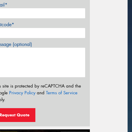
ail*
stcode*
sage (optional)
s site is protected by reCAPTCHA and the
ogle
Privacy Policy
and
Terms of Service
ly.
Request Quote