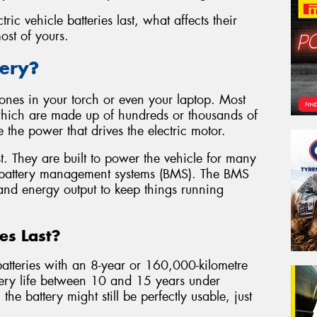
tric vehicle batteries last, what affects their
st of yours.
tery?
he ones in your torch or even your laptop. Most
 which are made up of hundreds or thousands of
re the power that drives the electric motor.
t. They are built to power the vehicle for many
 battery management systems (BMS). The BMS
 and energy output to keep things running
es Last?
atteries with an 8-year or 160,000-kilometre
tery life between 10 and 15 years under
the battery might still be perfectly usable, just