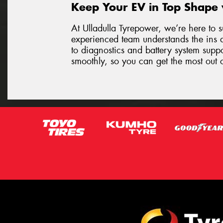
Keep Your EV in Top Shape 
At Ulladulla Tyrepower, we’re here to s
experienced team understands the ins 
to diagnostics and battery system supp
smoothly, so you can get the most out o