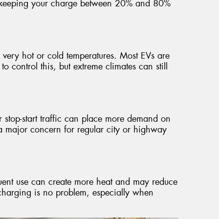
st keeping your charge between 20% and 80%
y very hot or cold temperatures. Most EVs are
 control this, but extreme climates can still
r stop-start traffic can place more demand on
t a major concern for regular city or highway
equent use can create more heat and may reduce
t charging is no problem, especially when