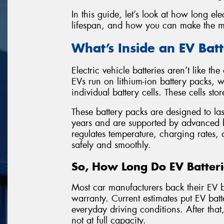
In this guide, let’s look at how long elec
lifespan, and how you can make the mo
What’s Inside an EV Bat
Electric vehicle batteries aren’t like t
EVs run on lithium-ion battery packs,
individual battery cells. These cells sto
These battery packs are designed to las
years and are supported by advanced
regulates temperature, charging rates,
safely and smoothly.
So, How Long Do EV Batteri
Most car manufacturers back their EV b
warranty. Current estimates put EV bat
everyday driving conditions. After that, 
not at full capacity.