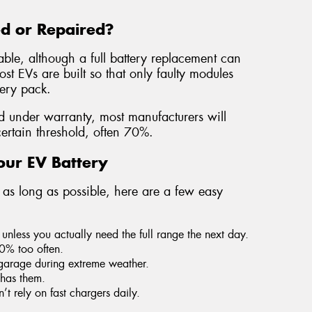
ed or Repaired?
able, although a full battery replacement can
t EVs are built so that only faulty modules
tery pack.
ed under warranty, most manufacturers will
certain threshold, often 70%.
our EV Battery
t as long as possible, here are a few easy
unless you actually need the full range the next day.
10% too often.
garage during extreme weather.
 has them.
 rely on fast chargers daily.