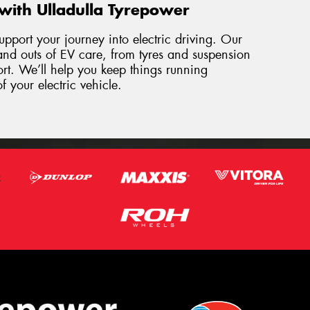
with Ulladulla Tyrepower
upport your journey into electric driving. Our
and outs of EV care, from tyres and suspension
ort. We’ll help you keep things running
f your electric vehicle.