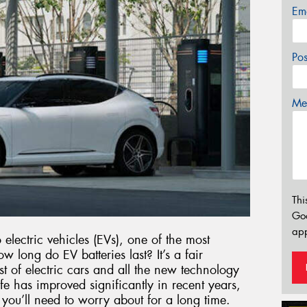
Em
Po
Mes
Thi
Go
app
electric vehicles (EVs), one of the most
long do EV batteries last? It’s a fair
st of electric cars and all the new technology
e has improved significantly in recent years,
g you’ll need to worry about for a long time.