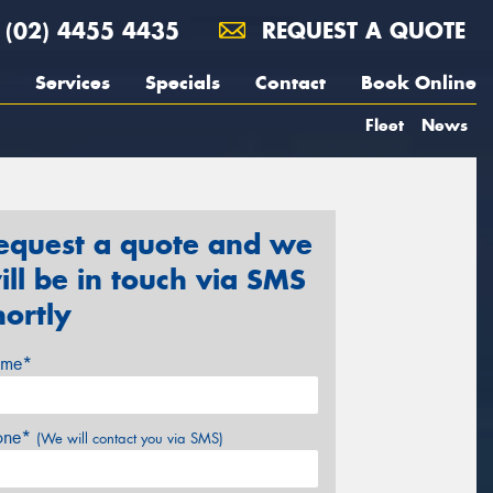
(02) 4455 4435
REQUEST A QUOTE
Services
Specials
Contact
Book Online
Fleet
News
equest a quote and we
ill be in touch via SMS
hortly
me*
one*
(We will contact you via SMS)