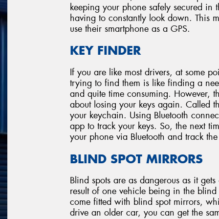
keeping your phone safely secured in t
having to constantly look down. This m
use their smartphone as a GPS.
KEY FINDER
If you are like most drivers, at some po
trying to find them is like finding a need
and quite time consuming. However, th
about losing your keys again. Called the
your keychain. Using Bluetooth connec
app to track your keys. So, the next t
your phone via Bluetooth and track the
BLIND SPOT MIRRORS
Blind spots are as dangerous as it get
result of one vehicle being in the bli
come fitted with blind spot mirrors, wh
drive an older car, you can get the sam