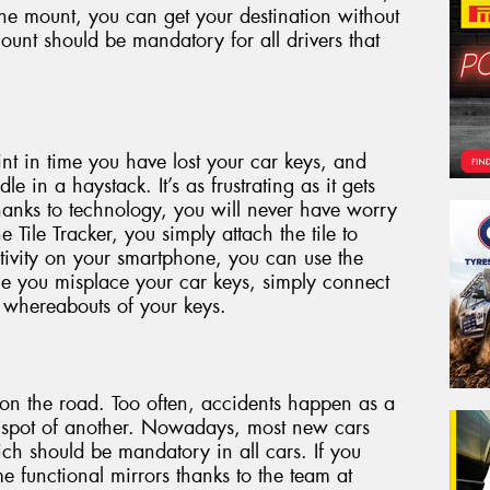
he mount, you can get your destination without
ount should be mandatory for all drivers that
int in time you have lost your car keys, and
le in a haystack. It’s as frustrating as it gets
anks to technology, you will never have worry
 Tile Tracker, you simply attach the tile to
tivity on your smartphone, you can use the
ime you misplace your car keys, simply connect
 whereabouts of your keys.
s on the road. Too often, accidents happen as a
nd spot of another. Nowadays, most new cars
ich should be mandatory in all cars. If you
e functional mirrors thanks to the team at