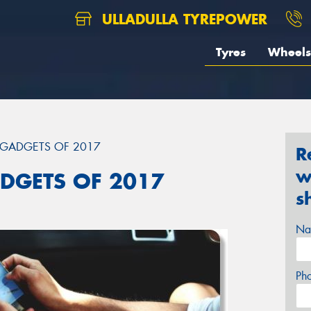
ULLADULLA TYREPOWER
Tyres
Wheels
 GADGETS OF 2017
R
w
DGETS OF 2017
s
Na
Ph