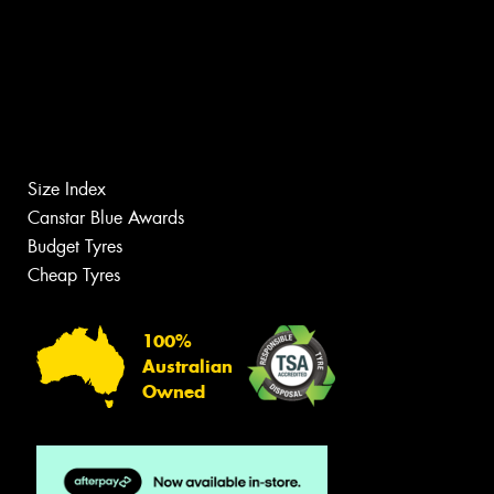
Size Index
Canstar Blue Awards
Budget Tyres
Cheap Tyres
100%
Australian
Owned