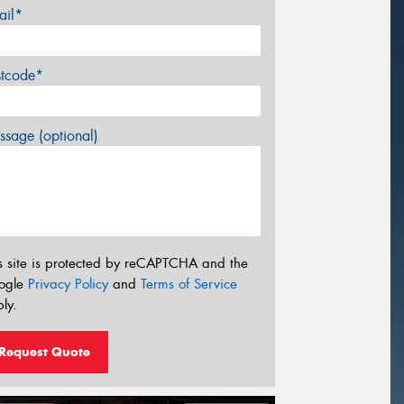
ail*
stcode*
sage (optional)
s site is protected by reCAPTCHA and the
ogle
Privacy Policy
and
Terms of Service
ly.
Request Quote