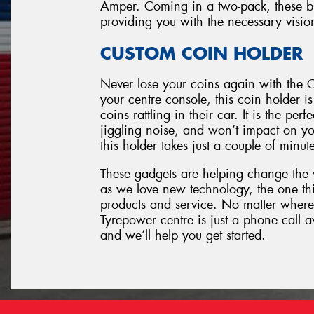
Amper. Coming in a two-pack, these blin
providing you with the necessary visio
CUSTOM COIN HOLDER
Never lose your coins again with the C
your centre console, this coin holder i
coins rattling in their car. It is the pe
jiggling noise, and won’t impact on you
this holder takes just a couple of minut
These gadgets are helping change the
as we love new technology, the one thi
products and service. No matter where
Tyrepower centre is just a phone call 
and we’ll help you get started.