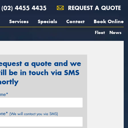
(02) 4455 4435
REQUEST A QUOTE
Services
Specials
Contact
Book Online
Fleet
News
equest a quote and we
ill be in touch via SMS
hortly
me*
one*
(We will contact you via SMS)