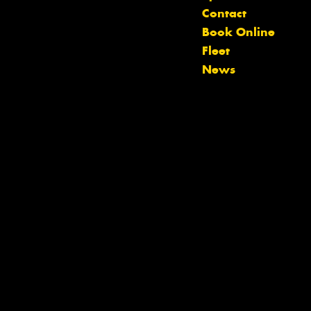
Contact
Book Online
Let us know what you need, and our
Fleet
team will text you shortly.
News
Your details