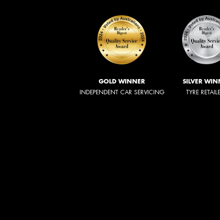
GOLD WINNER
SILVER WIN
INDEPENDENT CAR SERVICING
TYRE RETAIL