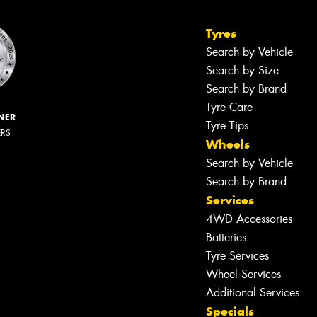
Tyres
Search by Vehicle
Search by Size
Search by Brand
Tyre Care
NER
Tyre Tips
ERS
Wheels
Search by Vehicle
Search by Brand
Services
4WD Accessories
Batteries
Tyre Services
Wheel Services
Additional Services
Specials