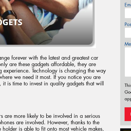
Em
Po
Mes
nge forever with the latest and greatest car
ly are these gadgets affordable, they are
ving experience. Technology is changing the way
where we need it most. If you notice you are
t is time to invest in quality gadgets that will
Thi
Go
app
rs are more likely to be involved in a serious
phones are involved. However, thanks to the
 holder is able to fit onto most vehicle makes,