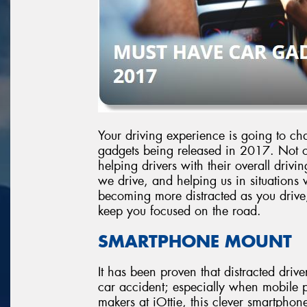
Your driving experience is going to cha
gadgets being released in 2017. Not on
helping drivers with their overall dri
we drive, and helping us in situations 
becoming more distracted as you drive, i
keep you focused on the road.
SMARTPHONE MOUNT
It has been proven that distracted drive
car accident; especially when mobile 
makers at iOttie, this clever smartphone