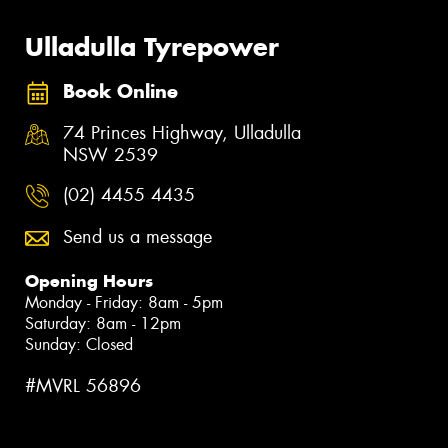
Ulladulla Tyrepower
Book Online
74 Princes Highway, Ulladulla
NSW 2539
(02) 4455 4435
Send us a message
Opening Hours
Monday - Friday: 8am - 5pm
Saturday: 8am - 12pm
Sunday: Closed
#MVRL 56896