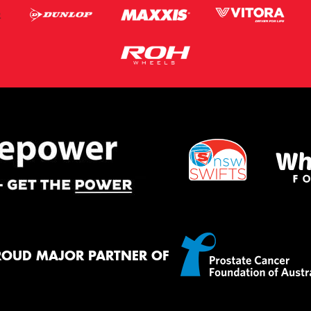
ROUD MAJOR PARTNER OF