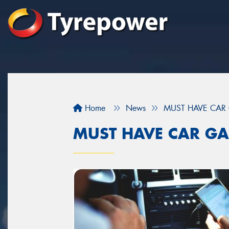
Home
News
MUST HAVE CAR
MUST HAVE CAR GA