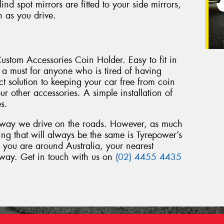
d spot mirrors are fitted to your side mirrors,
n as you drive.
ustom Accessories Coin Holder. Easy to fit in
s a must for anyone who is tired of having
rfect solution to keeping your car free from coin
r other accessories. A simple installation of
es.
 way we drive on the roads. However, as much
ng that will always be the same is Tyrepower’s
 you are around Australia, your nearest
away. Get in touch with us on
(02) 4455 4435