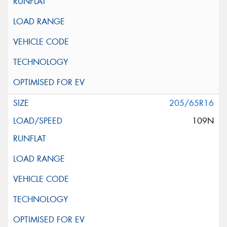
205/65R16
109N