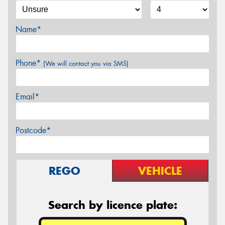
Name*
Phone*
(We will contact you via SMS)
Email*
Postcode*
REGO
VEHICLE
Search by licence plate: