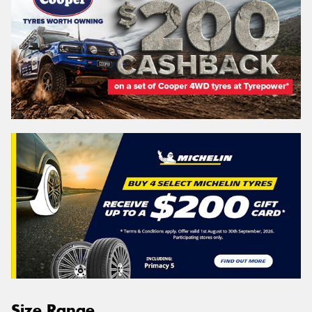
Size Range