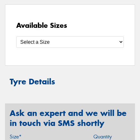
Available Sizes
Tyre Details
Ask an expert and we will be
in touch via SMS shortly
Size*
Quantity