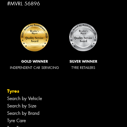
#MVRL 56896
GOLD WINNER
SILVER WINNER
INDEPENDENT CAR SERVICING
TYRE RETAILERS
Tyres
Search by Vehicle
Search by Size
Search by Brand
Tyre Care