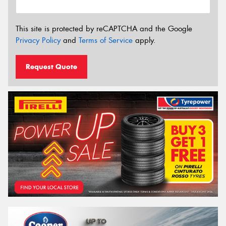
This site is protected by reCAPTCHA and the Google
Privacy Policy
and
Terms of Service
apply.
Request Quote