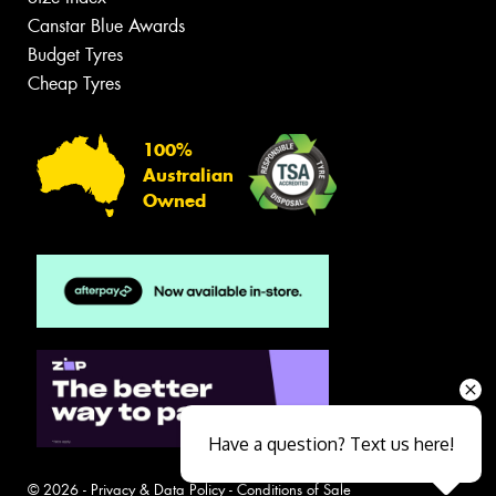
Canstar Blue Awards
Budget Tyres
Cheap Tyres
100%
Australian
Owned
Have a question? Text us here!
© 2026 -
Privacy & Data Policy
-
Conditions of Sale