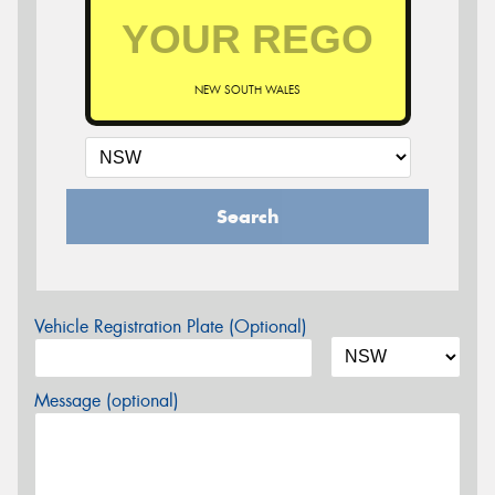
NEW SOUTH WALES
Search
Vehicle Registration Plate (Optional)
Message (optional)