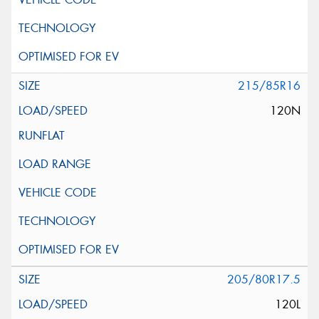
215/85R16
120N
205/80R17.5
120L