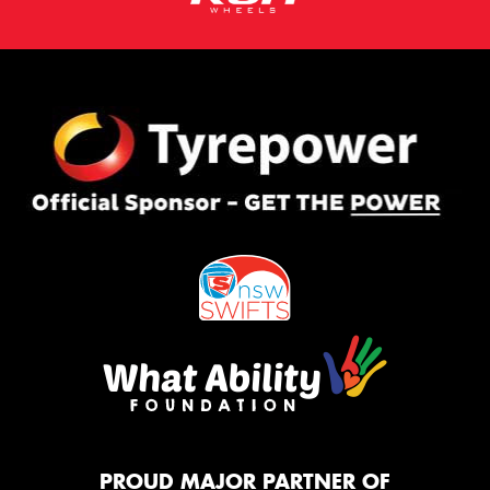
PROUD MAJOR PARTNER OF