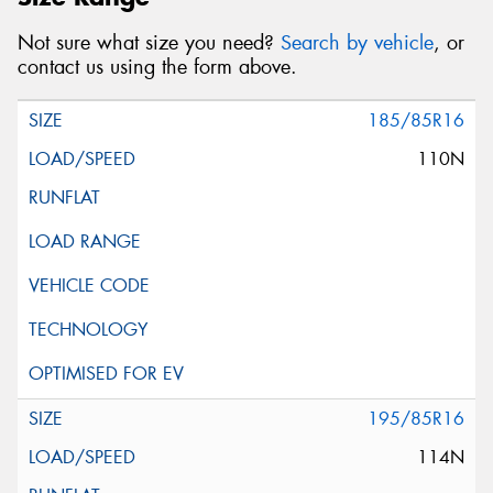
Not sure what size you need?
Search by vehicle
, or
contact us using the form above.
185/85R16
110N
195/85R16
114N