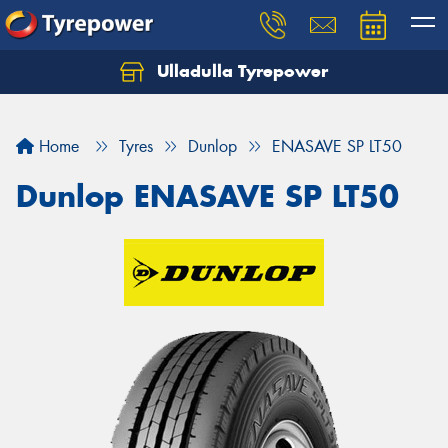
Ulladulla Tyrepower
Let us know what you need, and our team will
text you shortly.
Home
Tyres
Dunlop
ENASAVE SP LT50
Your details
Dunlop ENASAVE SP LT50