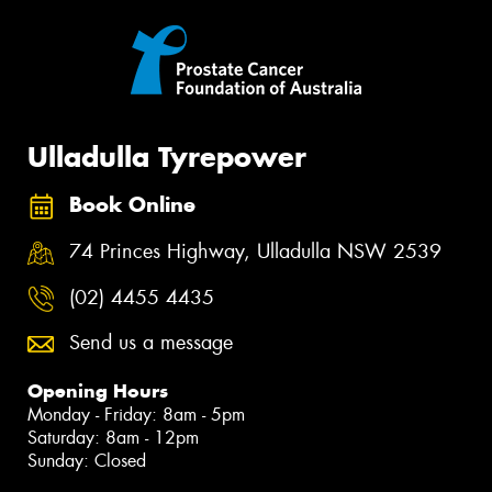
Ulladulla Tyrepower
Book Online
74 Princes Highway, Ulladulla NSW 2539
(02) 4455 4435
Send us a message
Opening Hours
Monday - Friday: 8am - 5pm
Saturday: 8am - 12pm
Sunday: Closed