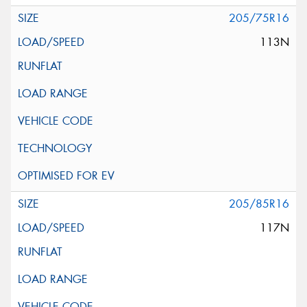
205/75R16
113N
205/85R16
117N