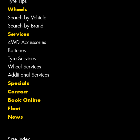
Tyre Tips
Wheels
Search by Vehicle
Search by Brand
Services
4WD Accessories
Batteries
Tyre Services
Wheel Services
Additional Services
Specials
Contact
Book Online
Fleet
News
Size Index