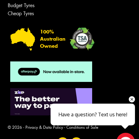
Budget Tyres
Cheap Tyres
100%
Australian
Owned
Have a question? Text us here!
© 2026 -
Privacy & Data Policy
-
Conditions of Sale