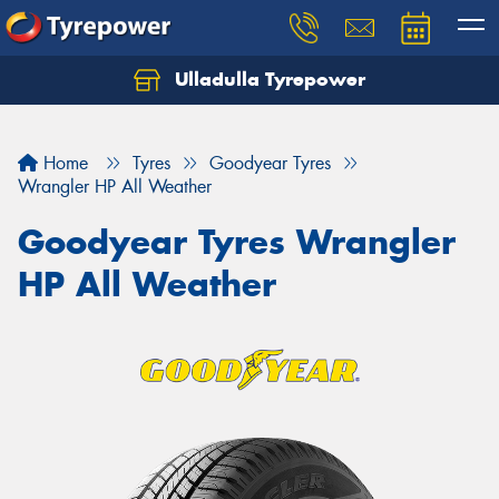
Ulladulla Tyrepower
Let us know what you need, and our team will
text you shortly.
Home
Tyres
Goodyear Tyres
Your details
Wrangler HP All Weather
Goodyear Tyres Wrangler
HP All Weather