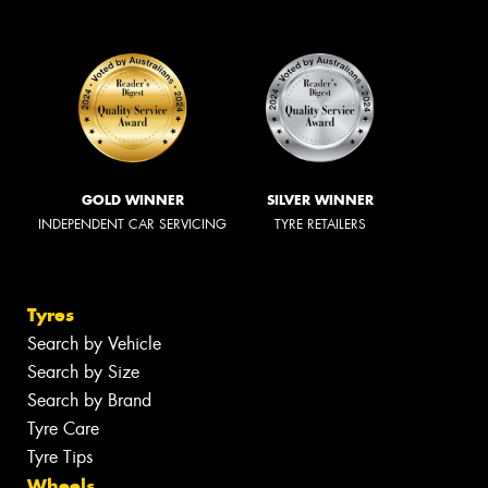
GOLD WINNER
SILVER WINNER
INDEPENDENT CAR SERVICING
TYRE RETAILERS
Tyres
Search by Vehicle
Search by Size
Search by Brand
Tyre Care
Tyre Tips
Wheels