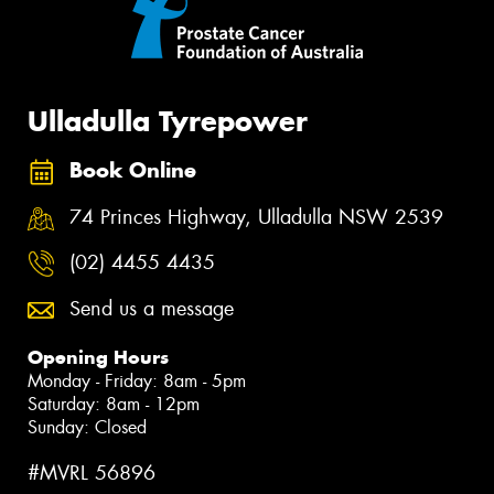
Ulladulla Tyrepower
Book Online
74 Princes Highway, Ulladulla NSW 2539
(02) 4455 4435
Send us a message
Opening Hours
Monday - Friday: 8am - 5pm
Saturday: 8am - 12pm
Sunday: Closed
#MVRL 56896