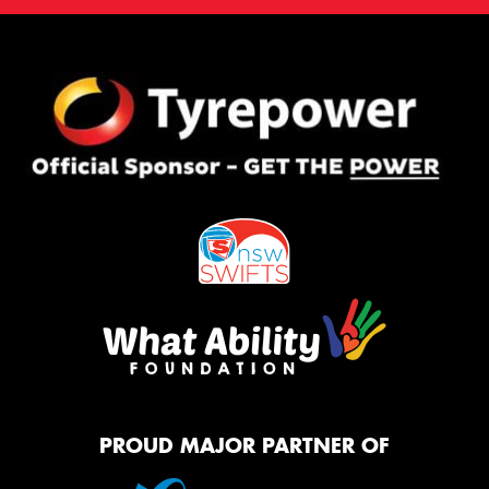
PROUD MAJOR PARTNER OF