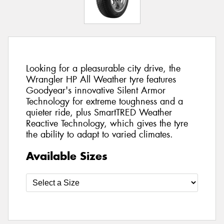
Looking for a pleasurable city drive, the
Wrangler HP All Weather tyre features
Goodyear's innovative Silent Armor
Technology for extreme toughness and a
quieter ride, plus SmartTRED Weather
Reactive Technology, which gives the tyre
the ability to adapt to varied climates.
Available Sizes