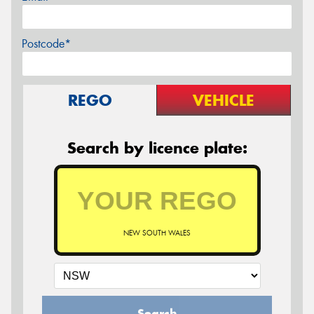
Postcode*
REGO
VEHICLE
Search by licence plate:
NEW SOUTH WALES
Search