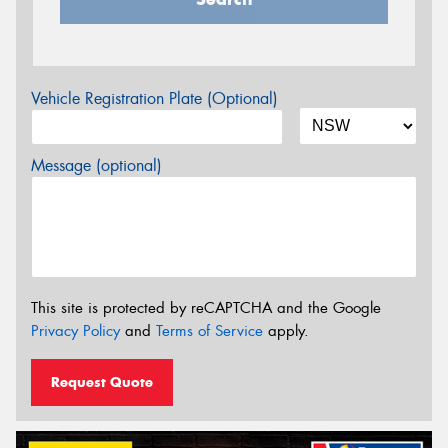
Vehicle Registration Plate (Optional)
Message (optional)
This site is protected by reCAPTCHA and the Google
Privacy Policy
and
Terms of Service
apply.
Request Quote