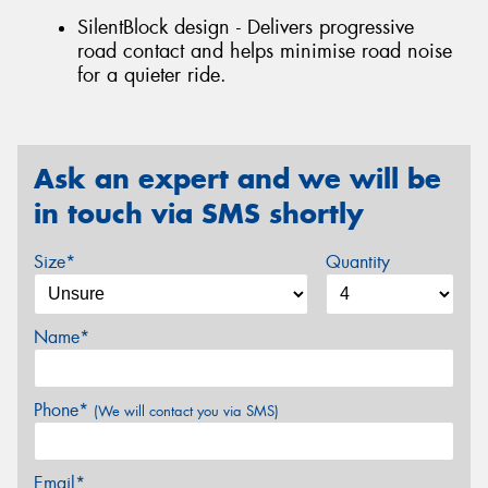
SilentBlock design - Delivers progressive
road contact and helps minimise road noise
for a quieter ride.
Ask an expert and we will be
in touch via SMS shortly
Size*
Quantity
Name*
Phone*
(We will contact you via SMS)
Email*