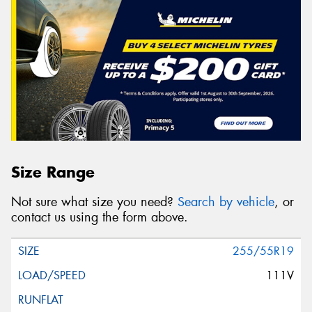
Size Range
Not sure what size you need?
Search by vehicle
, or
contact us using the form above.
255/55R19
111V