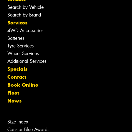
Search by Vehicle
Search by Brand
Services
4WD Accessories
Batteries
Tyre Services
Wheel Services
Additional Services
Specials
Contact
Book Online
Fleet
News
Size Index
Canstar Blue Awards