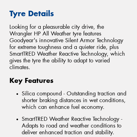
Tyre Details
Looking for a pleasurable city drive, the
Wrangler HP All Weather tyre features
Goodyear's innovative Silent Armor Technology
for extreme toughness and a quieter ride, plus
SmartTRED Weather Reactive Technology, which
gives the tyre the ability to adapt to varied
climates.
Key Features
Silica compound - Outstanding traction and
shorter braking distances in wet conditions,
which can enhance fuel economy.
SmartTRED Weather Reactive Technology -
Adapts to road and weather conditions to
deliver enhanced traction and stability.