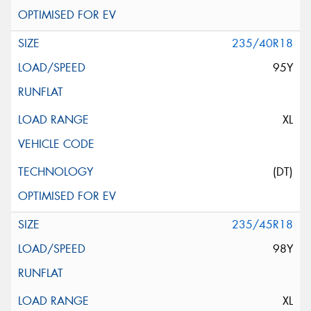
235/40R18
95Y
XL
(DT)
235/45R18
98Y
XL