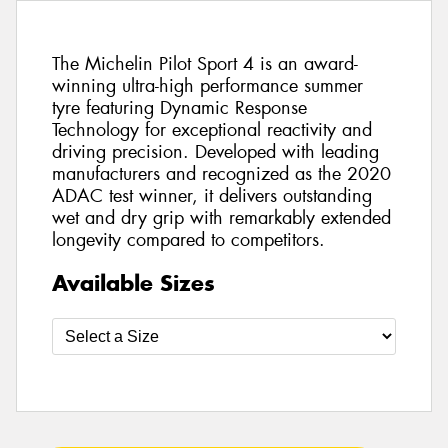
The Michelin Pilot Sport 4 is an award-
winning ultra-high performance summer
tyre featuring Dynamic Response
Technology for exceptional reactivity and
driving precision. Developed with leading
manufacturers and recognized as the 2020
ADAC test winner, it delivers outstanding
wet and dry grip with remarkably extended
longevity compared to competitors.
Available Sizes