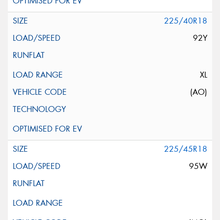
225/40R18
92Y
XL
(AO)
225/45R18
95W