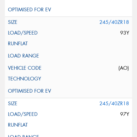
245/40ZR18
93Y
(AO)
245/40ZR18
97Y