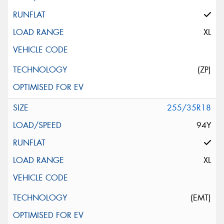
XL
(ZP)
255/35R18
94Y
XL
(EMT)