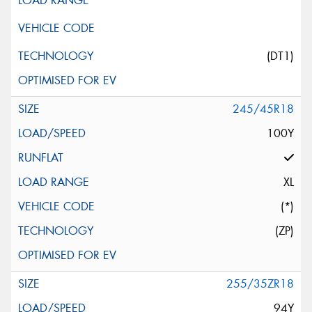
(DT1)
245/45R18
100Y
XL
(*)
(ZP)
255/35ZR18
94Y