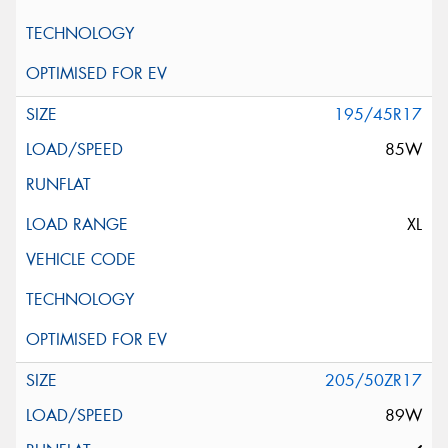
195/45R17
85W
XL
205/50ZR17
89W