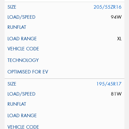
205/55ZR16
94W
XL
195/45R17
81W