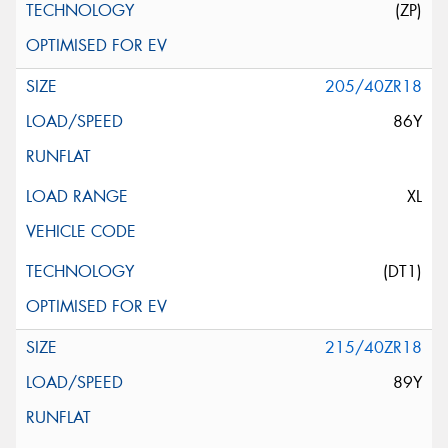
(ZP)
205/40ZR18
86Y
XL
(DT1)
215/40ZR18
89Y