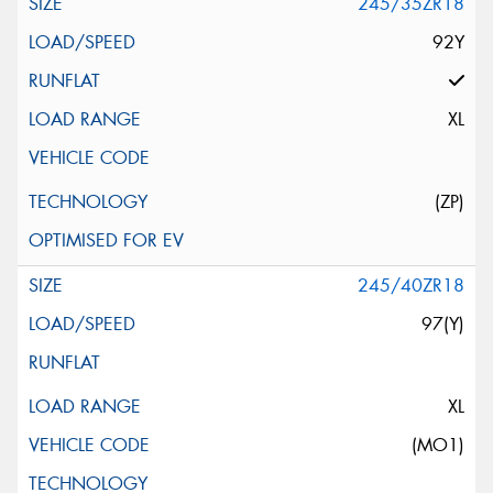
245/35ZR18
92Y
XL
(ZP)
245/40ZR18
97(Y)
XL
(MO1)