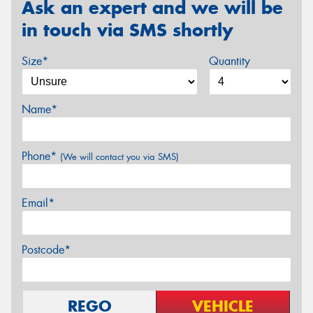
Ask an expert and we will be
in touch via SMS shortly
Size*
Quantity
Name*
Phone*
(We will contact you via SMS)
Email*
Postcode*
REGO
VEHICLE