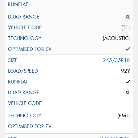
XL
(T1)
(ACOUSTIC)
245/35R18
92Y
XL
(EMT)