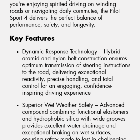
you're enjoying spirited driving on winding
roads or navigating daily commutes, the Pilot
Sport 4 delivers the perfect balance of
performance, safety, and longevity.
Key Features
Dynamic Response Technology – Hybrid
aramid and nylon belt construction ensures
optimum transmission of steering instructions
to the road, delivering exceptional
reactivity, precise handling, and total
control for an engaging, confidence-
inspiring driving experience
Superior Wet Weather Safety – Advanced
compound combining functional elastomers
and hydrophobic silica with wide grooves
provides excellent water drainage and
exceptional braking on wet surfaces,
ensuring safety made to last in challenging