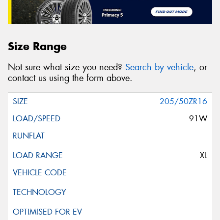
Size Range
Not sure what size you need?
Search by vehicle
, or
contact us using the form above.
205/50ZR16
91W
XL