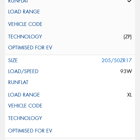
(ZP)
205/50ZR17
93W
XL