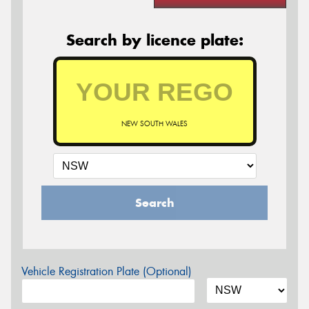
Search by licence plate:
NEW SOUTH WALES
Search
Vehicle Registration Plate (Optional)