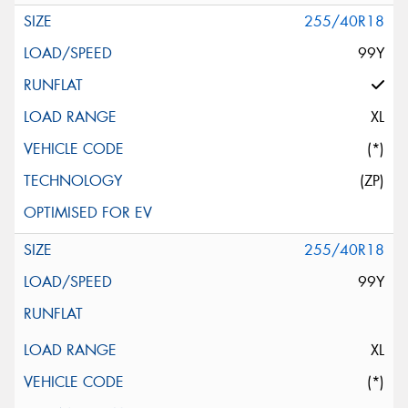
255/40R18
99Y
XL
(*)
(ZP)
255/40R18
99Y
XL
(*)