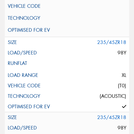
235/45ZR18
98Y
XL
(T0)
(ACOUSTIC)
235/45ZR18
98Y