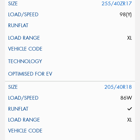
255/40ZR17
98(Y)
XL
205/40R18
86W
XL