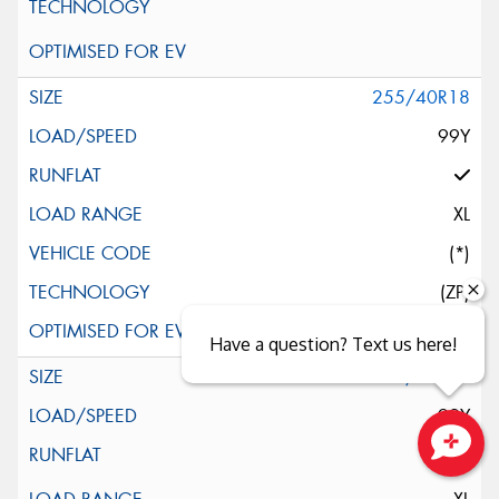
255/40R18
99Y
XL
(*)
(ZP)
Have a question? Text us here!
255/40R18
99Y
Close sales faster