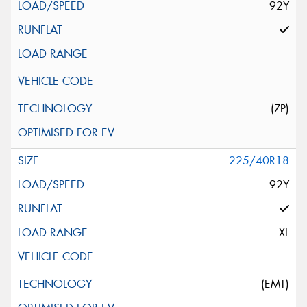
92Y
(ZP)
225/40R18
92Y
XL
(EMT)