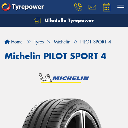
Ulladulla Tyrepower
Let us know what you need, and our team will
text you shortly.
Home
Tyres
Michelin
PILOT SPORT 4
Your details
Michelin PILOT SPORT 4