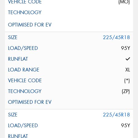
(MO)
225/45R18
95Y
XL
(*)
(ZP)
225/45R18
95Y