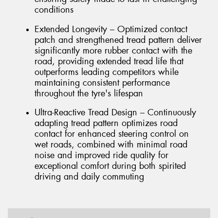
conditions
Extended Longevity – Optimized contact
patch and strengthened tread pattern deliver
significantly more rubber contact with the
road, providing extended tread life that
outperforms leading competitors while
maintaining consistent performance
throughout the tyre's lifespan
Ultra-Reactive Tread Design – Continuously
adapting tread pattern optimizes road
contact for enhanced steering control on
wet roads, combined with minimal road
noise and improved ride quality for
exceptional comfort during both spirited
driving and daily commuting