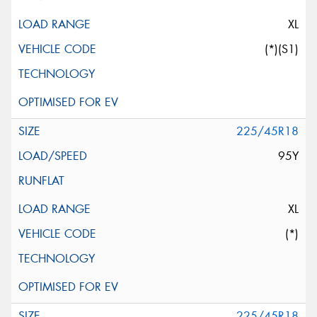
XL
(*)(S1)
225/45R18
95Y
XL
(*)
225/45R18