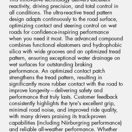
reactivity, driving precision, and total control in
all conditions. The ultra-reactive tread pattern
design adapts continuously to the road surface,
optimizing contact and steering control on wet
roads for confidence-inspiring performance
when you need it most. The advanced compound
combines functional elastomers and hydrophobic
silica with wide grooves and an optimized tread
pattern, ensuring exceptional water drainage on
wet surfaces for outstanding braking
performance. An optimized contact patch
strengthens the tread pattern, resulting in
significantly more rubber contact with the road to
improve longevity—delivering safety and
performance that truly lasts. Customer feedback
consistently highlights the tyre's excellent grip,
minimal road noise, and improved ride quality,
with many drivers praising its track-proven
capabilities (including Nürburgring performance)
and reliable all-weather performance. Whether