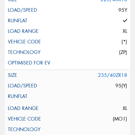
95Y
XL
(*)
(ZP)
235/40ZR18
95(Y)
XL
(MO1)