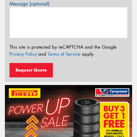
Message (optional)
This site is protected by reCAPTCHA and the Google
Privacy Policy
and
Terms of Service
apply.
Request Quote