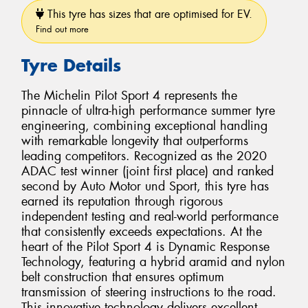
This tyre has sizes that are optimised for EV.
Find out more
Tyre Details
The Michelin Pilot Sport 4 represents the
pinnacle of ultra-high performance summer tyre
engineering, combining exceptional handling
with remarkable longevity that outperforms
leading competitors. Recognized as the 2020
ADAC test winner (joint first place) and ranked
second by Auto Motor und Sport, this tyre has
earned its reputation through rigorous
independent testing and real-world performance
that consistently exceeds expectations. At the
heart of the Pilot Sport 4 is Dynamic Response
Technology, featuring a hybrid aramid and nylon
belt construction that ensures optimum
transmission of steering instructions to the road.
This innovative technology delivers excellent