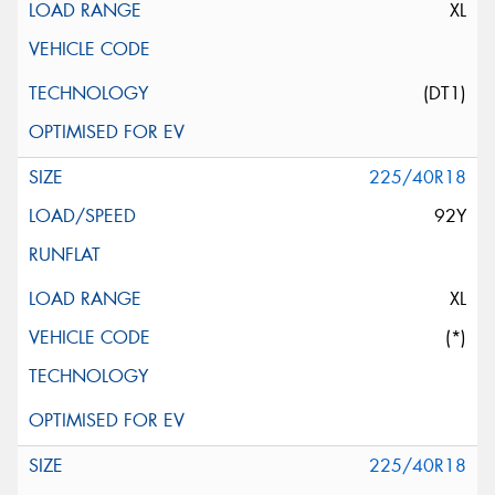
XL
(DT1)
225/40R18
92Y
XL
(*)
225/40R18