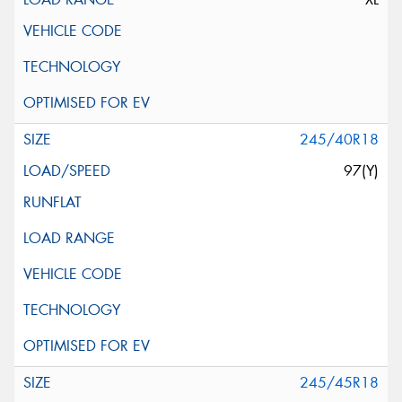
245/40R18
97(Y)
245/45R18