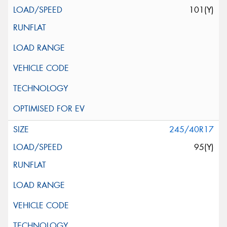
101(Y)
245/40R17
95(Y)