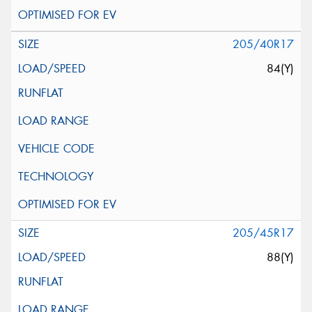
205/40R17
84(Y)
205/45R17
88(Y)