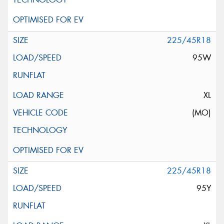
225/45R18
95W
XL
(MO)
225/45R18
95Y