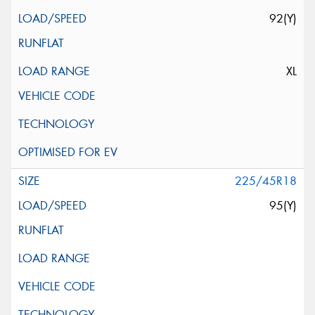
92(Y)
XL
225/45R18
95(Y)