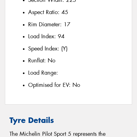
Section Width:
225
Aspect Ratio:
45
Rim Diameter:
17
Load Index:
94
Speed Index:
(Y)
Runflat:
No
Load Range:
Optimised for EV:
No
Tyre Details
The Michelin Pilot Sport 5 represents the