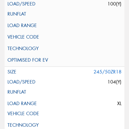
100(Y)
245/50ZR18
104(Y)
XL