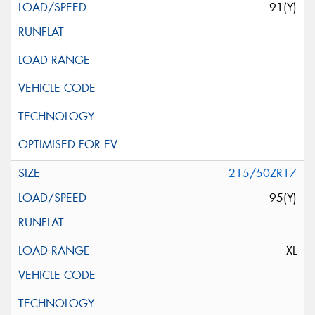
91(Y)
215/50ZR17
95(Y)
XL