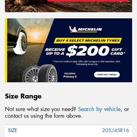
Size Range
Not sure what size you need?
Search by vehicle
, or
contact us using the form above.
205/45R16