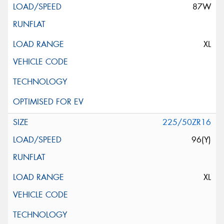
87W
XL
225/50ZR16
96(Y)
XL