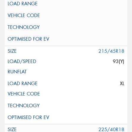
215/45R18
93(Y)
XL
225/40R18