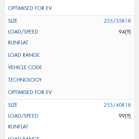
255/35R18
94(Y)
255/40R18
99(Y)