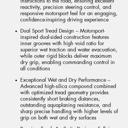
instructions to the road, ensuring excellent
reactivity, precision steering control, and
responsive motorsport feel for an engaging,
confidence-inspiring driving experience
Dual Sport Tread Design – Motorsport-
inspired dual-sided construction features
inner grooves with high void ratio for
superior wet traction and water evacuation,
while outer rigid blocks deliver maximum
dry grip, enabling commanding control in
all conditions
Exceptional Wet and Dry Performance –
Advanced high-silica compound combined
with optimized tread geometry provides
consistently short braking distances,
outstanding aquaplaning resistance, and
sharp precise handling with higher levels of
grip on both wet and dry surfaces