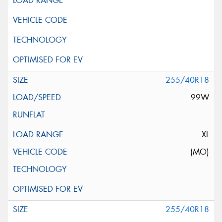
255/40R18
99W
XL
(MO)
255/40R18