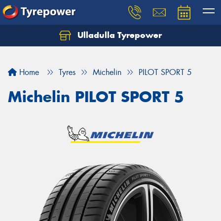
Ulladulla Tyrepower
Let us know what you need, and our team will
text you shortly.
Home
Tyres
Michelin
PILOT SPORT 5
Your details
Michelin PILOT SPORT 5