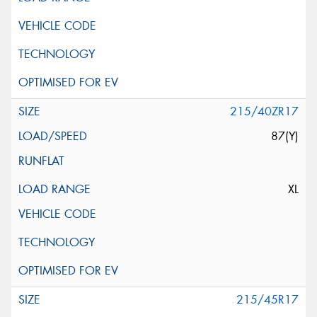
215/40ZR17
87(Y)
XL
215/45R17