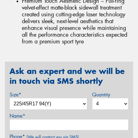
Premium Touch Aesthetic Design – Full-ring
velvet-effect matte-black sidewall treatment
created using cutting-edge laser technology
delivers sleek, next-level aesthetics that
enhance visual presence while maintaining
all the performance characteristics expected
from a premium sport tyre
Ask an expert and we will be
in touch via SMS shortly
Size*
Quantity
Name*
Phone*
(We will contact you via SMS)