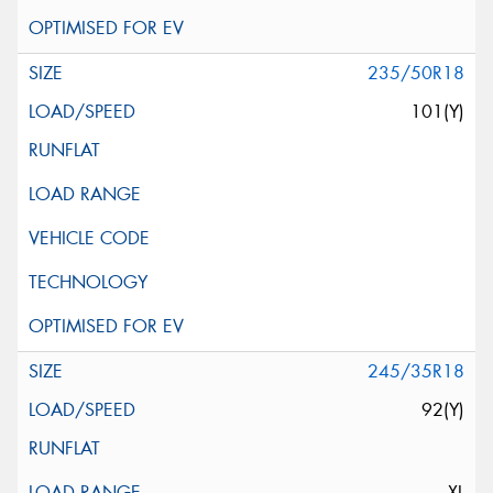
235/50R18
101(Y)
245/35R18
92(Y)
XL