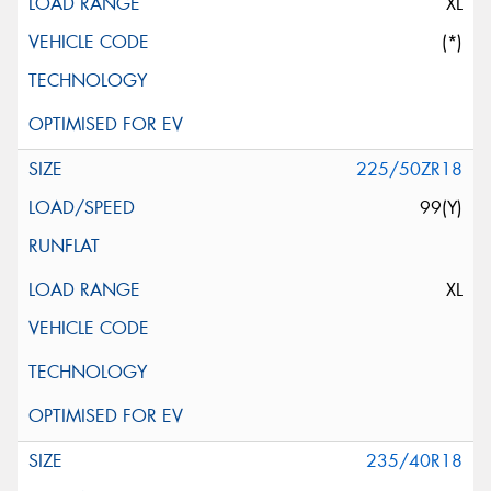
XL
(*)
225/50ZR18
99(Y)
XL
235/40R18