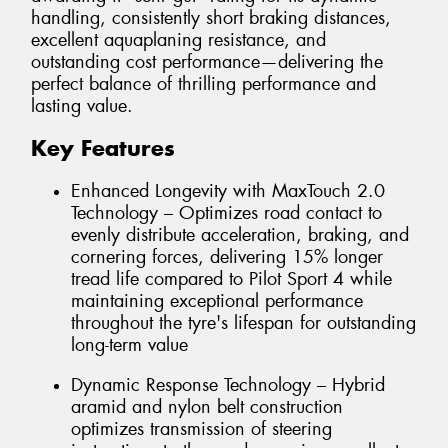
handling, consistently short braking distances,
excellent aquaplaning resistance, and
outstanding cost performance—delivering the
perfect balance of thrilling performance and
lasting value.
Key Features
Enhanced Longevity with MaxTouch 2.0
Technology – Optimizes road contact to
evenly distribute acceleration, braking, and
cornering forces, delivering 15% longer
tread life compared to Pilot Sport 4 while
maintaining exceptional performance
throughout the tyre's lifespan for outstanding
long-term value
Dynamic Response Technology – Hybrid
aramid and nylon belt construction
optimizes transmission of steering