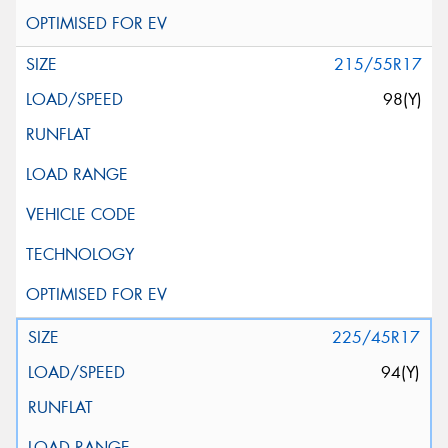
215/55R17
98(Y)
225/45R17
94(Y)