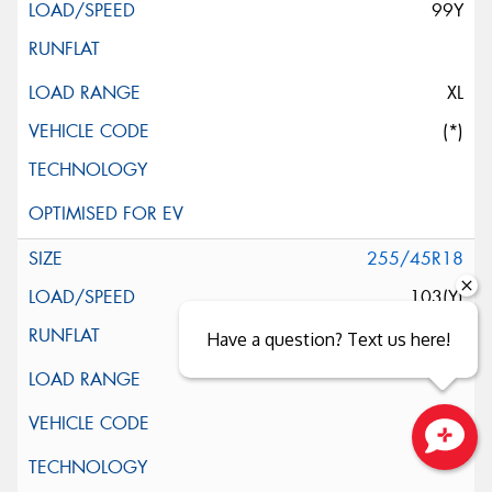
99Y
XL
(*)
255/45R18
103(Y)
Have a question? Text us here!
Close sales faster