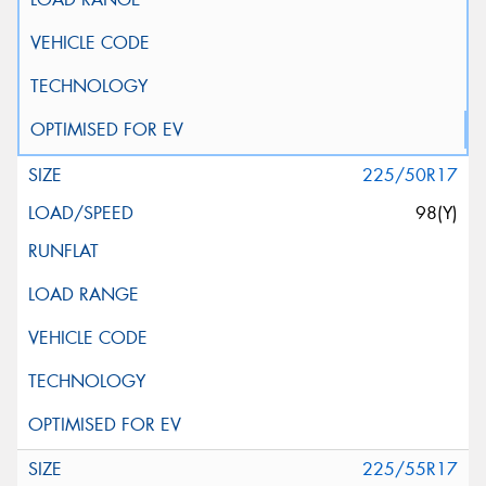
225/50R17
98(Y)
225/55R17