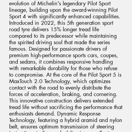
evolution of Michelin's legendary Pilot Sport
lineage, building upon the award-winning Pilot
Sport 4 with significantly enhanced capabilities.
Introduced in 2022, this 5th generation sport
road tyre delivers 15% longer tread life
compared to its predecessor while maintaining
the spirited driving soul that made the series
famous. Designed for passionate drivers of
premium high-performance sports cars, coupes,
and sedans, it combines responsive handling
with remarkable durability for those who refuse
to compromise. At the core of the Pilot Sport 5 is
MaxTouch 2.0 Technology, which optimizes
contact with the road to evenly distribute the
forces of acceleration, braking, and cornering.
This innovative construction delivers extended
tread life without sacrificing the performance that
enthusiasts demand. Dynamic Response
Technology, featuring a hybrid aramid and nylon
belt, ensures optimum transmission of steering