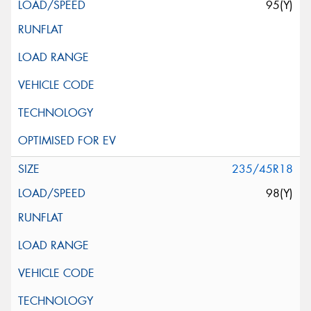
95(Y)
235/45R18
98(Y)