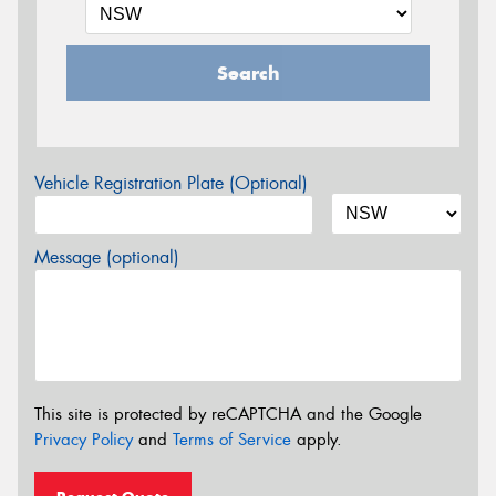
Search
Vehicle Registration Plate (Optional)
Message (optional)
This site is protected by reCAPTCHA and the Google
Privacy Policy
and
Terms of Service
apply.