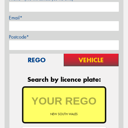
Email*
Postcode*
REGO
VEHICLE
Search by licence plate:
NEW SOUTH WALES