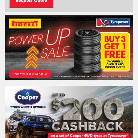
Request Quote