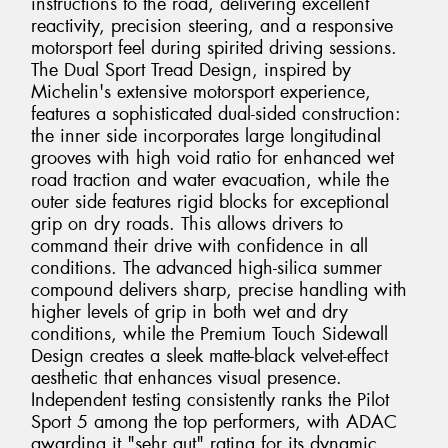
instructions to the road, delivering excellent
reactivity, precision steering, and a responsive
motorsport feel during spirited driving sessions.
The Dual Sport Tread Design, inspired by
Michelin's extensive motorsport experience,
features a sophisticated dual-sided construction:
the inner side incorporates large longitudinal
grooves with high void ratio for enhanced wet
road traction and water evacuation, while the
outer side features rigid blocks for exceptional
grip on dry roads. This allows drivers to
command their drive with confidence in all
conditions. The advanced high-silica summer
compound delivers sharp, precise handling with
higher levels of grip in both wet and dry
conditions, while the Premium Touch Sidewall
Design creates a sleek matte-black velvet-effect
aesthetic that enhances visual presence.
Independent testing consistently ranks the Pilot
Sport 5 among the top performers, with ADAC
awarding it "sehr gut" rating for its dynamic