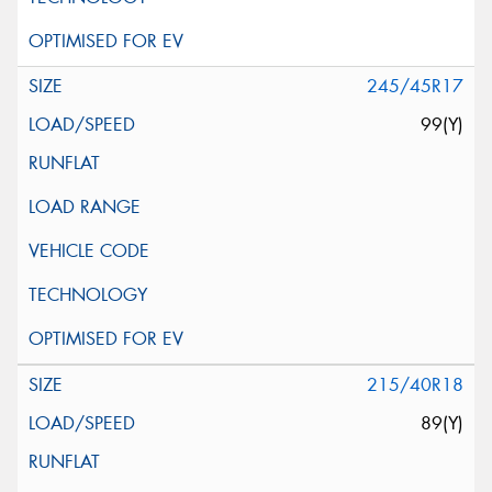
245/45R17
99(Y)
215/40R18
89(Y)