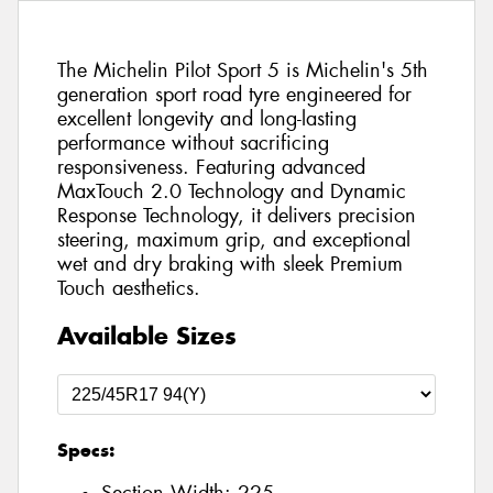
The Michelin Pilot Sport 5 is Michelin's 5th
generation sport road tyre engineered for
excellent longevity and long-lasting
performance without sacrificing
responsiveness. Featuring advanced
MaxTouch 2.0 Technology and Dynamic
Response Technology, it delivers precision
steering, maximum grip, and exceptional
wet and dry braking with sleek Premium
Touch aesthetics.
Available Sizes
Specs: