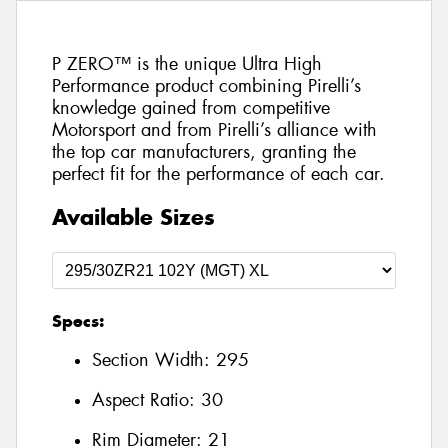
P ZERO™ is the unique Ultra High
Performance product combining Pirelli’s
knowledge gained from competitive
Motorsport and from Pirelli’s alliance with
the top car manufacturers, granting the
perfect fit for the performance of each car.
Available Sizes
Specs:
Section Width:
295
Aspect Ratio:
30
Rim Diameter:
21