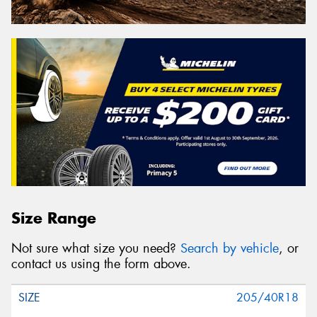
Size Range
Not sure what size you need?
Search by vehicle
, or
contact us using the form above.
205/40R18