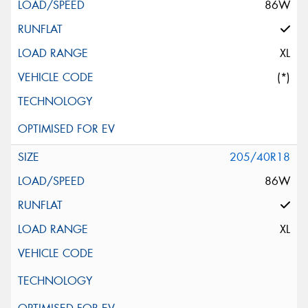
86W
XL
(*)
205/40R18
86W
XL