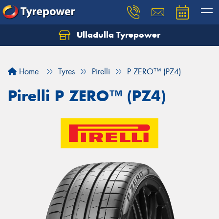
Ulladulla Tyrepower
Let us know what you need, and our team will
text you shortly.
Home
Tyres
Pirelli
P ZERO™ (PZ4)
Your details
Pirelli P ZERO™ (PZ4)