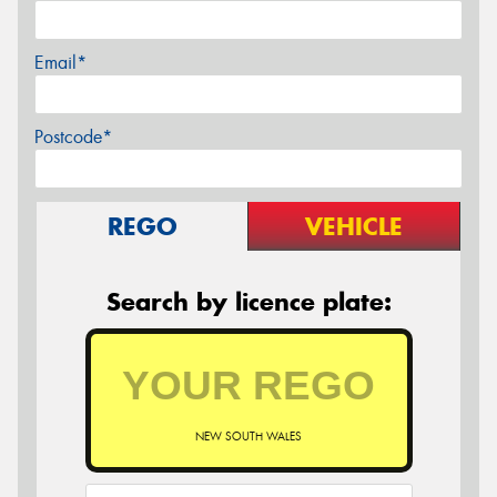
Email*
Postcode*
REGO
VEHICLE
Search by licence plate:
NEW SOUTH WALES