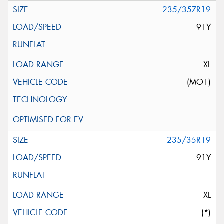
235/35ZR19
91Y
XL
(MO1)
235/35R19
91Y
XL
(*)