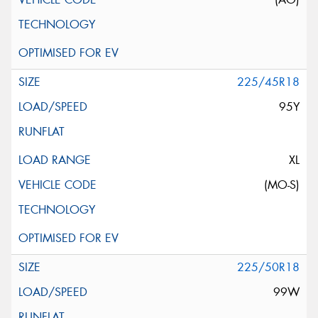
225/45R18
95Y
XL
(MO-S)
225/50R18
99W