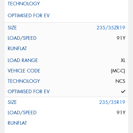
235/35ZR19
91Y
XL
(MC-C)
NCS
235/35R19
91Y