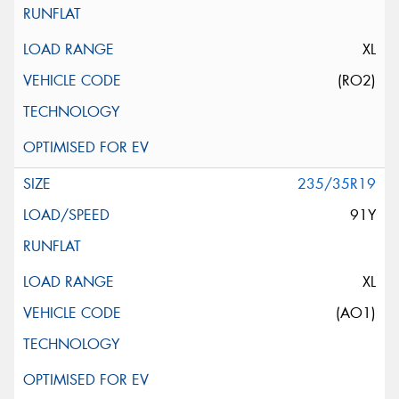
XL
(RO2)
235/35R19
91Y
XL
(AO1)