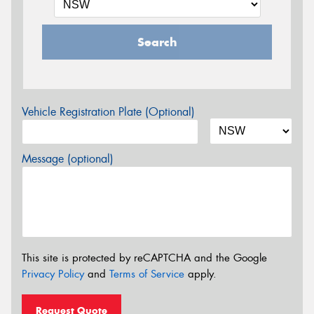
Search
Vehicle Registration Plate (Optional)
Message (optional)
This site is protected by reCAPTCHA and the Google
Privacy Policy
and
Terms of Service
apply.
Request Quote