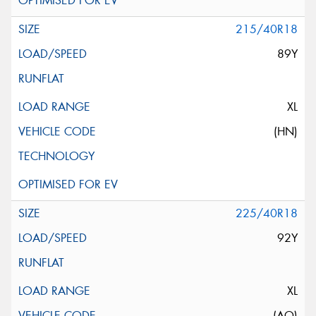
215/40R18
89Y
XL
(HN)
225/40R18
92Y
XL
(AO)