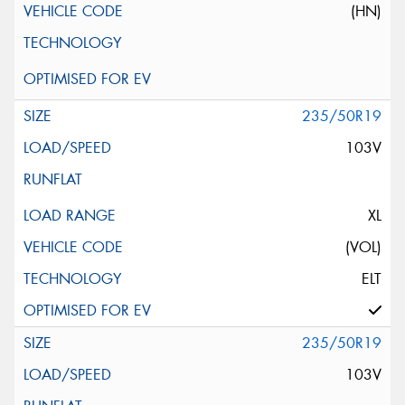
(HN)
235/50R19
103V
XL
(VOL)
ELT
235/50R19
103V