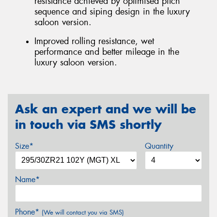
resistance achieved by optimised pitch
sequence and siping design in the luxury
saloon version.
Improved rolling resistance, wet
performance and better mileage in the
luxury saloon version.
Ask an expert and we will be
in touch via SMS shortly
Size*
Quantity
Name*
Phone*
(We will contact you via SMS)