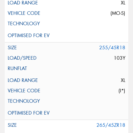
XL
(MO-S)
255/45R18
103Y
XL
(I*)
265/45ZR18