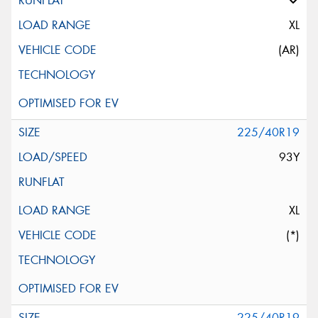
XL
(AR)
225/40R19
93Y
XL
(*)
225/40R19