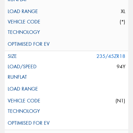
XL
(*)
235/45ZR18
94Y
(N1)