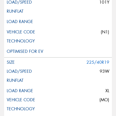
101Y
(N1)
225/40R19
93W
XL
(MO)