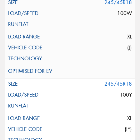
245/45R18
100W
XL
(J)
245/45R18
100Y
XL
(I*)