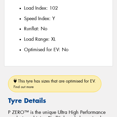
Load Index:
102
Speed Index:
Y
Runflat:
No
Load Range:
XL
Optimised for EV:
No
This tyre has sizes that are optimised for EV.
Find out more
Tyre Details
P ZERO™ is the unique Ultra High Performance