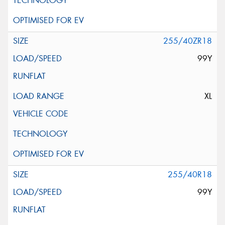
255/40ZR18
99Y
XL
255/40R18
99Y