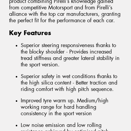
product combining Pirelli’s knowledge gained
from competitive Motorsport and from Pirelli’s
alliance with the top car manufacturers, granting
the perfect fit for the performance of each car.
Key Features
Superior steering responsiveness thanks to
the blocky shoulder - Provides increased
tread stiffness and greater lateral stability in
the sport version.
Superior safety in wet conditions thanks to
the high silica content - Better traction and
riding comfort with high pitch sequence.
Improved tyre warm up. Medium/high
working range for hard handling
consistency in the sport version
Low noise emission and low rolling