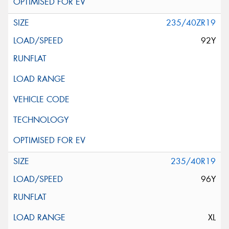
235/40ZR19
92Y
235/40R19
96Y
XL