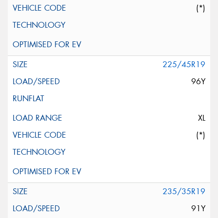
(*)
225/45R19
96Y
XL
(*)
235/35R19
91Y