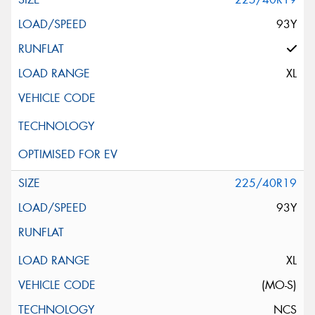
93Y
XL
225/40R19
93Y
XL
(MO-S)
NCS