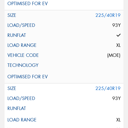
225/40R19
93Y
XL
(MOE)
225/40R19
93Y
XL