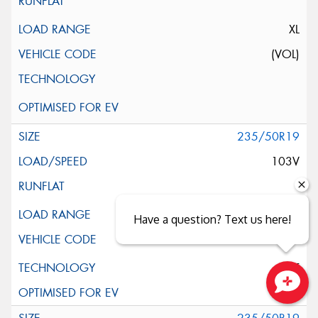
XL
(VOL)
235/50R19
103V
XL
Have a question? Text us here!
ELT
Close sales faster