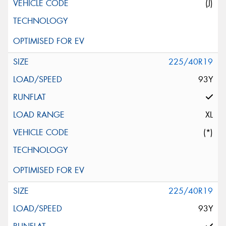
(J)
225/40R19
93Y
XL
(*)
225/40R19
93Y