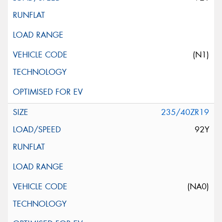
(N1)
235/40ZR19
92Y
(NA0)