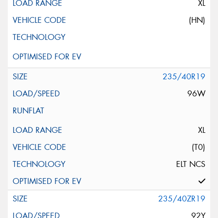
XL
(HN)
235/40R19
96W
XL
(T0)
ELT NCS
235/40ZR19
92Y