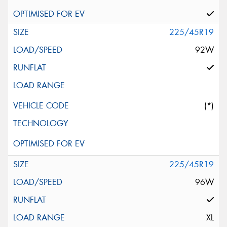
225/45R19
92W
(*)
225/45R19
96W
XL