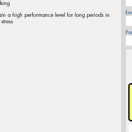
aking
Em
in a high performance level for long periods in
stress
Po