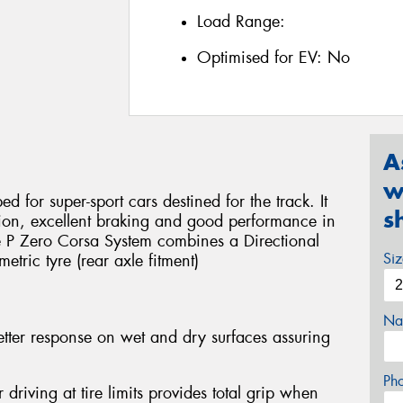
Load Range:
Optimised for EV:
No
A
w
d for super-sport cars destined for the track. It
s
sion, excellent braking and good performance in
he P Zero Corsa System combines a Directional
Si
etric tyre (rear axle fitment)
Na
etter response on wet and dry surfaces assuring
Ph
r driving at tire limits provides total grip when