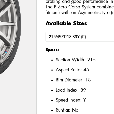
braking and good performance in t
The P Zero Corsa System combines a
fitment) with an Asymmetric tyre (r
Available Sizes
Specs:
Section Width:
215
Aspect Ratio:
45
Rim Diameter:
18
Load Index:
89
Speed Index:
Y
Runflat:
No