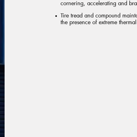
cornering, accelerating and br
Tire tread and compound mainta
the presence of extreme thermal 