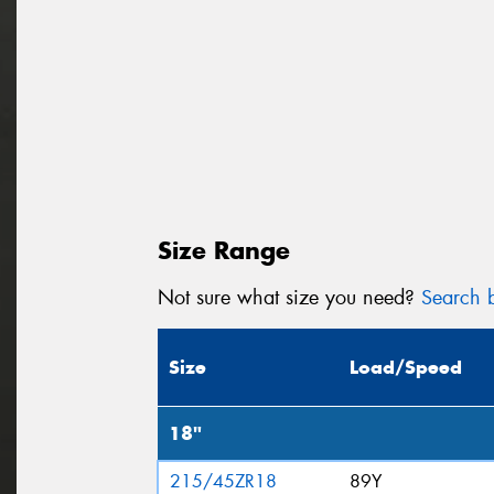
Size Range
Not sure what size you need?
Search b
Size
Load/Speed
18"
215/45ZR18
89Y