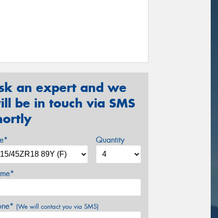
sk an expert and we
ill be in touch via SMS
hortly
ze*
Quantity
me*
one*
(We will contact you via SMS)