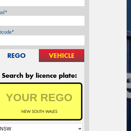
ail*
stcode*
REGO
VEHICLE
Search by licence plate:
NEW SOUTH WALES