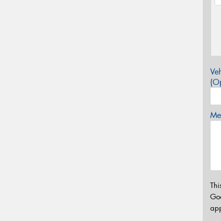
Veh
(Op
Mes
Thi
Go
app