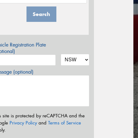
Search
icle Registration Plate
tional)
sage (optional)
s site is protected by reCAPTCHA and the
ogle
Privacy Policy
and
Terms of Service
ly.