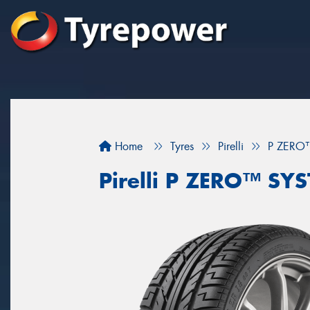
Home
Tyres
Pirelli
P ZERO
Pirelli P ZERO™ SY