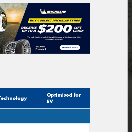
Optimised for
Technology
EV