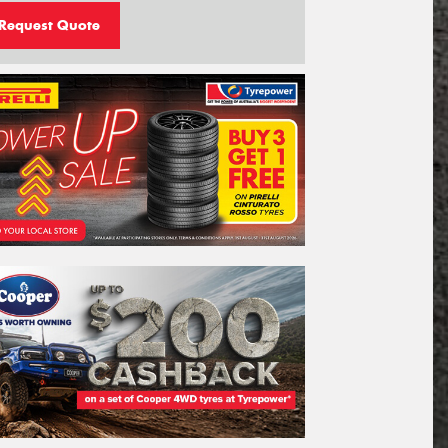
Request Quote