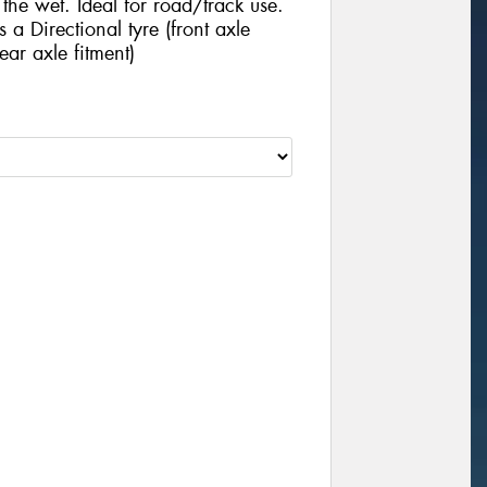
he wet. Ideal for road/track use.
 Directional tyre (front axle
ear axle fitment)