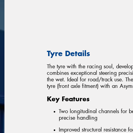
Tyre Details
The tyre with the racing soul, develope
combines exceptional steering preci
the wet. Ideal for road/track use. T
tyre (front axle fitment) with an Asymm
Key Features
Two longitudinal channels for b
precise handling
Improved structural resistance fo