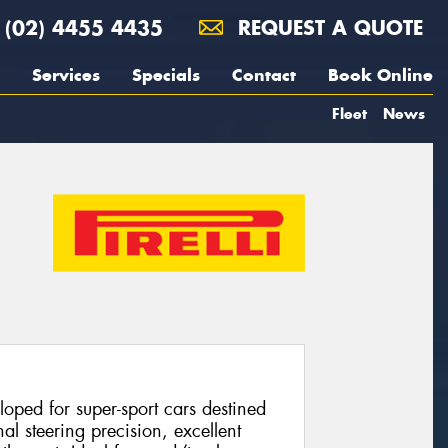
(02) 4455 4435
REQUEST A QUOTE
Services
Specials
Contact
Book Online
Fleet
News
loped for super-sport cars destined
nal steering precision, excellent