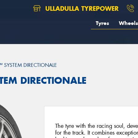
ULLADULLA TYREPOWER
Tyres
Wheels
™ SYSTEM DIRECTIONALE
STEM DIRECTIONALE
The tyre with the racing soul, deve
for the track. It combines exceptio