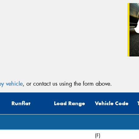
y vehicle
, or contact us using the form above.
Runflat
Load Range
Vehicle Code
(F)