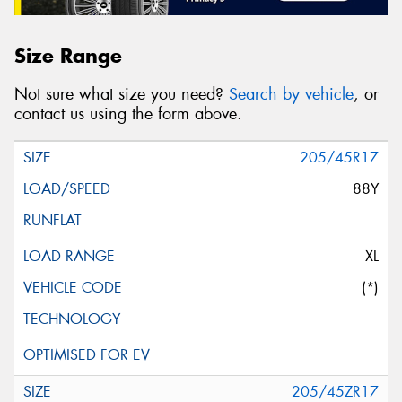
Size Range
Not sure what size you need?
Search by vehicle
, or
contact us using the form above.
205/45R17
88Y
XL
(*)
205/45ZR17