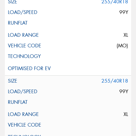
255/40R18
99Y
XL
(MO)
255/40R18
99Y
XL