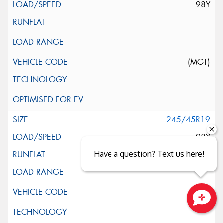
98Y
(MGT)
245/45R19
98Y
Have a question? Text us here!
Close sales faster