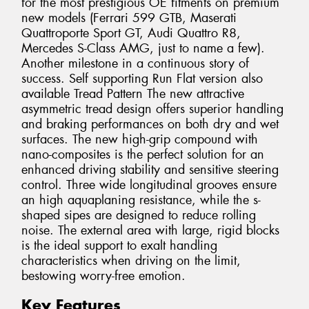
for the most prestigious OE fitments on premium
new models (Ferrari 599 GTB, Maserati
Quattroporte Sport GT, Audi Quattro R8,
Mercedes S-Class AMG, just to name a few).
Another milestone in a continuous story of
success. Self supporting Run Flat version also
available Tread Pattern The new attractive
asymmetric tread design offers superior handling
and braking performances on both dry and wet
surfaces. The new high-grip compound with
nano-composites is the perfect solution for an
enhanced driving stability and sensitive steering
control. Three wide longitudinal grooves ensure
an high aquaplaning resistance, while the s-
shaped sipes are designed to reduce rolling
noise. The external area with large, rigid blocks
is the ideal support to exalt handling
characteristics when driving on the limit,
bestowing worry-free emotion.
Key Features