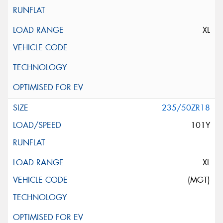
XL
235/50ZR18
101Y
XL
(MGT)