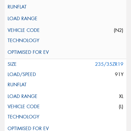
(N2)
235/35ZR19
91Y
XL
(L)