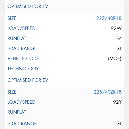
225/40R18
92W
XL
(MOE)
225/40ZR18
92Y
XL