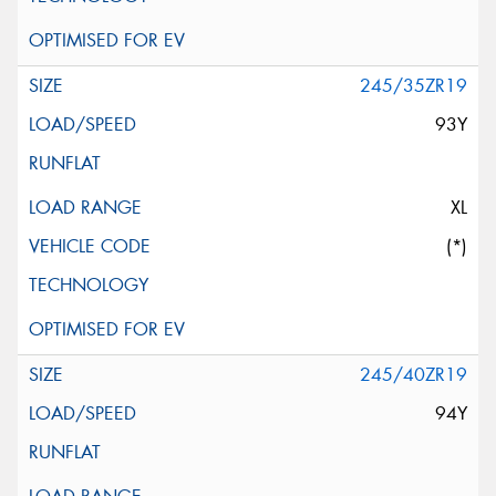
245/35ZR19
93Y
XL
(*)
245/40ZR19
94Y