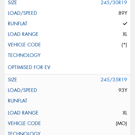
245/30R19
89Y
XL
(*)
245/35R19
93Y
XL
(MO)