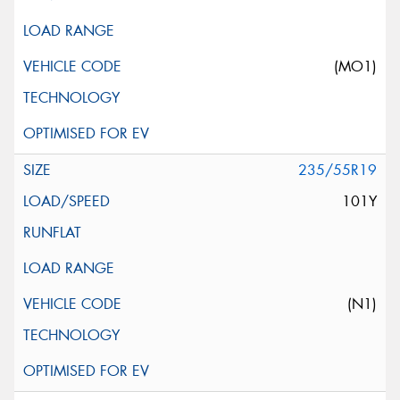
(MO1)
235/55R19
101Y
(N1)