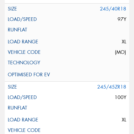
245/40R18
97Y
XL
(MO)
245/45ZR18
100Y
XL