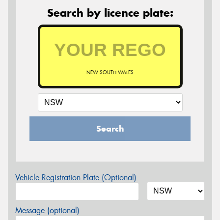
Search by licence plate:
NEW SOUTH WALES
Search
Vehicle Registration Plate (Optional)
Message (optional)