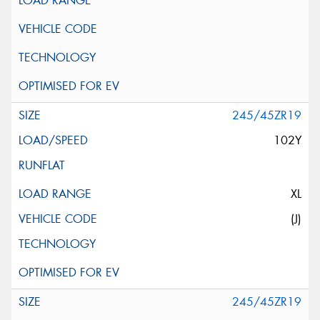
245/45ZR19
102Y
XL
(J)
245/45ZR19