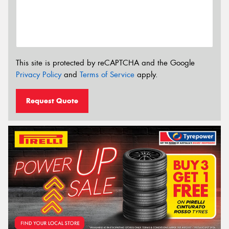
This site is protected by reCAPTCHA and the Google
Privacy Policy
and
Terms of Service
apply.
Request Quote