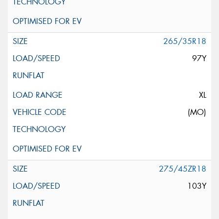
265/35R18
97Y
XL
(MO)
275/45ZR18
103Y