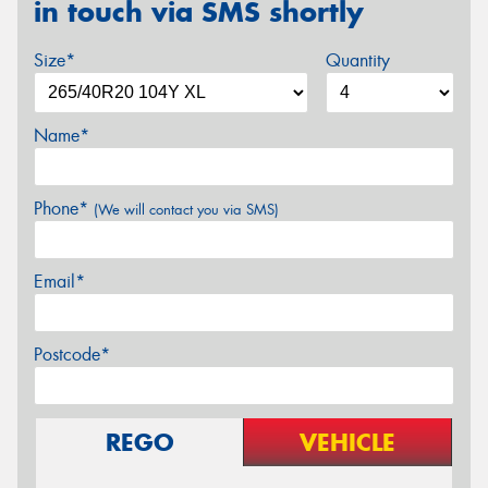
in touch via SMS shortly
Size*
Quantity
Name*
Phone*
(We will contact you via SMS)
Email*
Postcode*
REGO
VEHICLE