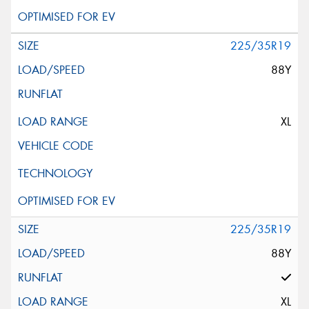
225/35R19
88Y
XL
225/35R19
88Y
XL