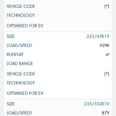
(*)
225/45R19
92W
(*)
235/35ZR19
87Y