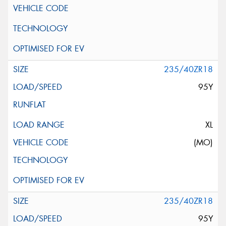
235/40ZR18
95Y
XL
(MO)
235/40ZR18
95Y