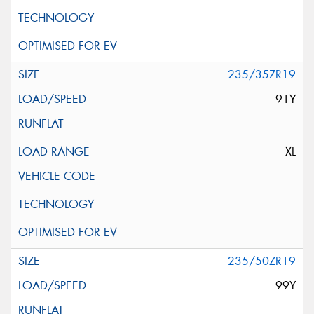
235/35ZR19
91Y
XL
235/50ZR19
99Y