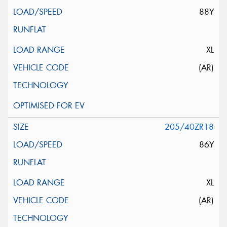
88Y
XL
(AR)
205/40ZR18
86Y
XL
(AR)