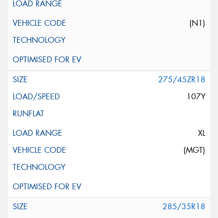
(N1)
275/45ZR18
107Y
XL
(MGT)
285/35R18