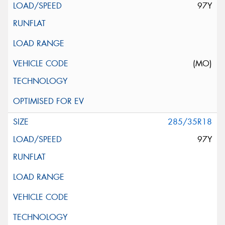
97Y
(MO)
285/35R18
97Y