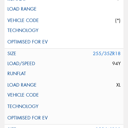
(*)
255/35ZR18
94Y
XL