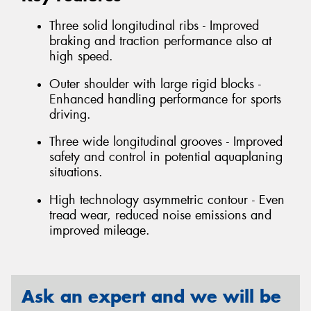
Three solid longitudinal ribs - Improved
braking and traction performance also at
high speed.
Outer shoulder with large rigid blocks -
Enhanced handling performance for sports
driving.
Three wide longitudinal grooves - Improved
safety and control in potential aquaplaning
situations.
High technology asymmetric contour - Even
tread wear, reduced noise emissions and
improved mileage.
Ask an expert and we will be