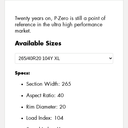
Twenty years on, P-Zero is still a point of
reference in the ultra high performance
market.
Available Sizes
Specs:
Section Width:
265
Aspect Ratio:
40
Rim Diameter:
20
Load Index:
104