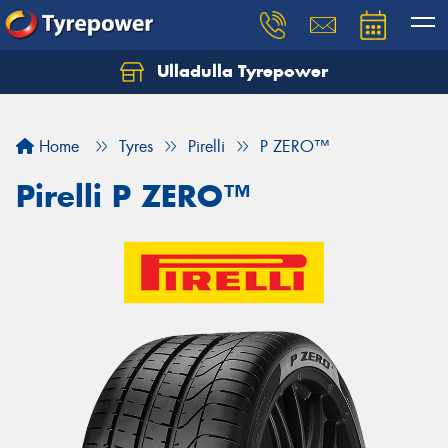
Ulladulla Tyrepower
Let us know what you need, and our team will
text you shortly.
Home
Tyres
Pirelli
P ZERO™
Your details
Pirelli P ZERO™