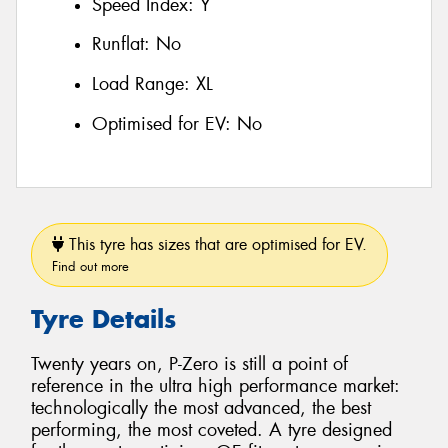
Speed Index:
Y
Runflat:
No
Load Range:
XL
Optimised for EV:
No
This tyre has sizes that are optimised for EV.
Find out more
Tyre Details
Twenty years on, P-Zero is still a point of
reference in the ultra high performance market:
technologically the most advanced, the best
performing, the most coveted. A tyre designed