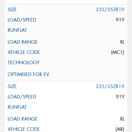
235/35ZR19
91Y
XL
(MC1)
235/35ZR19
91Y
XL
(AR)