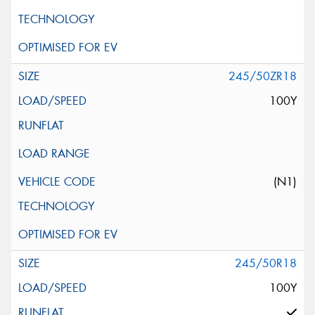
245/50ZR18
100Y
(N1)
245/50R18
100Y