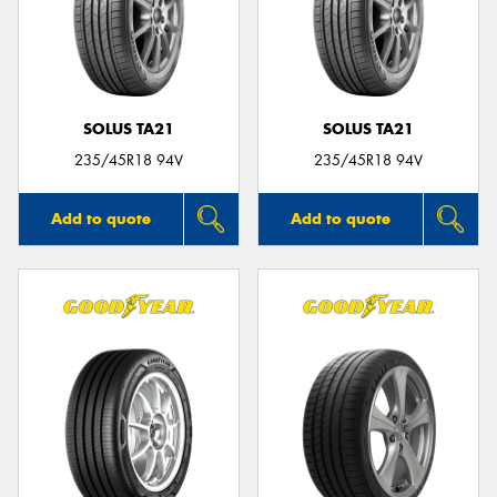
SOLUS TA21
SOLUS TA21
235/45R18 94V
235/45R18 94V
Add to quote
Add to quote