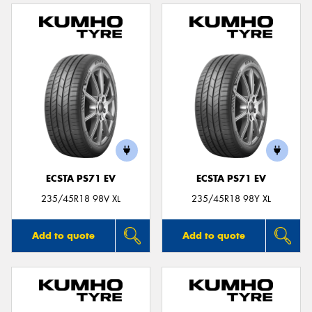
ECSTA PS71 EV
ECSTA PS71 EV
235/45R18 98V XL
235/45R18 98Y XL
Add to quote
Add to quote