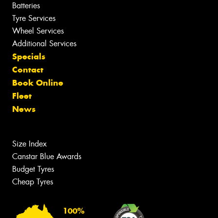
Batteries
Tyre Services
Wheel Services
Additional Services
Specials
Contact
Book Online
Fleet
News
Size Index
Canstar Blue Awards
Budget Tyres
Cheap Tyres
100%