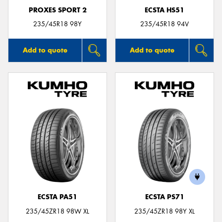
PROXES SPORT 2
ECSTA HS51
235/45R18 98Y
235/45R18 94V
Add to quote
Add to quote
ECSTA PA51
ECSTA PS71
235/45ZR18 98W XL
235/45ZR18 98Y XL