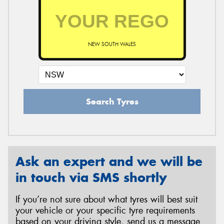
NEW SOUTH WALES
Search Tyres
Ask an expert and we will be
in touch via SMS shortly
If you’re not sure about what tyres will best suit
your vehicle or your specific tyre requirements
based on your driving style, send us a message