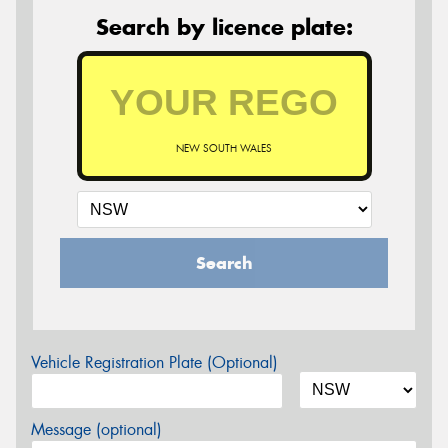
Search by licence plate:
NEW SOUTH WALES
Search
Vehicle Registration Plate (Optional)
Message (optional)