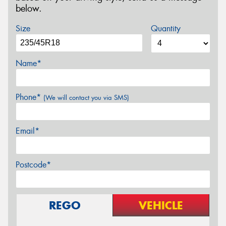
below.
Size
Quantity
Name*
Phone*
(We will contact you via SMS)
Email*
Postcode*
REGO
VEHICLE