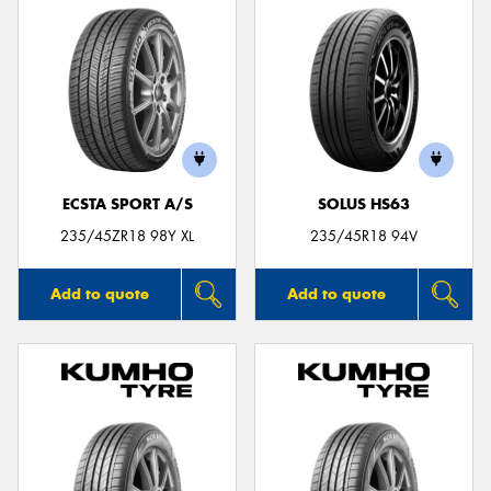
ECSTA SPORT A/S
SOLUS HS63
235/45ZR18 98Y XL
235/45R18 94V
Add to quote
Add to quote