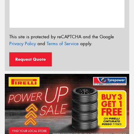
This site is protected by reCAPTCHA and the Google
Privacy Policy
and
Terms of Service
apply.
Request Quote