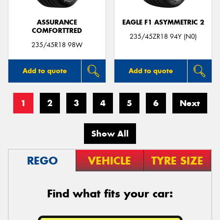
ASSURANCE
EAGLE F1 ASYMMETRIC 2
COMFORTTRED
235/45ZR18 94Y (N0)
235/45R18 98W
Add to quote
Add to quote
1
2
3
4
5
6
Next
Show All
REGO
VEHICLE
TYRE SIZE
Find what fits your car: