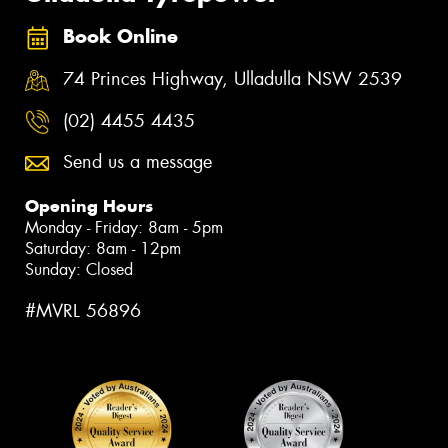
Book Online
74 Princes Highway, Ulladulla NSW 2539
(02) 4455 4435
Send us a message
Opening Hours
Monday - Friday: 8am - 5pm
Saturday: 8am - 12pm
Sunday: Closed
#MVRL 56896