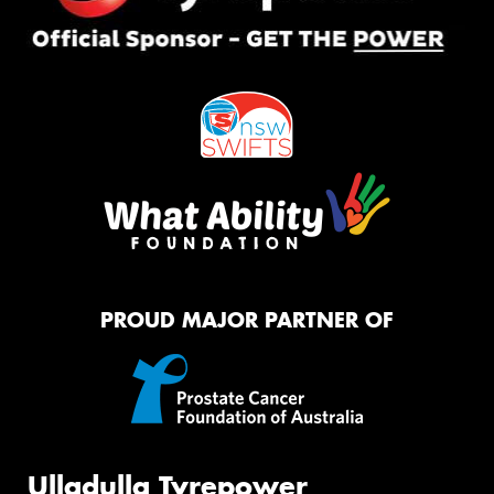
PROUD MAJOR PARTNER OF
Ulladulla Tyrepower