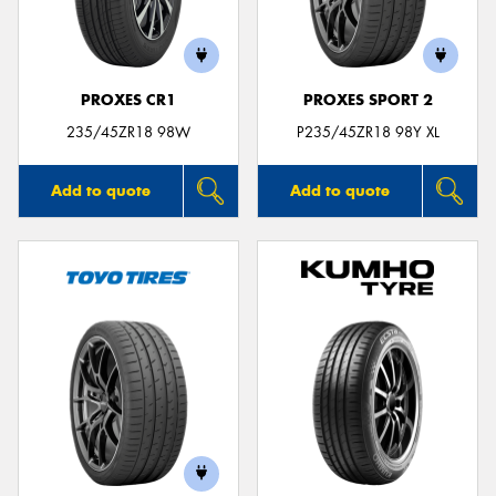
PROXES CR1
PROXES SPORT 2
Send
235/45ZR18 98W
P235/45ZR18 98Y XL
Add to quote
Add to quote