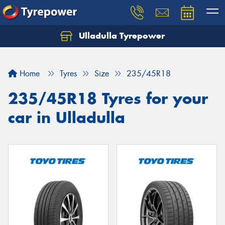
Ulladulla Tyrepower
Let us know what you need, and our team will
text you shortly.
Home
Tyres
Size
235/45R18
Your details
235/45R18 Tyres for your
car in Ulladulla