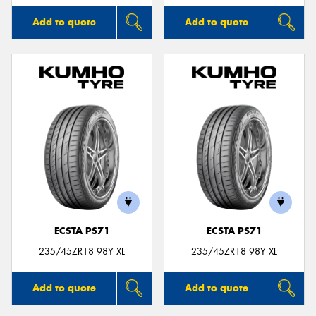
Add to quote
Add to quote
ECSTA PS71
ECSTA PS71
235/45ZR18 98Y XL
235/45ZR18 98Y XL
Add to quote
Add to quote