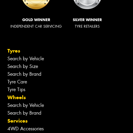
GOLD WINNER
SILVER WINNER
INDEPENDENT CAR SERVICING
TYRE RETAILERS
Tyres
Search by Vehicle
Search by Size
Search by Brand
Tyre Care
Tyre Tips
Wheels
Search by Vehicle
Search by Brand
Services
4WD Accessories