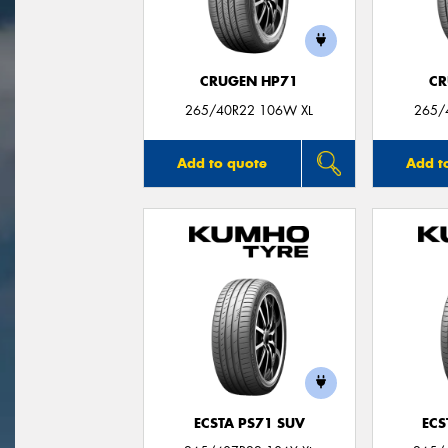
CRUGEN HP71
CR
265/40R22 106W XL
265/
Add to quote
Add t
ECSTA PS71 SUV
ECS