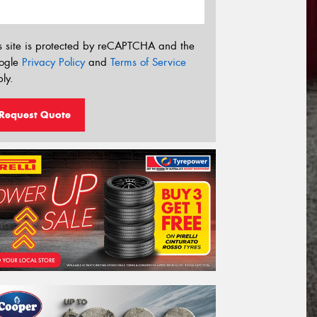
s site is protected by reCAPTCHA and the
ogle
Privacy Policy
and
Terms of Service
ly.
Request Quote