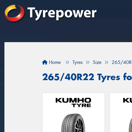
Home
Tyres
Size
265/40R
265/40R22 Tyres for