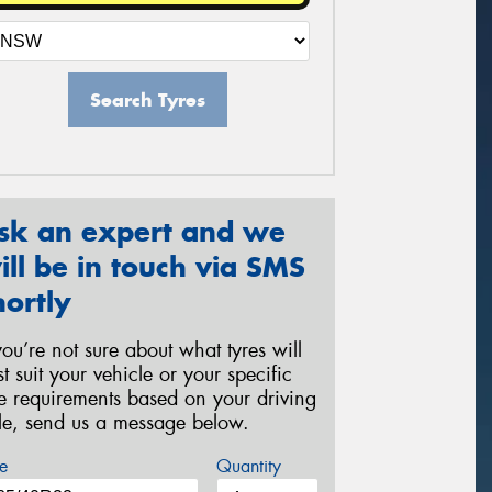
Search Tyres
sk an expert and we
ill be in touch via SMS
hortly
 you’re not sure about what tyres will
st suit your vehicle or your specific
re requirements based on your driving
yle, send us a message below.
e
Quantity