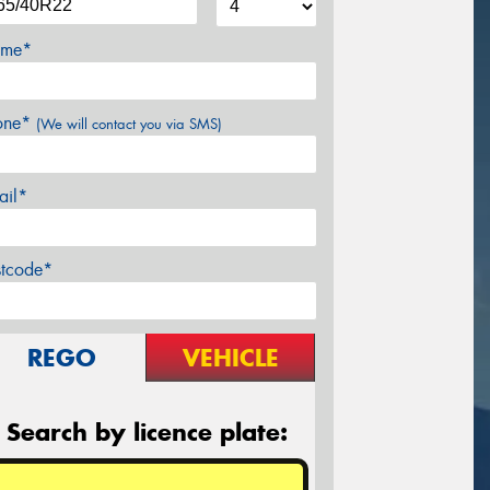
me*
one*
(We will contact you via SMS)
ail*
stcode*
REGO
VEHICLE
Search by licence plate: