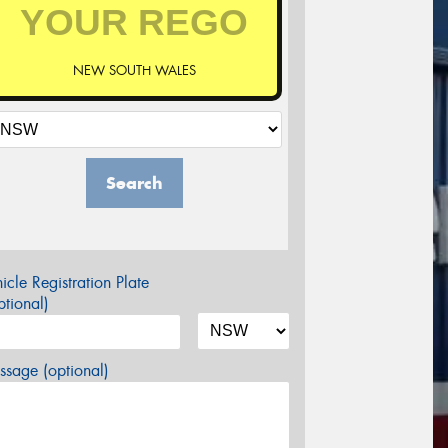
NEW SOUTH WALES
Search
icle Registration Plate
tional)
sage (optional)