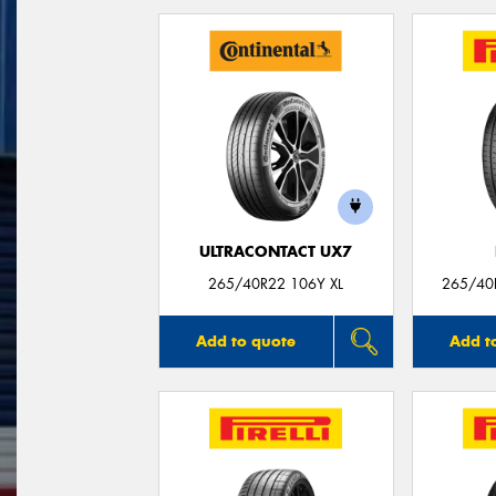
ULTRACONTACT UX7
265/40R22 106Y XL
265/40R
Add to quote
Add t