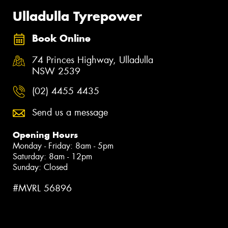
Ulladulla Tyrepower
Book Online
74 Princes Highway, Ulladulla
NSW 2539
(02) 4455 4435
Send us a message
Opening Hours
Monday - Friday: 8am - 5pm
Saturday: 8am - 12pm
Sunday: Closed
#MVRL 56896