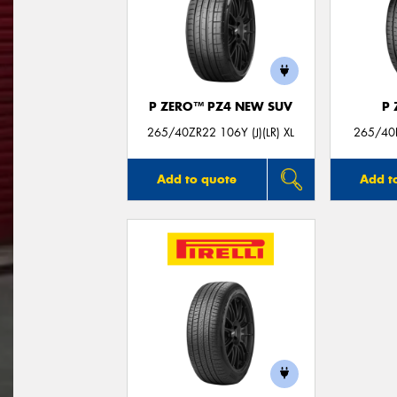
P ZERO™ PZ4 NEW SUV
P
265/40ZR22 106Y (J)(LR) XL
265/40R
Add to quote
Add t