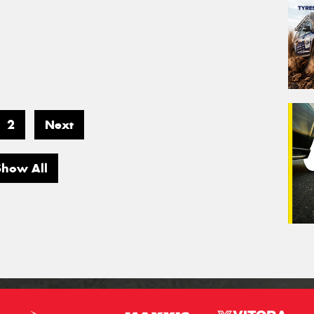
2
Next
Show All