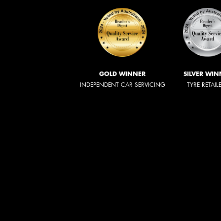
GOLD WINNER
SILVER WIN
INDEPENDENT CAR SERVICING
TYRE RETAIL