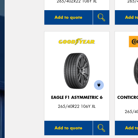
265/40ZR22 106Y XL
265/
Add to quote
Add t
EAGLE F1 ASYMMETRIC 6
CONTICR
265/40R22 106Y XL
265/40
Add to quote
Add t