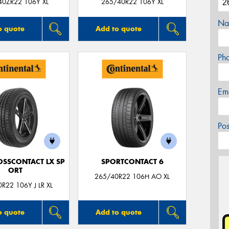
40ZR22 106Y XL
265/40R22 106Y XL
Na
o quote
Add to quote
Ph
Em
Po
OSSCONTACT LX SP
SPORTCONTACT 6
ORT
265/40R22 106H AO XL
R22 106Y J LR XL
o quote
Add to quote