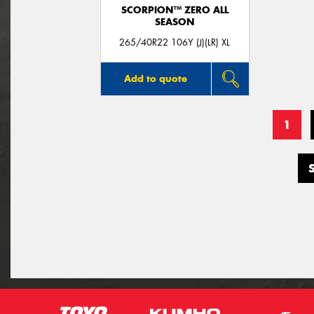
SCORPION™ ZERO ALL
SEASON
265/40R22 106Y (J)(LR) XL
Add to quote
1