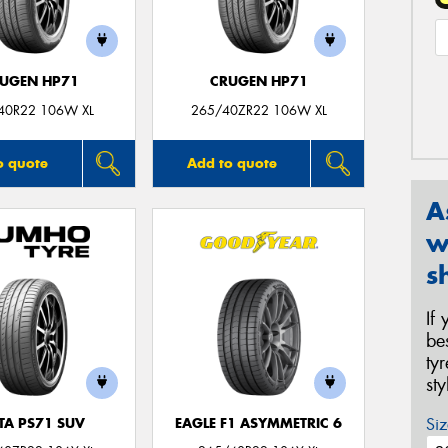
UGEN HP71
CRUGEN HP71
40R22 106W XL
265/40ZR22 106W XL
o quote
Add to quote
A
w
s
If
be
ty
st
Siz
TA PS71 SUV
EAGLE F1 ASYMMETRIC 6