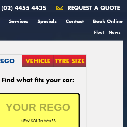
(02) 4455 4435
REQUEST A QUOTE
Services
Specials
Contact
Book Online
Fleet
News
REGO
VEHICLE
TYRE SIZE
Find what fits your car:
NEW SOUTH WALES