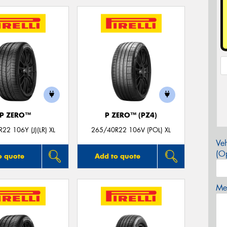
P ZERO™
P ZERO™ (PZ4)
22 106Y (J)(LR) XL
265/40R22 106V (POL) XL
Veh
(Op
o quote
Add to quote
Mes