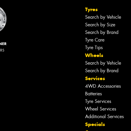
Tyres
Search by Vehicle
Search by Size
Search by Brand
Tyre Care
NER
Tyre Tips
ERS
Wheels
Search by Vehicle
Search by Brand
Services
4WD Accessories
Batteries
Tyre Services
Wheel Services
Additional Services
Specials