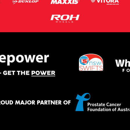
ROUD MAJOR PARTNER OF