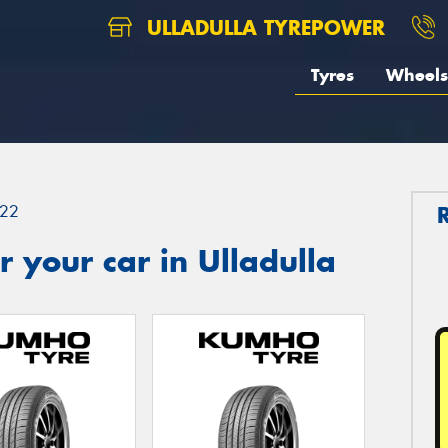
ULLADULLA TYREPOWER
Tyres
Wheels
22
 your car in Ulladulla