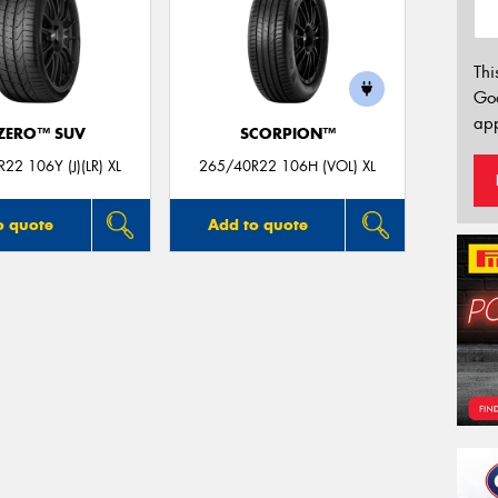
Thi
Go
app
 ZERO™ SUV
SCORPION™
22 106Y (J)(LR) XL
265/40R22 106H (VOL) XL
o quote
Add to quote