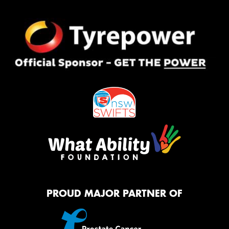
PROUD MAJOR PARTNER OF