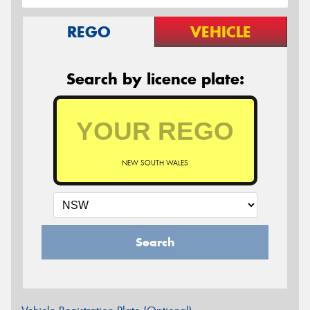
REGO
VEHICLE
Search by licence plate:
NEW SOUTH WALES
Search