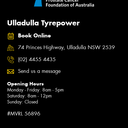
Ulladulla Tyrepower
Book Online
74 Princes Highway, Ulladulla NSW 2539
(02) 4455 4435
Send us a message
Opening Hours
Monday - Friday: 8am - 5pm
Saturday: 8am - 12pm
Sunday: Closed
#MVRL 56896