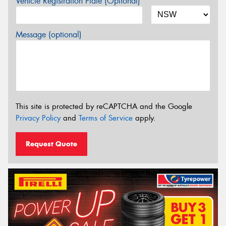
Vehicle Registration Plate (Optional)
Message (optional)
This site is protected by reCAPTCHA and the Google
Privacy Policy
and
Terms of Service
apply.
Request Quote