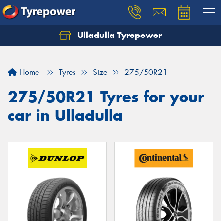
Ulladulla Tyrepower
Let us know what you need, and our team will
text you shortly.
Home
Tyres
Size
275/50R21
Your details
275/50R21 Tyres for your
car in Ulladulla