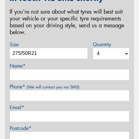
If you’re not sure about what tyres will best suit
your vehicle or your specific tyre requirements
based on your driving style, send us a message
below.
Size
Quantity
Name*
Phone*
(We will contact you via SMS)
Email*
Postcode*