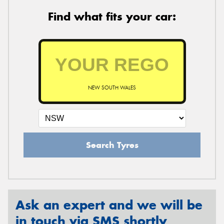
Find what fits your car:
NEW SOUTH WALES
Search Tyres
Ask an expert and we will be
in touch via SMS shortly