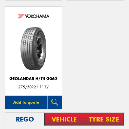
GEOLANDAR H/T4 G062
275/50R21 113V
Add to quote
REGO
VEHICLE
TYRE SIZE