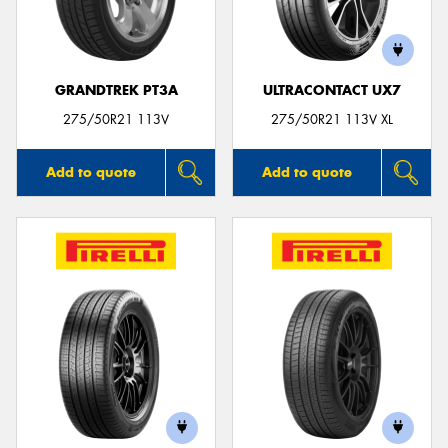
GRANDTREK PT3A
ULTRACONTACT UX7
Send
275/50R21 113V
275/50R21 113V XL
Add to quote
Add to quote