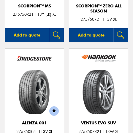
SCORPION™ MS
SCORPION™ ZERO ALL
SEASON
275/50R21 113Y (LR) XL
275/50R21 113V XL
Add to quote
Add to quote
ALENZA 001
VENTUS EVO SUV
275/50R21 113V XL
275/50ZR21 113W XL