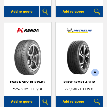
Add to quote
Add to quote
EMERA SUV XL KR605
PILOT SPORT 4 SUV
275/50R21 113V XL
275/50R21 113V XL
Add to quote
Add to quote