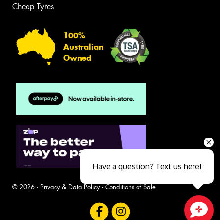
Cheap Tyres
100%
Australian
Owned
Have a question? Text us here!
© 2026 -
Privacy & Data Policy
-
Conditions of Sale