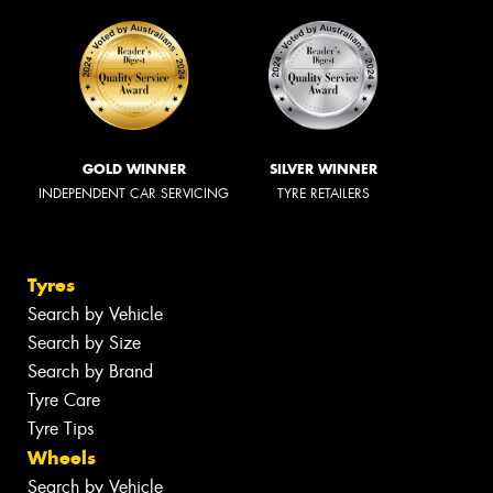
GOLD WINNER
SILVER WINNER
INDEPENDENT CAR SERVICING
TYRE RETAILERS
Tyres
Search by Vehicle
Search by Size
Search by Brand
Tyre Care
Tyre Tips
Wheels
Search by Vehicle