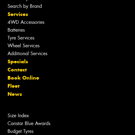
Search by Brand
Services
4WD Accessories
Batteries
Tyre Services
Wheel Services
Additional Services
Specials
Contact
Book Online
Fleet
News
Size Index
Canstar Blue Awards
Budget Tyres