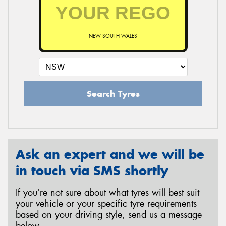
NEW SOUTH WALES
Search Tyres
Ask an expert and we will be
in touch via SMS shortly
If you’re not sure about what tyres will best suit
your vehicle or your specific tyre requirements
based on your driving style, send us a message