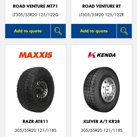
ROAD VENTURE MT71
ROAD VENTURE RT
LT305/55R20 125/122Q
LT305/55R20 125/122R
Add to quote
Add to quote
RAZR AT811
KLEVER A/T KR28
305/55R20 121/118S
305/55R20 121/118S