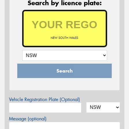
Search by licence plate:
NEW SOUTH WALES
Search
Vehicle Registration Plate (Optional)
Message (optional)