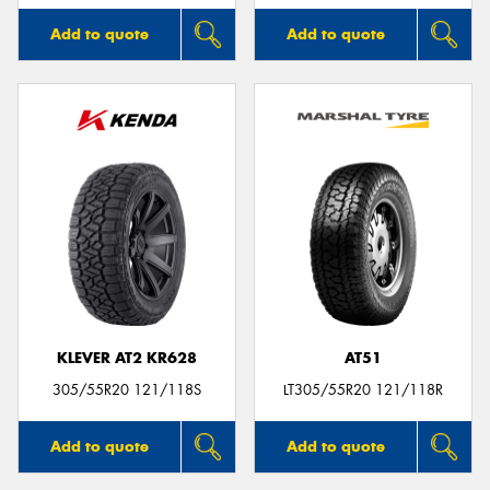
Add to quote
Add to quote
KLEVER AT2 KR628
AT51
305/55R20 121/118S
LT305/55R20 121/118R
Add to quote
Add to quote