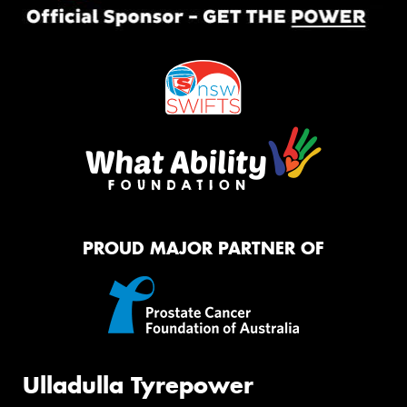
PROUD MAJOR PARTNER OF
Ulladulla Tyrepower