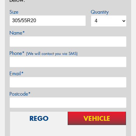
below.
Size
Quantity
Name*
Phone*
(We will contact you via SMS)
Email*
Postcode*
REGO
VEHICLE