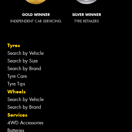
GOLD WINNER
SILVER WINNER
INDEPENDENT CAR SERVICING
TYRE RETAILERS
Tyres
Search by Vehicle
Search by Size
Search by Brand
Tyre Care
Tyre Tips
Wheels
Search by Vehicle
Search by Brand
Services
4WD Accessories
Batteries