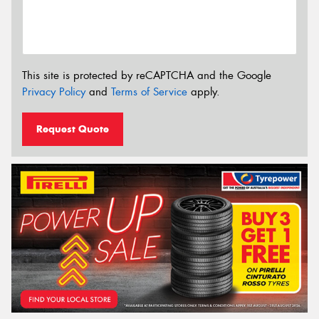
This site is protected by reCAPTCHA and the Google
Privacy Policy
and
Terms of Service
apply.
Request Quote