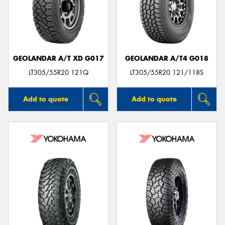
GEOLANDAR A/T XD G017
GEOLANDAR A/T4 G018
LT305/55R20 121Q
LT305/55R20 121/118S
Add to quote
Add to quote