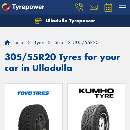
Ulladulla Tyrepower
Let us know what you need, and our team will
text you shortly.
Home
Tyres
Size
305/55R20
Your details
305/55R20 Tyres for your
car in Ulladulla