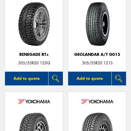
RENEGADE RT+
GEOLANDAR A/T G015
305/55R20 125Q
305/55R20 121S
Add to quote
Add to quote