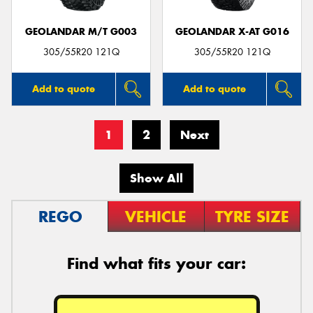
GEOLANDAR M/T G003
GEOLANDAR X-AT G016
305/55R20 121Q
305/55R20 121Q
Add to quote
Add to quote
1
2
Next
Show All
REGO
VEHICLE
TYRE SIZE
Find what fits your car: