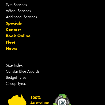
Tyre Services
Wheel Services
Additional Services
Specials
Contact
Book Online
Fleet
News
Size Index
Canstar Blue Awards
Budget Tyres
Cheap Tyres
100%
Australian