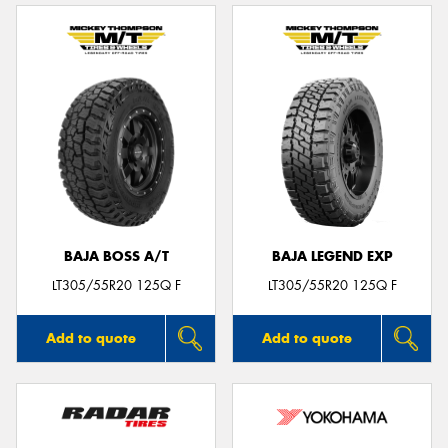
BAJA BOSS A/T
BAJA LEGEND EXP
LT305/55R20 125Q F
LT305/55R20 125Q F
Add to quote
Add to quote