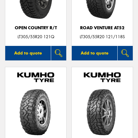
OPEN COUNTRY R/T
ROAD VENTURE AT52
Send
LT305/55R20 121Q
LT305/55R20 121/118S
Add to quote
Add to quote