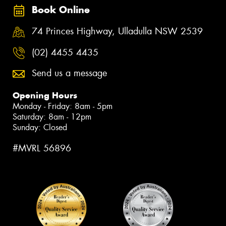
Book Online
74 Princes Highway, Ulladulla NSW 2539
(02) 4455 4435
Send us a message
Opening Hours
Monday - Friday: 8am - 5pm
Saturday: 8am - 12pm
Sunday: Closed
#MVRL 56896