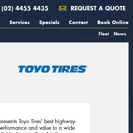
(02) 4455 4435
REQUEST A QUOTE
Services
Specials
Contact
Book Online
Fleet
News
esents Toyo Tires' best highway-
, performance and value to a wide