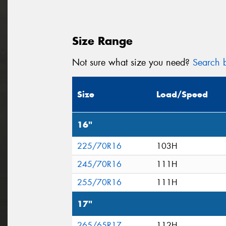
Size Range
Not sure what size you need?
Search b
Size
Load/Speed
16"
225/70R16
103H
245/70R16
111H
255/70R16
111H
17"
265/65R17
112H