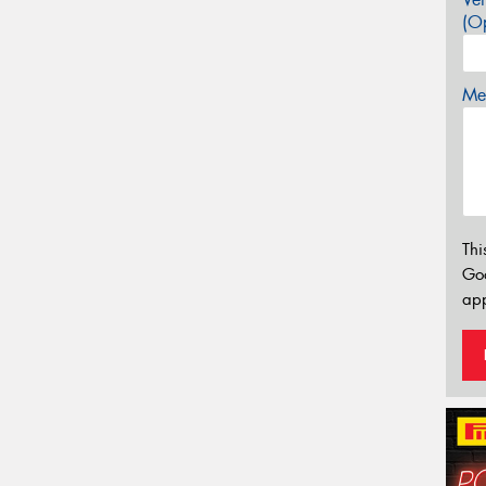
(Op
Mes
Thi
Go
app