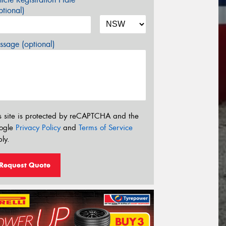
tional)
sage (optional)
s site is protected by reCAPTCHA and the
ogle
Privacy Policy
and
Terms of Service
ly.
Request Quote