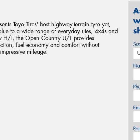
A
w
nts Toyo Tires' best highway-terrain tyre yet,
s
alue to a wide range of everyday utes, 4x4s and
y H/T, the Open Country U/T provides
Si
action, fuel economy and comfort without
impressive mileage.
Na
Ph
Em
Po