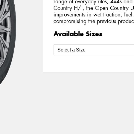
range of everyday utes, 4x4s an
Country H/T, the Open Country U/
improvements in wet traction, fue
compromising the previous product
Available Sizes