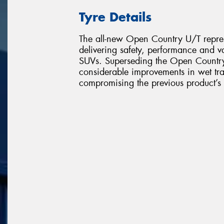
Tyre Details
The all-new Open Country U/T represe
delivering safety, performance and v
SUVs. Superseding the Open Countr
considerable improvements in wet tr
compromising the previous product’s 