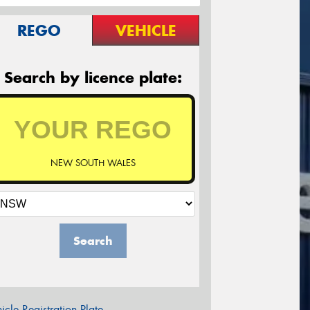
REGO
VEHICLE
Search by licence plate:
NEW SOUTH WALES
Search
icle Registration Plate