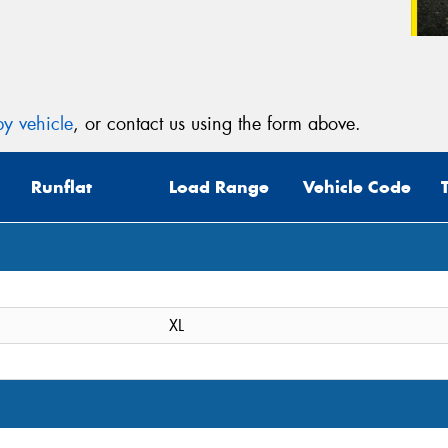
y vehicle
, or contact us using the form above.
Runflat
Load Range
Vehicle Code
XL