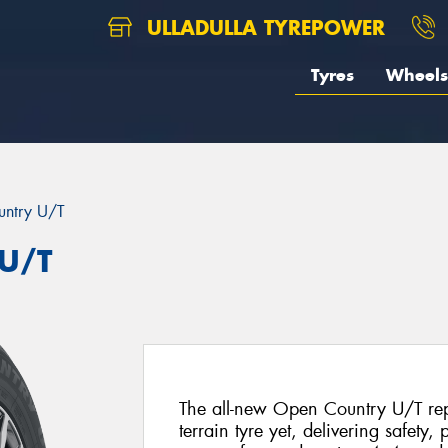
ULLADULLA TYREPOWER
Tyres
Wheels
ntry U/T
 U/T
The all-new Open Country U/T repr
terrain tyre yet, delivering safety