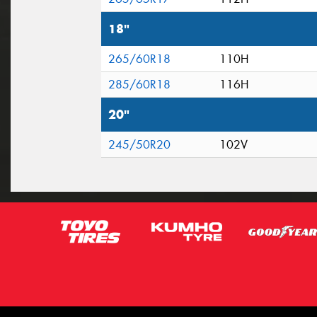
18"
265/60R18
110H
285/60R18
116H
20"
245/50R20
102V