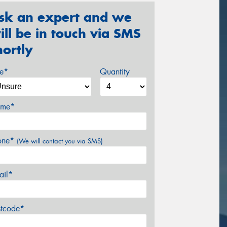
sk an expert and we
ill be in touch via SMS
hortly
ze*
Quantity
me*
one*
(We will contact you via SMS)
ail*
stcode*