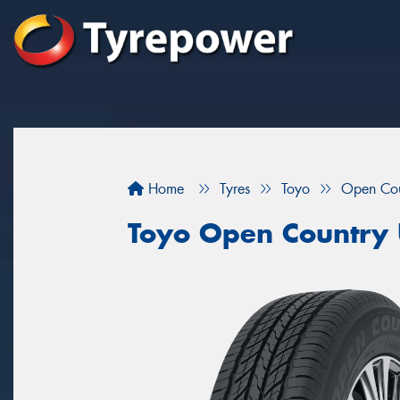
Home
Tyres
Toyo
Open Cou
Toyo Open Country