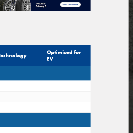
Optimised for
Technology
EV