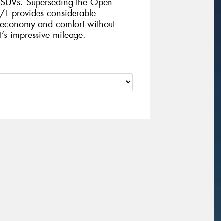
d SUVs. Superseding the Open
T provides considerable
l economy and comfort without
’s impressive mileage.