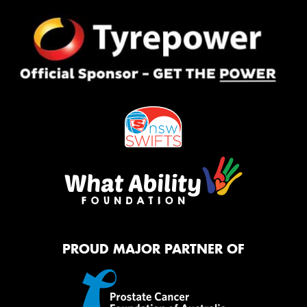
PROUD MAJOR PARTNER OF