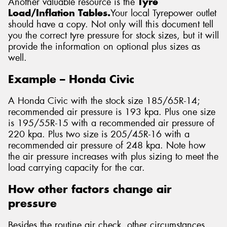
Another valuable resource is the
Tyre
Load/Inflation Tables.
Your local Tyrepower outlet
should have a copy. Not only will this document tell
you the correct tyre pressure for stock sizes, but it will
provide the information on optional plus sizes as
well.
Example – Honda Civic
A Honda Civic with the stock size 185/65R-14;
recommended air pressure is 193 kpa. Plus one size
is 195/55R-15 with a recommended air pressure of
220 kpa. Plus two size is 205/45R-16 with a
recommended air pressure of 248 kpa. Note how
the air pressure increases with plus sizing to meet the
load carrying capacity for the car.
How other factors change air
pressure
Besides the routine air check, other circumstances