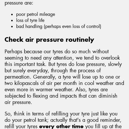
pressure are:
poor petrol mileage
loss of tyre life
bad handling (perhaps even loss of control)
Send
Check air pressure routinely
Perhaps because our tyres do so much without
seeming to need any attention, we tend to overlook
this important task. But tyres do lose pressure, slowly
but surely everyday, through the process of
permeation. Generally, a tyre will lose up to one or
two kilopascals of air per month in cool weather and
even more in warmer weather. Also, tyres are
subjected to flexing and impacts that can diminish
air pressure.
So, think in terms of refilling your tyre just like you
do your petrol tank; actually that's a good reminder,
refill your tyres
every other time
you fill up at the