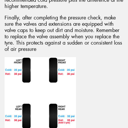
recommended cold pressure plus the difference at the
higher temperature.
Finally, after completing the pressure check, make
sure the valves and extensions are equipped with
valve caps to keep out dirt and moisture. Remember
to replace the valve assembly when you replace the
tyre. This protects against a sudden or consistent loss
of air pressure