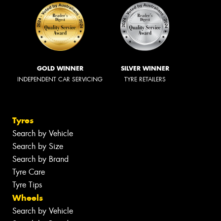
GOLD WINNER
SILVER WINNER
INDEPENDENT CAR SERVICING
TYRE RETAILERS
Tyres
Search by Vehicle
Search by Size
Search by Brand
Tyre Care
Tyre Tips
Wheels
Search by Vehicle