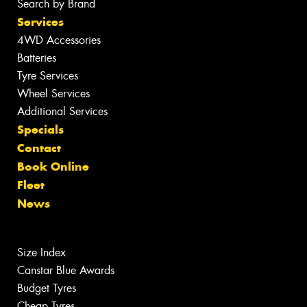
Search by Brand
Services
4WD Accessories
Batteries
Tyre Services
Wheel Services
Additional Services
Specials
Contact
Book Online
Fleet
News
Size Index
Canstar Blue Awards
Budget Tyres
Cheap Tyres