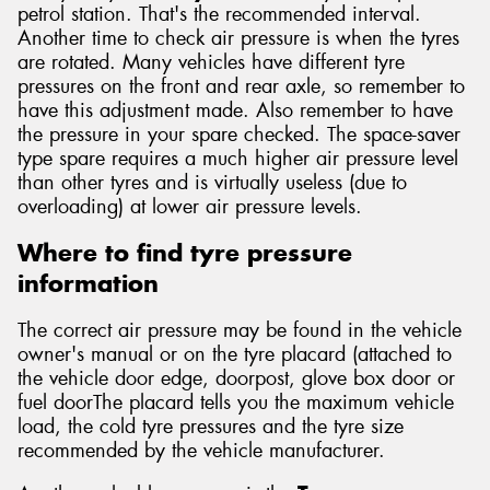
petrol station. That's the recommended interval.
Another time to check air pressure is when the tyres
are rotated. Many vehicles have different tyre
pressures on the front and rear axle, so remember to
have this adjustment made. Also remember to have
the pressure in your spare checked. The space-saver
type spare requires a much higher air pressure level
than other tyres and is virtually useless (due to
overloading) at lower air pressure levels.
Where to find tyre pressure
information
The correct air pressure may be found in the vehicle
owner's manual or on the tyre placard (attached to
the vehicle door edge, doorpost, glove box door or
fuel doorThe placard tells you the maximum vehicle
load, the cold tyre pressures and the tyre size
recommended by the vehicle manufacturer.