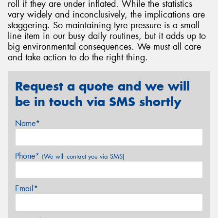
roll if they are under inflated. While the statistics
vary widely and inconclusively, the implications are
staggering. So maintaining tyre pressure is a small
line item in our busy daily routines, but it adds up to
big environmental consequences. We must all care
and take action to do the right thing.
Request a quote and we will
be in touch via SMS shortly
Name*
Phone*
(We will contact you via SMS)
Email*