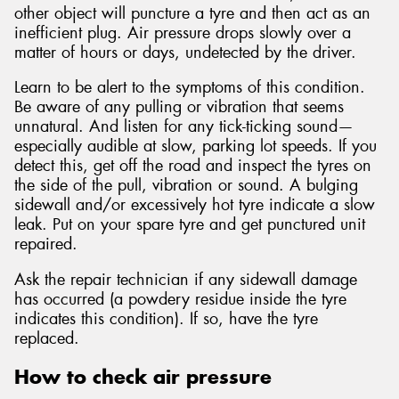
other object will puncture a tyre and then act as an
inefficient plug. Air pressure drops slowly over a
matter of hours or days, undetected by the driver.
Learn to be alert to the symptoms of this condition.
Be aware of any pulling or vibration that seems
unnatural. And listen for any tick-ticking sound—
especially audible at slow, parking lot speeds. If you
detect this, get off the road and inspect the tyres on
the side of the pull, vibration or sound. A bulging
sidewall and/or excessively hot tyre indicate a slow
leak. Put on your spare tyre and get punctured unit
repaired.
Ask the repair technician if any sidewall damage
has occurred (a powdery residue inside the tyre
indicates this condition). If so, have the tyre
replaced.
How to check air pressure