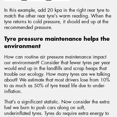
In this example, add 20 kpa in the right rear tyre to
match the other rear tyre's warm reading. When the
tyre returns to cold pressure, it should end up at the
recommended pressure.
Tyre pressure maintenance helps the
environment
How can routine air pressure maintenance impact
our environment? Consider that fewer tyres per year
would end up in the landfills and scrap heaps that
trouble our ecology. How many tyres are we talking
about? We estimate that most drivers lose from 10%
to as much as 50% of tyre tread life due to under-
inflation.
That's a significant statistic. Now consider the extra
fuel we burn to push cars along on soft,
underinflated tyres. Tyres do require extra energy to