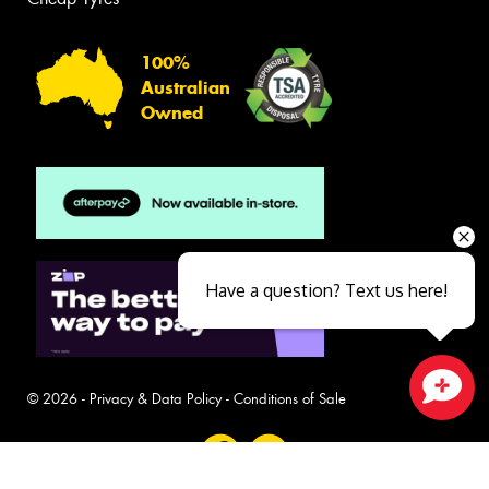
100%
Australian
Owned
Have a question? Text us here!
© 2026 -
Privacy & Data Policy
-
Conditions of Sale
Close sales faster