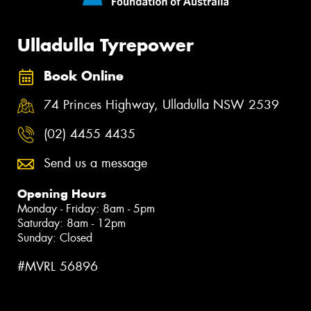
Ulladulla Tyrepower
Book Online
74 Princes Highway, Ulladulla NSW 2539
(02) 4455 4435
Send us a message
Opening Hours
Monday - Friday: 8am - 5pm
Saturday: 8am - 12pm
Sunday: Closed
#MVRL 56896