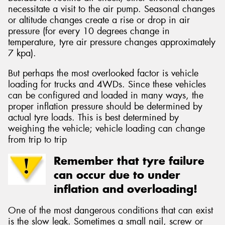
necessitate a visit to the air pump. Seasonal changes
or altitude changes create a rise or drop in air
pressure (for every 10 degrees change in
temperature, tyre air pressure changes approximately
7 kpa).
But perhaps the most overlooked factor is vehicle
loading for trucks and 4WDs. Since these vehicles
can be configured and loaded in many ways, the
proper inflation pressure should be determined by
actual tyre loads. This is best determined by
weighing the vehicle; vehicle loading can change
from trip to trip
Remember that tyre failure
can occur due to under
inflation and overloading!
One of the most dangerous conditions that can exist
is the slow leak. Sometimes a small nail, screw or