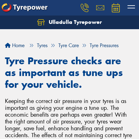
Ulladulla Tyrepower
Let us know what you need, and our team will
text you shortly.
Home
Tyres
Tyre Care
Tyre Pressures
Your details
Tyre Pressure checks are
as important as tune ups
for your vehicle.
Keeping the correct air pressure in your tyres is as
important as giving your engine a tune up. The
economic benefits are perhaps even greater! With
the right amount of air pressure, your tyres wear
longer, save fuel, enhance handling and prevent
accidents. The effects of not maintaining correct tyre