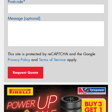
Postcode*
Message (optional)
This site is protected by reCAPTCHA and the Google
Privacy Policy
and
Terms of Service
apply.
Request Quote