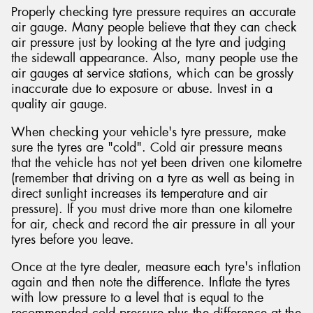
Properly checking tyre pressure requires an accurate
air gauge. Many people believe that they can check
air pressure just by looking at the tyre and judging
the sidewall appearance. Also, many people use the
air gauges at service stations, which can be grossly
inaccurate due to exposure or abuse. Invest in a
quality air gauge.
When checking your vehicle's tyre pressure, make
sure the tyres are "cold". Cold air pressure means
that the vehicle has not yet been driven one kilometre
(remember that driving on a tyre as well as being in
direct sunlight increases its temperature and air
pressure). If you must drive more than one kilometre
for air, check and record the air pressure in all your
tyres before you leave.
Once at the tyre dealer, measure each tyre's inflation
again and then note the difference. Inflate the tyres
with low pressure to a level that is equal to the