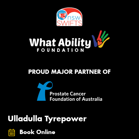
PROUD MAJOR PARTNER OF
Ulladulla Tyrepower
Book Online