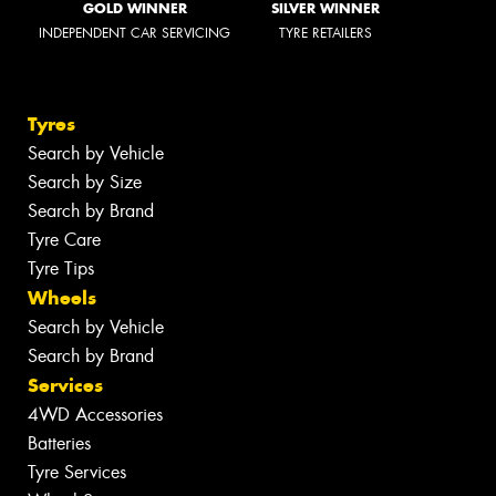
GOLD WINNER
SILVER WINNER
INDEPENDENT CAR SERVICING
TYRE RETAILERS
Tyres
Search by Vehicle
Search by Size
Search by Brand
Tyre Care
Tyre Tips
Wheels
Search by Vehicle
Search by Brand
Services
4WD Accessories
Batteries
Tyre Services