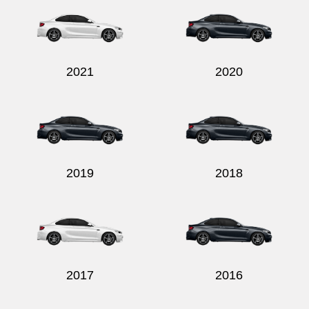
2021
2020
Send
2019
2018
2017
2016