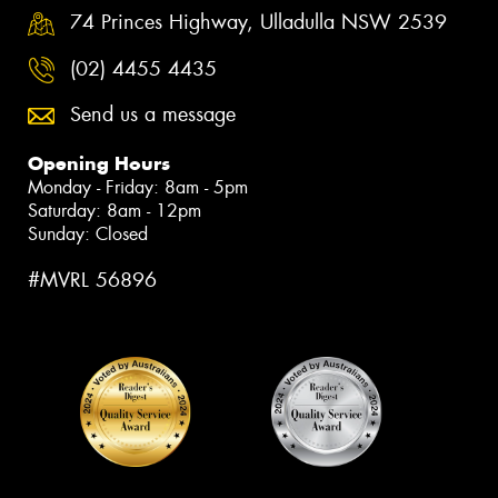
74 Princes Highway, Ulladulla NSW 2539
(02) 4455 4435
Send us a message
Opening Hours
Monday - Friday: 8am - 5pm
Saturday: 8am - 12pm
Sunday: Closed
#MVRL 56896