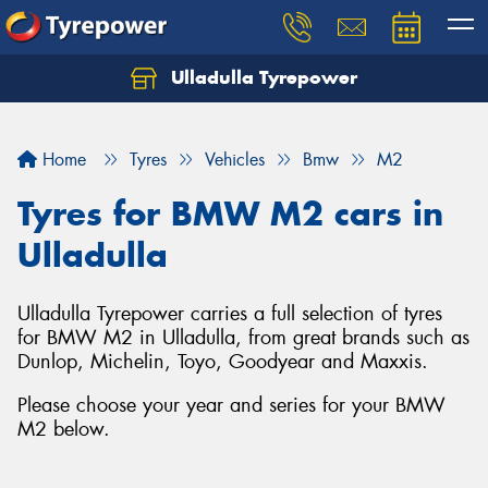
Ulladulla Tyrepower
Let us know what you need, and our team will
text you shortly.
Home
Tyres
Vehicles
Bmw
M2
Your details
Tyres for BMW M2 cars in
Ulladulla
Ulladulla Tyrepower carries a full selection of tyres
for BMW M2 in Ulladulla, from great brands such as
Dunlop, Michelin, Toyo, Goodyear and Maxxis.
Please choose your year and series for your BMW
M2 below.