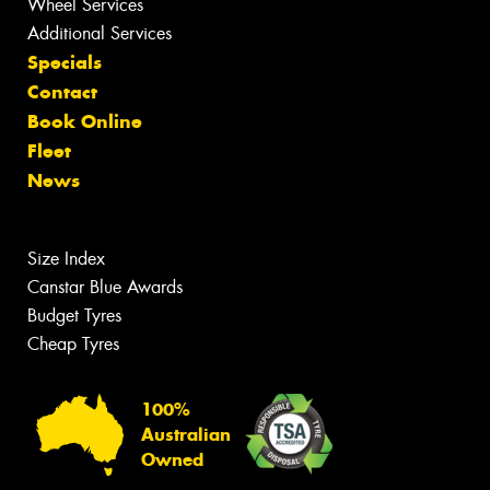
Wheel Services
Additional Services
Specials
Contact
Book Online
Fleet
News
Size Index
Canstar Blue Awards
Budget Tyres
Cheap Tyres
100%
Australian
Owned