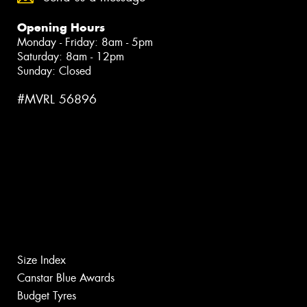
Opening Hours
Monday - Friday: 8am - 5pm
Saturday: 8am - 12pm
Sunday: Closed
#MVRL 56896
Size Index
Canstar Blue Awards
Budget Tyres