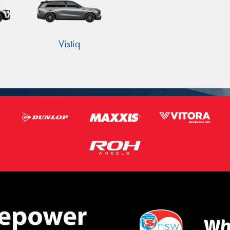
Vistiq