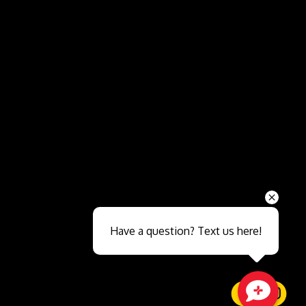
Send
Have a question? Text us here!
Close sales faster