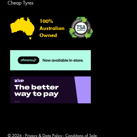
Cheap Tyres
100%
Australian
Owned
© 2026 -
Privacy & Data Policy
-
Conditions of Sale