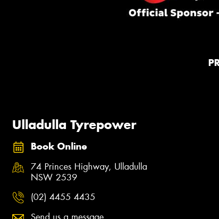
P
Ulladulla Tyrepower
Book Online
74 Princes Highway, Ulladulla
NSW 2539
(02) 4455 4435
Send us a message