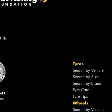
Tyres
Search by Vehicle
Search by Size
Search by Brand
Tyre Care
NER
Tyre Tips
ERS
Wheels
Search by Vehicle