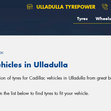
ULLADULLA TYREPOWER
Tyres
Wheels
lac
hicles in Ulladulla
tion of tyres for Cadillac vehicles in Ulladulla from grea
he list below to find tyres to fit your vehicle.