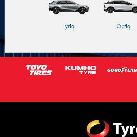
Lyriq
Optiq