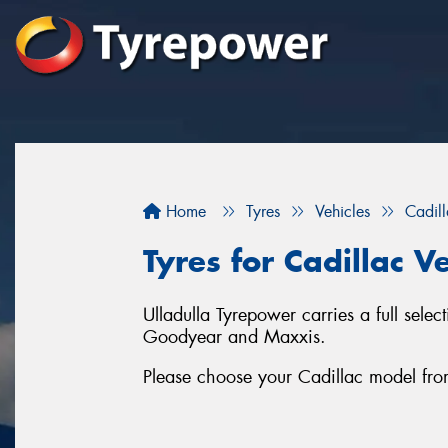
Home
Tyres
Vehicles
Cadil
Tyres for Cadillac Ve
Ulladulla Tyrepower carries a full selec
Goodyear and Maxxis.
Please choose your Cadillac model from t