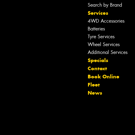
Search by Brand
Services
4WD Accessories
Batteries
Tyre Services
Wheel Services
Additional Services
Specials
Contact
Book Online
Let us know what you need, and our
Fleet
team will text you shortly.
News
Your details