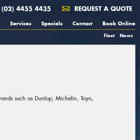
(02) 4455 4435
REQUEST A QUOTE
Services
Specials
Contact
Book Online
Fleet
News
t brands such as Dunlop, Michelin, Toyo,