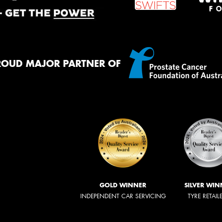
ROUD MAJOR PARTNER OF
GOLD WINNER
SILVER WIN
INDEPENDENT CAR SERVICING
TYRE RETAIL