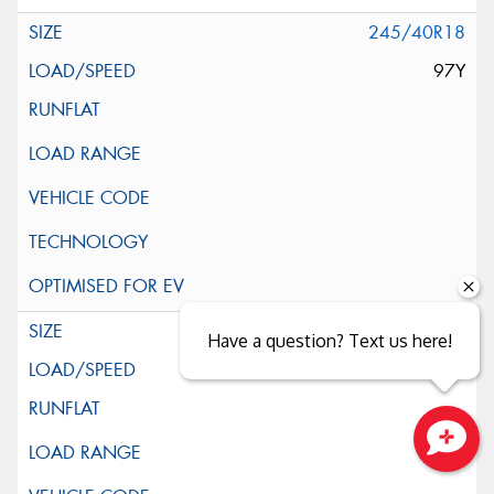
245/40R18
97Y
245/45R18
Have a question? Text us here!
100Y
Close sales faster