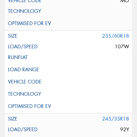
MO
235/60R18
107W
245/35R18
92Y