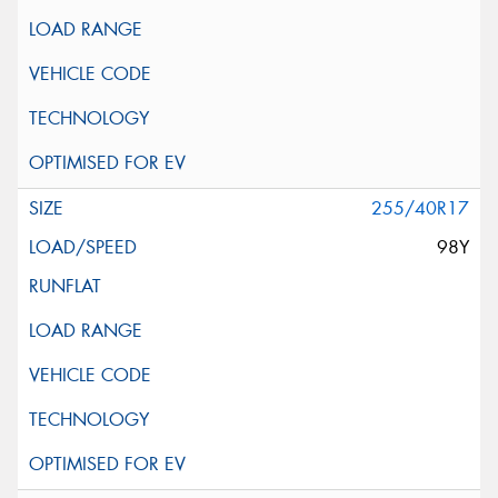
255/40R17
98Y