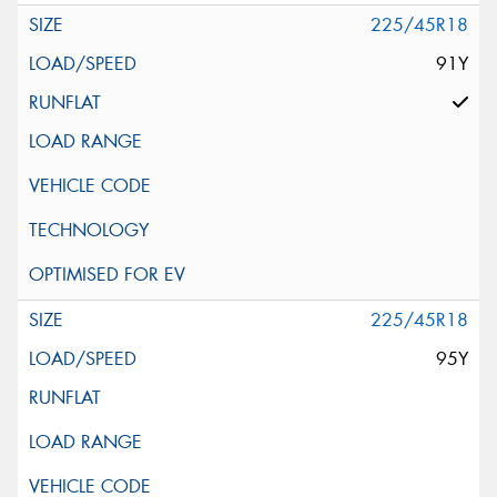
225/45R18
91Y
225/45R18
95Y