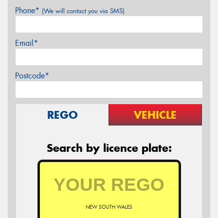
Phone*
(We will contact you via SMS)
Email*
Postcode*
REGO
VEHICLE
Search by licence plate:
NEW SOUTH WALES