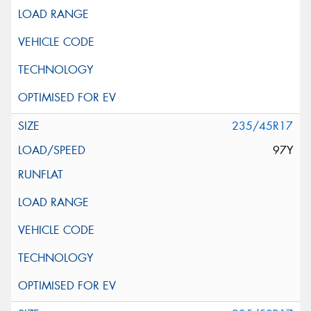
235/45R17
97Y