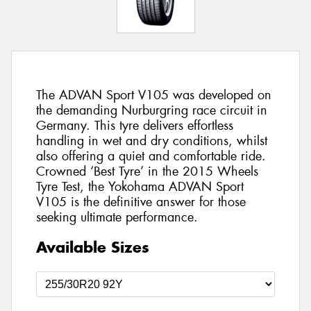
The ADVAN Sport V105 was developed on
the demanding Nurburgring race circuit in
Germany. This tyre delivers effortless
handling in wet and dry conditions, whilst
also offering a quiet and comfortable ride.
Crowned ‘Best Tyre’ in the 2015 Wheels
Tyre Test, the Yokohama ADVAN Sport
V105 is the definitive answer for those
seeking ultimate performance.
Available Sizes