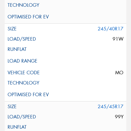
245/40R17
91W
MO
245/45R17
99Y