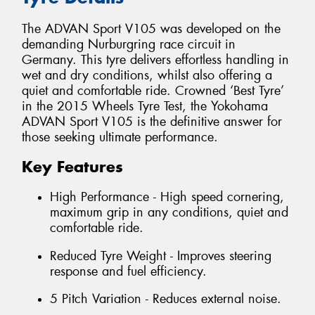
The ADVAN Sport V105 was developed on the
demanding Nurburgring race circuit in
Germany. This tyre delivers effortless handling in
wet and dry conditions, whilst also offering a
quiet and comfortable ride. Crowned ‘Best Tyre’
in the 2015 Wheels Tyre Test, the Yokohama
ADVAN Sport V105 is the definitive answer for
those seeking ultimate performance.
Key Features
High Performance - High speed cornering,
maximum grip in any conditions, quiet and
comfortable ride.
Reduced Tyre Weight - Improves steering
response and fuel efficiency.
5 Pitch Variation - Reduces external noise.