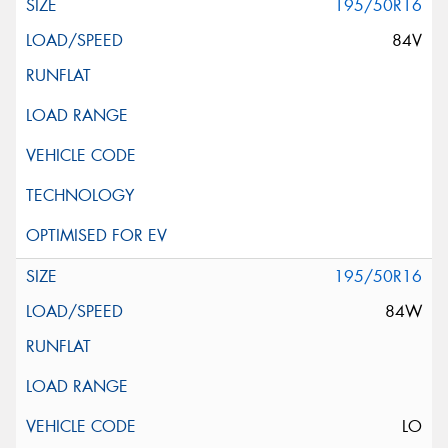
195/50R16
84V
195/50R16
84W
LO