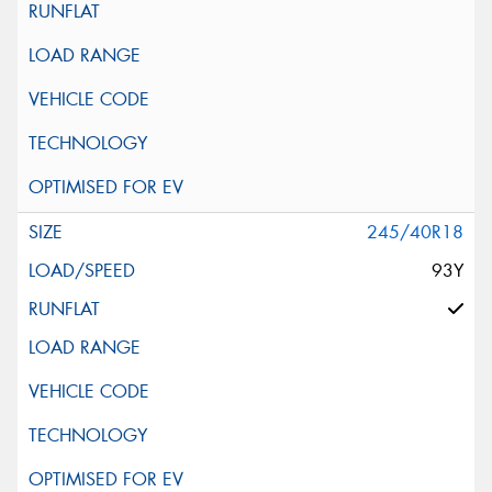
245/40R18
93Y