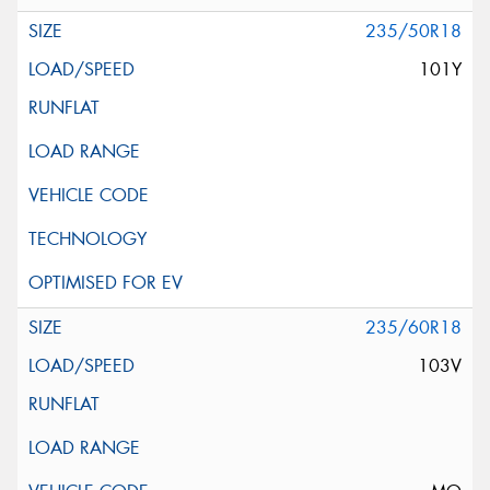
235/50R18
101Y
235/60R18
103V