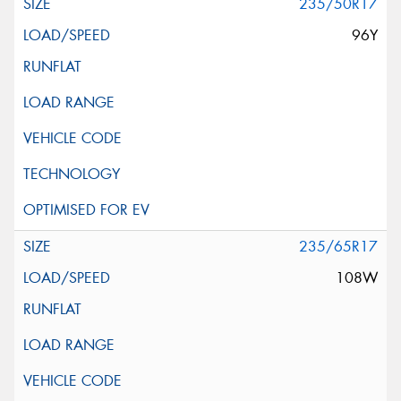
235/50R17
96Y
235/65R17
108W