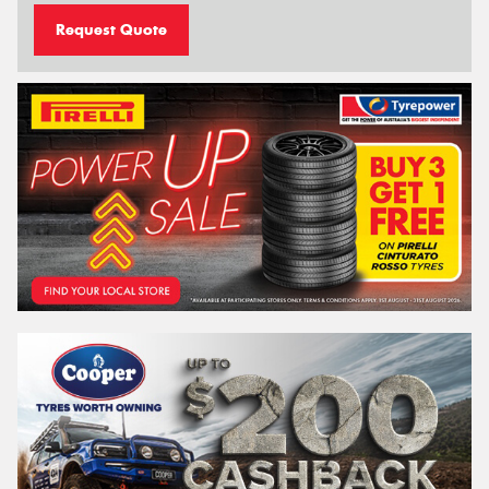
Request Quote