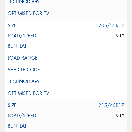
205/55R17
91Y
215/45R17
91Y