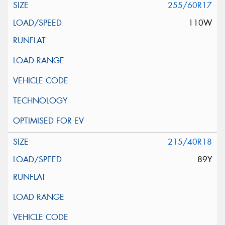
255/60R17
110W
215/40R18
89Y