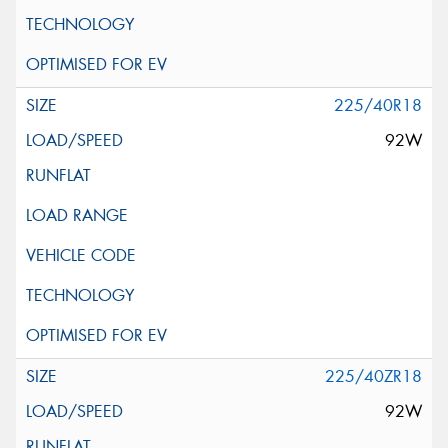
225/40R18
92W
225/40ZR18
92W