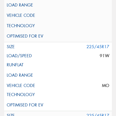
225/45R17
91W
MO
225/45R17