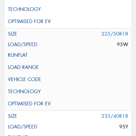
225/50R18
95W
235/40R18
95Y