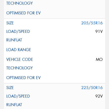
205/55R16
91V
MO
225/50R16
92V