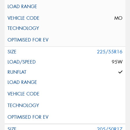
MO
225/55R16
95W
205/50R17