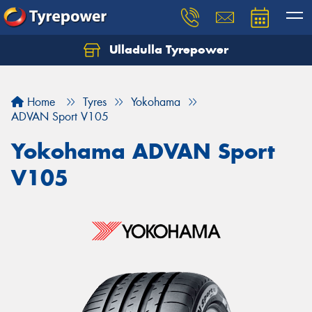
Ulladulla Tyrepower
Let us know what you need, and our team will
text you shortly.
Home
Tyres
Yokohama
Your details
ADVAN Sport V105
Yokohama ADVAN Sport
V105