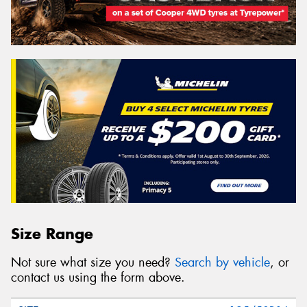
Size Range
Not sure what size you need?
Search by vehicle
, or
contact us using the form above.