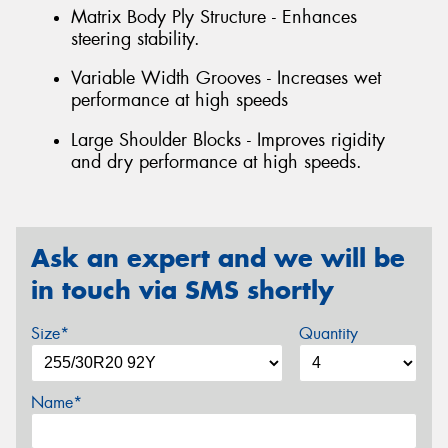
Matrix Body Ply Structure - Enhances
steering stability.
Variable Width Grooves - Increases wet
performance at high speeds
Large Shoulder Blocks - Improves rigidity
and dry performance at high speeds.
Ask an expert and we will be
in touch via SMS shortly
Size*
Quantity
Name*