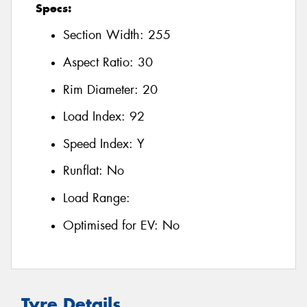
Specs:
Section Width:
255
Aspect Ratio:
30
Rim Diameter:
20
Load Index:
92
Speed Index:
Y
Runflat:
No
Load Range:
Optimised for EV:
No
Tyre Details