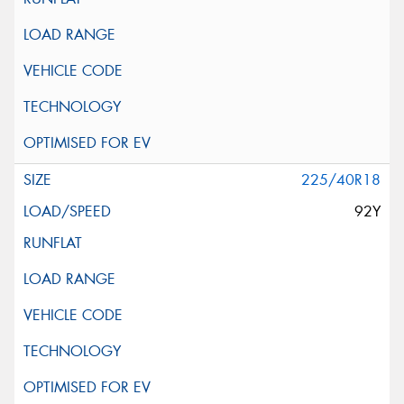
225/40R18
92Y