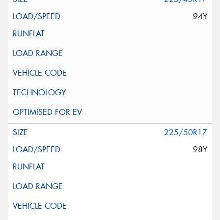
94Y
225/50R17
98Y