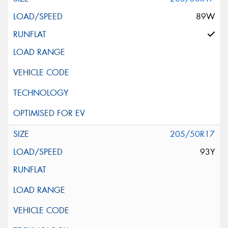
89W
205/50R17
93Y