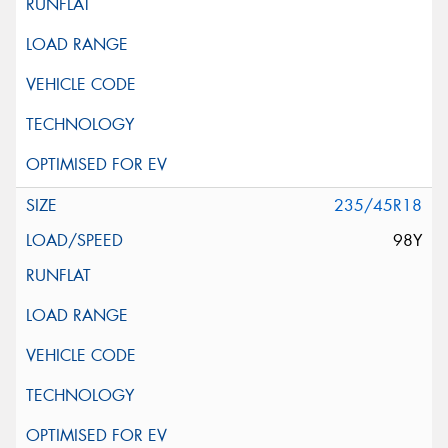
235/45R18
98Y