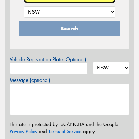
Search
Vehicle Registration Plate (Optional)
Message (optional)
This site is protected by reCAPTCHA and the Google
Privacy Policy
and
Terms of Service
apply.