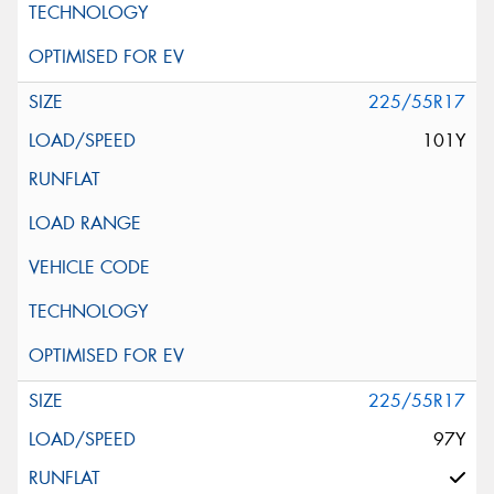
225/55R17
101Y
225/55R17
97Y