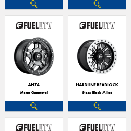
ANZA
HARDLINE BEADLOCK
Matte Gunmetal
Gloss Black Milled