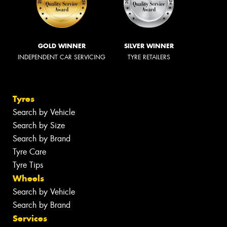
GOLD WINNER
SILVER WINNER
INDEPENDENT CAR SERVICING
TYRE RETAILERS
Tyres
Search by Vehicle
Search by Size
Search by Brand
Tyre Care
Tyre Tips
Wheels
Search by Vehicle
Search by Brand
Services