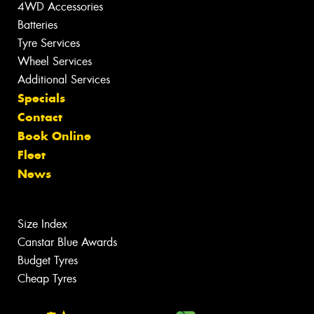
4WD Accessories
Batteries
Tyre Services
Wheel Services
Additional Services
Specials
Contact
Book Online
Fleet
News
Size Index
Canstar Blue Awards
Budget Tyres
Cheap Tyres