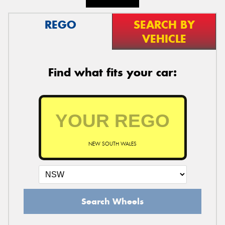
REGO
SEARCH BY
VEHICLE
Find what fits your car:
NEW SOUTH WALES
Search Wheels