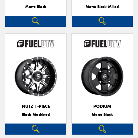
Matte Black
Matte Black Milled
NUTZ 1-PIECE
PODIUM
Black Machined
Matte Black