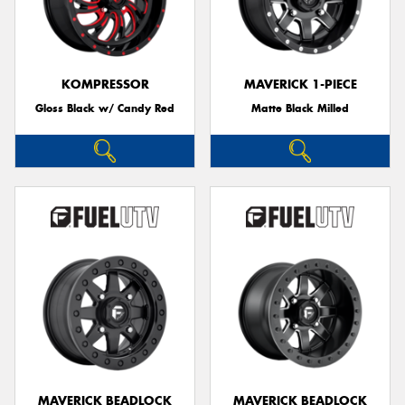
KOMPRESSOR
MAVERICK 1-PIECE
Gloss Black w/ Candy Red
Matte Black Milled
MAVERICK BEADLOCK
MAVERICK BEADLOCK