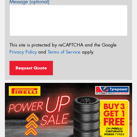
Message (optional)
This site is protected by reCAPTCHA and the Google
Privacy Policy
and
Terms of Service
apply.
Request Quote