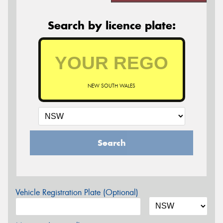
Search by licence plate:
NEW SOUTH WALES
Search
Vehicle Registration Plate (Optional)