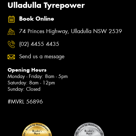
Ulladulla Tyrepower
Book Online
74 Princes Highway, Ulladulla NSW 2539
(02) 4455 4435
Send us a message
Opening Hours
Monday - Friday: 8am - 5pm
Saturday: 8am - 12pm
Sunday: Closed
#MVRL 56896