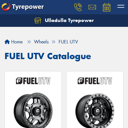
Ulladulla Tyrepower
Let us know what you need, and our team will
text you shortly.
Home
Wheels
FUEL UTV
Your details
FUEL UTV Catalogue