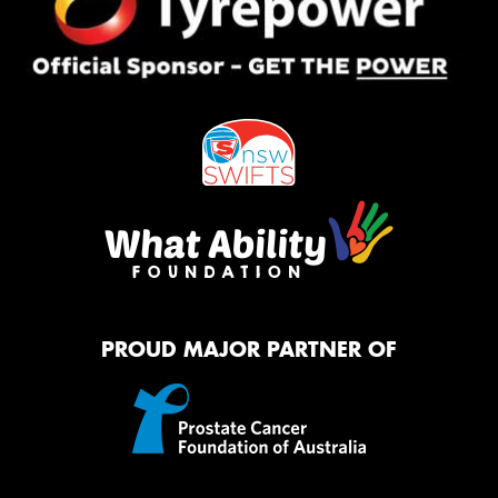
PROUD MAJOR PARTNER OF