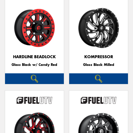
HARDLINE BEADLOCK
KOMPRESSOR
Gloss Black w/ Candy Red
Gloss Black Milled