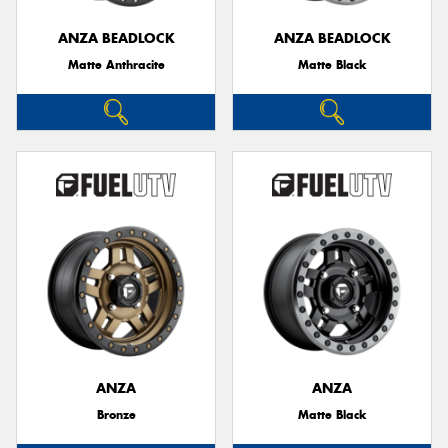
ANZA BEADLOCK
ANZA BEADLOCK
Matte Anthracite
Matte Black
Send
ANZA
ANZA
Bronze
Matte Black