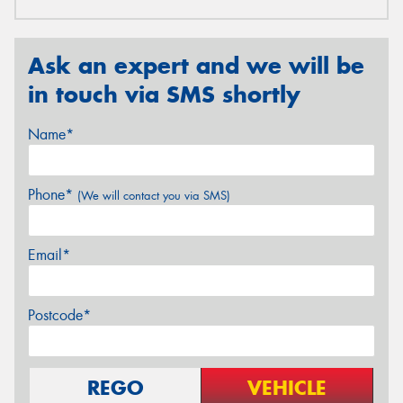
Ask an expert and we will be
in touch via SMS shortly
Name*
Phone*
(We will contact you via SMS)
Email*
Postcode*
REGO
VEHICLE