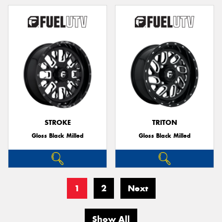
STROKE
TRITON
Gloss Black Milled
Gloss Black Milled
1
2
Next
Show All