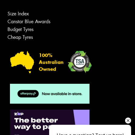
Size Index
Canstar Blue Awards
Budget Tyres
Cheap Tyres
100%
Australian
Owned