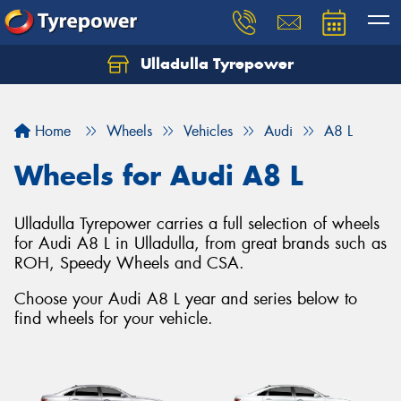
Ulladulla Tyrepower
Let us know what you need, and our team will
text you shortly.
Home
Wheels
Vehicles
Audi
A8 L
Your details
Wheels for Audi A8 L
Ulladulla Tyrepower carries a full selection of wheels
for Audi A8 L in Ulladulla, from great brands such as
ROH, Speedy Wheels and CSA.
Choose your Audi A8 L year and series below to
find wheels for your vehicle.