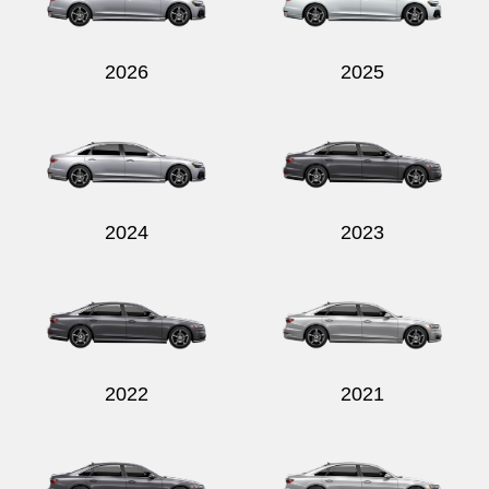
2026
2025
Send
2024
2023
2022
2021