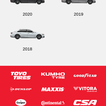
2020
2019
2018