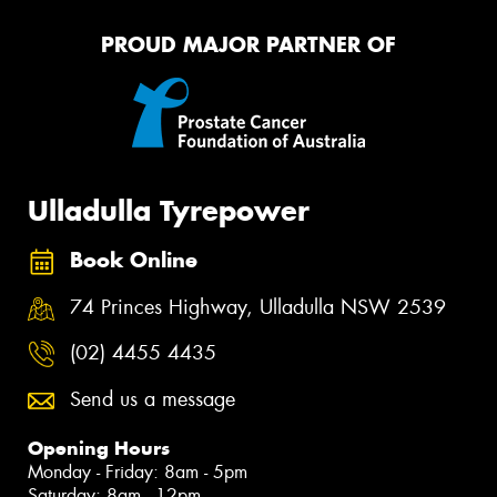
PROUD MAJOR PARTNER OF
Ulladulla Tyrepower
Book Online
74 Princes Highway, Ulladulla NSW 2539
(02) 4455 4435
Send us a message
Opening Hours
Monday - Friday: 8am - 5pm
Saturday: 8am - 12pm