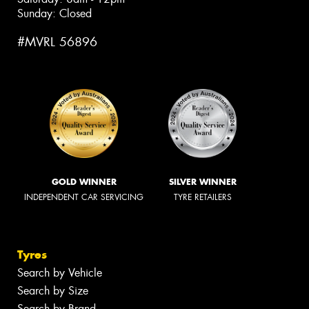
Sunday: Closed
#MVRL 56896
GOLD WINNER
SILVER WINNER
INDEPENDENT CAR SERVICING
TYRE RETAILERS
Tyres
Search by Vehicle
Search by Size
Search by Brand