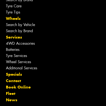
Tyre Care
Tyre Tips
Wheels
Search by Vehicle
Search by Brand
Services
4WD Accessories
Batteries
Tyre Services
Wheel Services
Additional Services
Specials
Contact
Book Online
Fleet
News