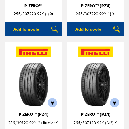
P ZERO™
P ZERO™ (PZ4)
255/30ZR20 92Y (L) XL
255/30ZR20 92Y (L) XL
Add to quote
Add to quote
P ZERO™ (PZ4)
P ZERO™ (PZ4)
255/30R20 92Y (*) Runflat XL
255/30ZR20 92Y (ALP) XL