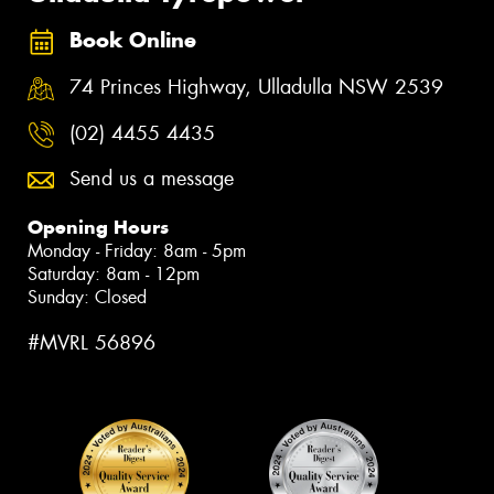
Book Online
74 Princes Highway, Ulladulla NSW 2539
(02) 4455 4435
Send us a message
Opening Hours
Monday - Friday: 8am - 5pm
Saturday: 8am - 12pm
Sunday: Closed
#MVRL 56896