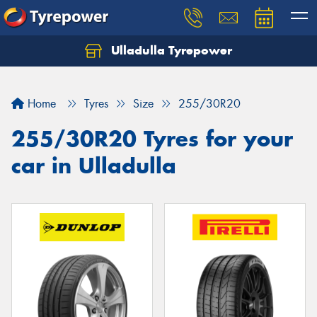
Ulladulla Tyrepower
Let us know what you need, and our team will
text you shortly.
Home
Tyres
Size
255/30R20
Your details
255/30R20 Tyres for your
car in Ulladulla