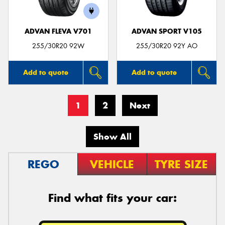
ADVAN FLEVA V701
ADVAN SPORT V105
255/30R20 92W
255/30R20 92Y AO
Add to quote
Add to quote
1
2
Next
Show All
REGO
VEHICLE
TYRE SIZE
Find what fits your car: