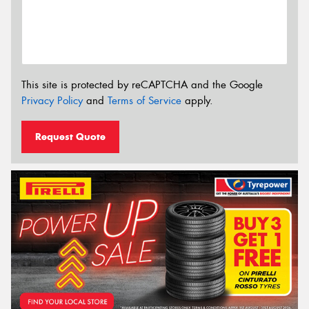
This site is protected by reCAPTCHA and the Google
Privacy Policy
and
Terms of Service
apply.
Request Quote