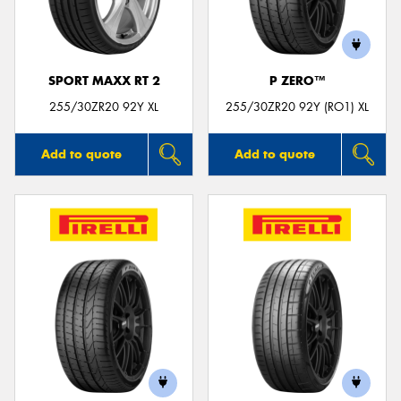
SPORT MAXX RT 2
P ZERO™
Send
255/30ZR20 92Y XL
255/30ZR20 92Y (RO1) XL
Add to quote
Add to quote