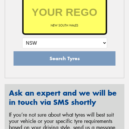
NEW SOUTH WALES
Search Tyres
Ask an expert and we will be
in touch via SMS shortly
If you’re not sure about what tyres will best suit
your vehicle or your specific tyre requirements
based on your driving style, send us a message