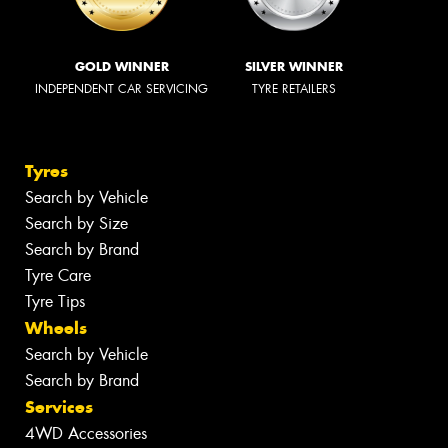
GOLD WINNER
SILVER WINNER
INDEPENDENT CAR SERVICING
TYRE RETAILERS
Tyres
Search by Vehicle
Search by Size
Search by Brand
Tyre Care
Tyre Tips
Wheels
Search by Vehicle
Search by Brand
Services
4WD Accessories