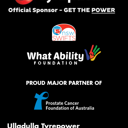
PROUD MAJOR PARTNER OF
Ulladulla Tyrepower