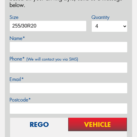
below.
Size
Quantity
Name*
Phone*
(We will contact you via SMS)
Email*
Postcode*
REGO
VEHICLE