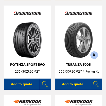
POTENZA SPORT EVO
TURANZA T005
255/30ZR20 92Y
255/30R20 92Y * Runflat XL
Add to quote
Add to quote