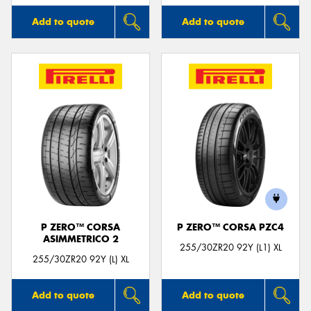
Add to quote
Add to quote
P ZERO™ CORSA
P ZERO™ CORSA PZC4
ASIMMETRICO 2
255/30ZR20 92Y (L1) XL
255/30ZR20 92Y (L) XL
Add to quote
Add to quote