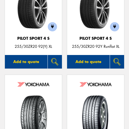
PILOT SPORT 4 S
PILOT SPORT 4 S
255/30ZR20 92(Y) XL
255/30ZR20 92Y Runflat XL
Add to quote
Add to quote