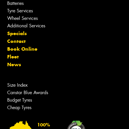
Batteries
Tyre Services
Wheel Services
Additional Services
Specials
Contact
Book Online
Fleet
News
Size Index
Canstar Blue Awards
Budget Tyres
Cheap Tyres
100%