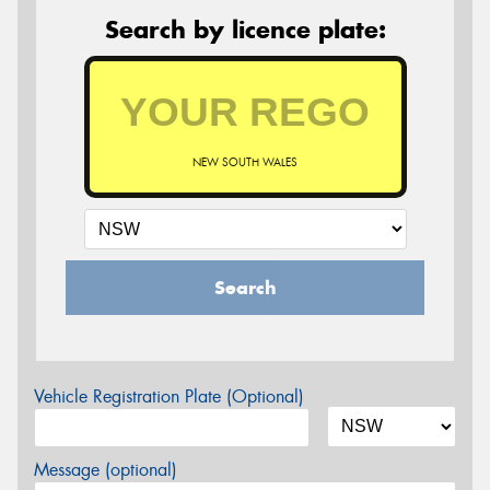
Search by licence plate:
NEW SOUTH WALES
Search
Vehicle Registration Plate (Optional)
Message (optional)