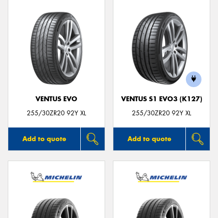
VENTUS EVO
VENTUS S1 EVO3 (K127)
255/30ZR20 92Y XL
255/30ZR20 92Y XL
Add to quote
Add to quote