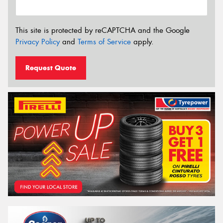
This site is protected by reCAPTCHA and the Google
Privacy Policy
and
Terms of Service
apply.
Request Quote