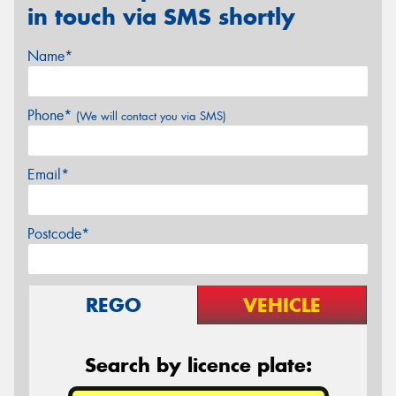
in touch via SMS shortly
Name*
Phone*
(We will contact you via SMS)
Email*
Postcode*
REGO
VEHICLE
Search by licence plate: