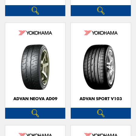
ADVAN NEOVA AD09
ADVAN SPORT V103