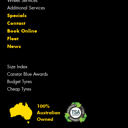
Wheel Services
Additional Services
Specials
Contact
Book Online
Fleet
News
Size Index
Canstar Blue Awards
Budget Tyres
Cheap Tyres
100%
Australian
Owned