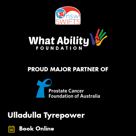
PROUD MAJOR PARTNER OF
Ulladulla Tyrepower
Book Online