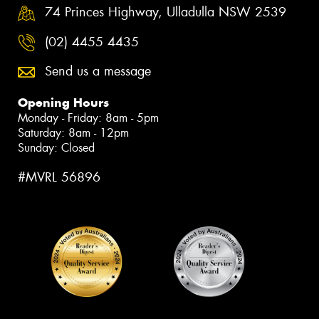
74 Princes Highway, Ulladulla NSW 2539
(02) 4455 4435
Send us a message
Opening Hours
Monday - Friday: 8am - 5pm
Saturday: 8am - 12pm
Sunday: Closed
#MVRL 56896