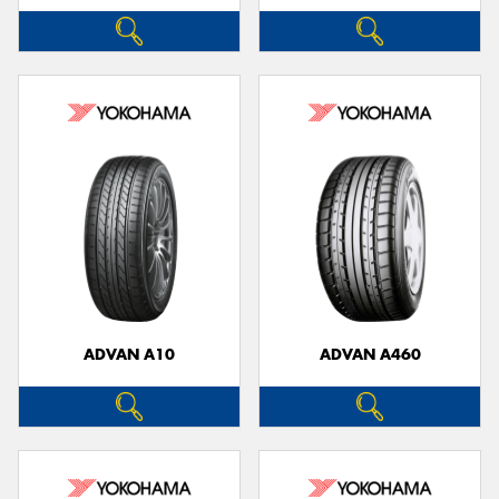
ADVAN A10
ADVAN A460