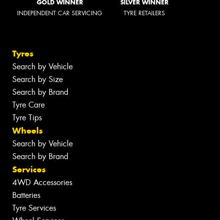
GOLD WINNER
SILVER WINNER
INDEPENDENT CAR SERVICING
TYRE RETAILERS
Tyres
Search by Vehicle
Search by Size
Search by Brand
Tyre Care
Tyre Tips
Wheels
Search by Vehicle
Search by Brand
Services
4WD Accessories
Batteries
Tyre Services