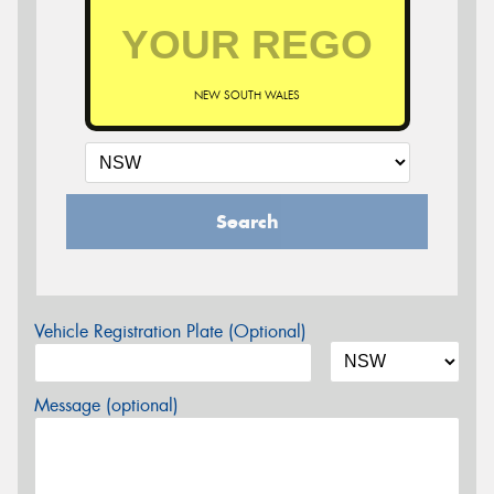
NEW SOUTH WALES
Search
Vehicle Registration Plate (Optional)
Message (optional)