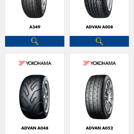
A349
ADVAN A008
Send
ADVAN A048
ADVAN A052