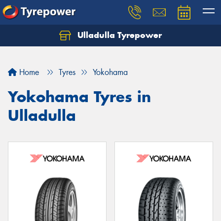
Ulladulla Tyrepower
Let us know what you need, and our team will
text you shortly.
Home
Tyres
Yokohama
Your details
Yokohama Tyres in
Ulladulla