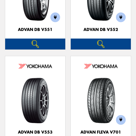
ADVAN DB V551
ADVAN DB V552
ADVAN DB V553
ADVAN FLEVA V701