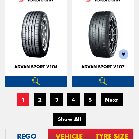
ADVAN SPORT V105
ADVAN SPORT V107
1
2
3
4
5
Next
Show All
REGO
VEHICLE
TYRE SIZE