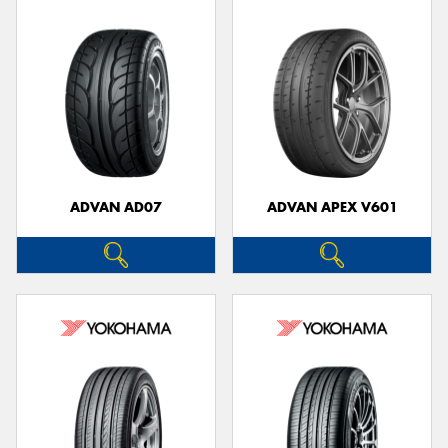
ADVAN AD07
ADVAN APEX V601