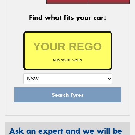
Find what fits your car:
NEW SOUTH WALES
Search Tyres
Ask an expert and we will be