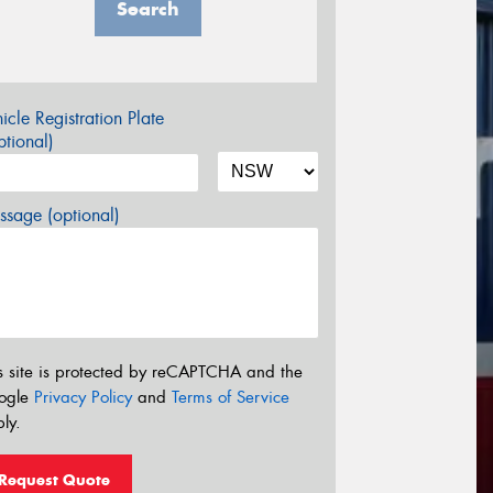
Search
icle Registration Plate
tional)
sage (optional)
s site is protected by reCAPTCHA and the
ogle
Privacy Policy
and
Terms of Service
ly.
Request Quote