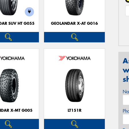
AR SUV HT G055
GEOLANDAR X-AT G016
A
w
s
Na
DAR X-MT G005
LT151R
Ph