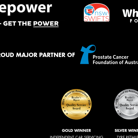
ROUD MAJOR PARTNER OF
GOLD WINNER
SILVER WIN
INDEPENDENT CAR SERVICING
TYRE RETAIL