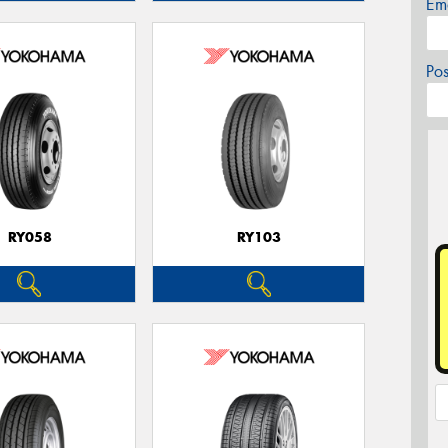
Em
Po
RY058
RY103