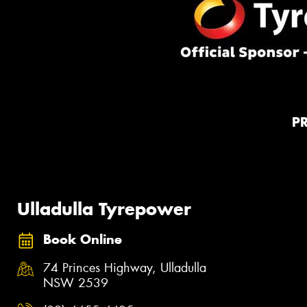
P
Ulladulla Tyrepower
Book Online
74 Princes Highway, Ulladulla
NSW 2539