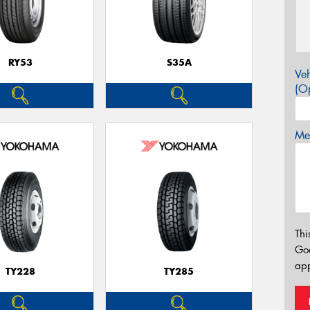
RY53
S35A
Veh
(Op
Mes
Thi
Go
app
TY228
TY285