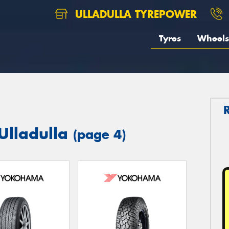
ULLADULLA TYREPOWER
Tyres
Wheels
Ulladulla
(page 4)