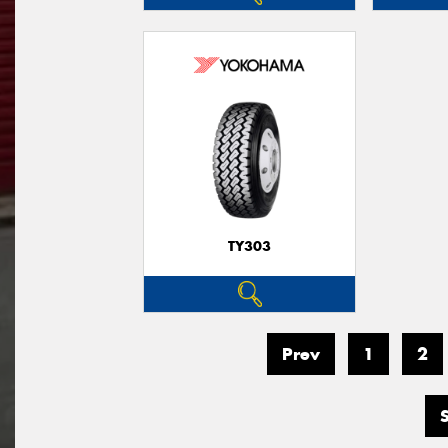
TY303
Prev
1
2