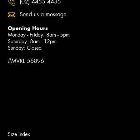
(02) 4455 4435
Send us a message
Opening Hours
Monday - Friday: 8am - 5pm
Saturday: 8am - 12pm
Sunday: Closed
#MVRL 56896
Size Index