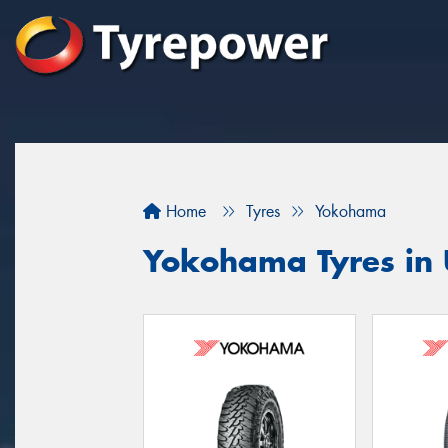
Home
Tyres
Yokohama
Yokohama Tyres in 