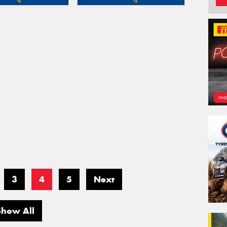
3
4
5
Next
Show All