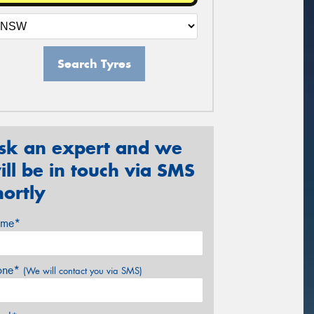
Search Tyres
sk an expert and we
ill be in touch via SMS
hortly
me*
one*
(We will contact you via SMS)