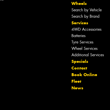
Wheels
Search by Vehicle
Search by Brand
Services
4WD Accessories
Batteries
Tyre Services
Wheel Services
Additional Services
Specials
Contact
Book Online
Let us know what you need, and our
Fleet
team will text you shortly.
News
Your details