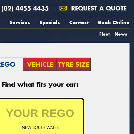
(02) 4455 4435
REQUEST A QUOTE
Services
Specials
Contact
Book Online
Fleet
News
REGO
VEHICLE
TYRE SIZE
Find what fits your car:
NEW SOUTH WALES