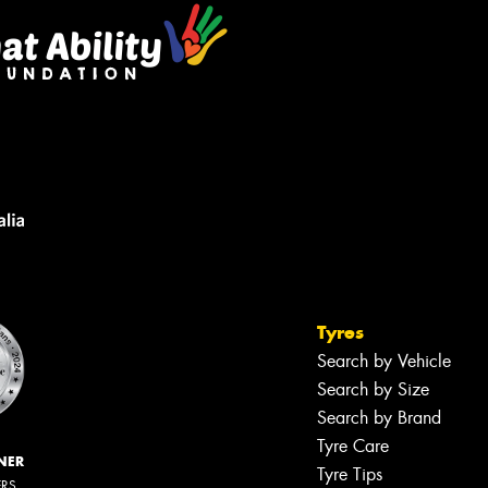
Tyres
Search by Vehicle
Search by Size
Search by Brand
Tyre Care
NER
Tyre Tips
ERS