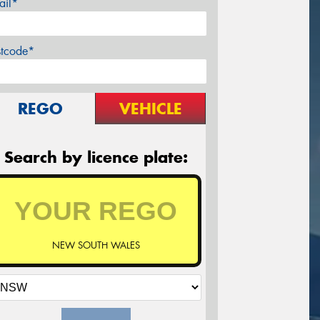
ail*
stcode*
REGO
VEHICLE
Search by licence plate:
NEW SOUTH WALES