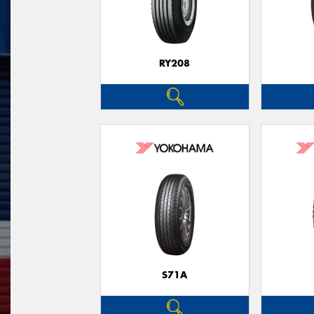
RY208
S71A