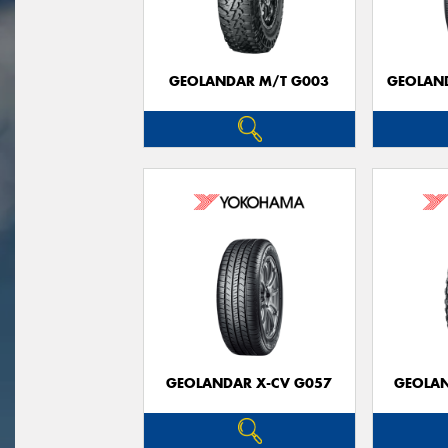
GEOLANDAR M/T G003
GEOLAND
GEOLANDAR X-CV G057
GEOLAN